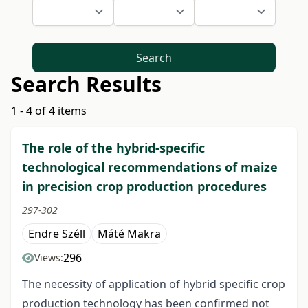
Search
Search Results
1 - 4 of 4 items
The role of the hybrid-specific
technological recommendations of maize
in precision crop production procedures
297-302
Endre Széll
Máté Makra
296
Views:
The necessity of application of hybrid specific crop
production technology has been confirmed not