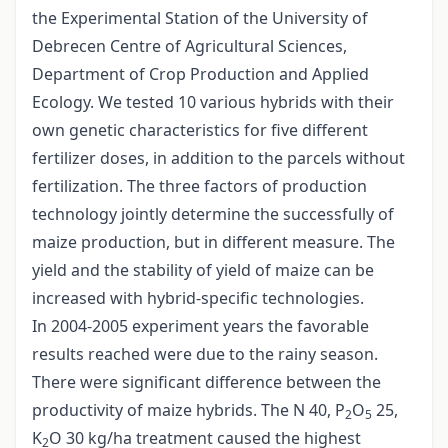
the Experimental Station of the University of
Debrecen Centre of Agricultural Sciences,
Department of Crop Production and Applied
Ecology. We tested 10 various hybrids with their
own genetic characteristics for five different
fertilizer doses, in addition to the parcels without
fertilization. The three factors of production
technology jointly determine the successfully of
maize production, but in different measure. The
yield and the stability of yield of maize can be
increased with hybrid-specific technologies.
In 2004-2005 experiment years the favorable
results reached were due to the rainy season.
There were significant difference between the
productivity of maize hybrids. The N 40, P
O
25,
2
5
K
O 30 kg/ha treatment caused the highest
2