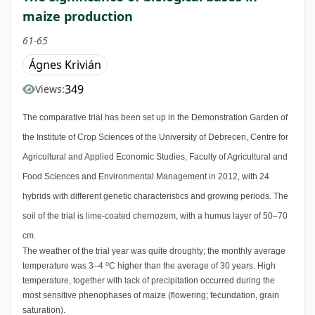
maize production
61-65
Ágnes Krivián
349
Views:
The comparative trial has been set up in the Demonstration Garden of
the Institute of Crop Sciences of the University of Debrecen, Centre for
Agricultural and Applied Economic Studies, Faculty of Agricultural and
Food Sciences and Environmental Management in 2012, with 24
hybrids with different genetic characteristics and growing periods. The
soil of the trial is lime-coated chernozem, with a humus layer of 50–70
cm.
The weather of the trial year was quite droughty; the monthly average
o
temperature was 3–4
C higher than the average of 30 years. High
temperature, together with lack of precipitation occurred during the
most sensitive phenophases of maize (flowering; fecundation, grain
saturation).