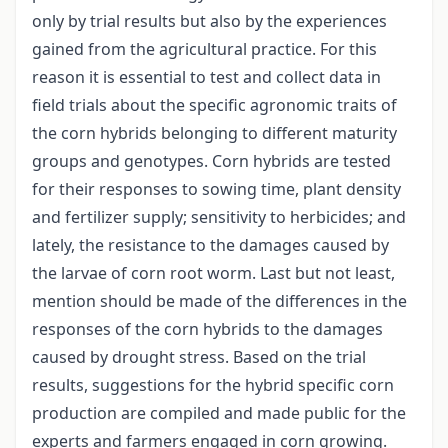
only by trial results but also by the experiences
gained from the agricultural practice. For this
reason it is essential to test and collect data in
field trials about the specific agronomic traits of
the corn hybrids belonging to different maturity
groups and genotypes. Corn hybrids are tested
for their responses to sowing time, plant density
and fertilizer supply; sensitivity to herbicides; and
lately, the resistance to the damages caused by
the larvae of corn root worm. Last but not least,
mention should be made of the differences in the
responses of the corn hybrids to the damages
caused by drought stress. Based on the trial
results, suggestions for the hybrid specific corn
production are compiled and made public for the
experts and farmers engaged in corn growing.