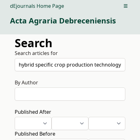
dEjournals Home Page
Open m
Acta Agraria Debreceniensis
Search
Search articles for
By Author
Published After
Published Before