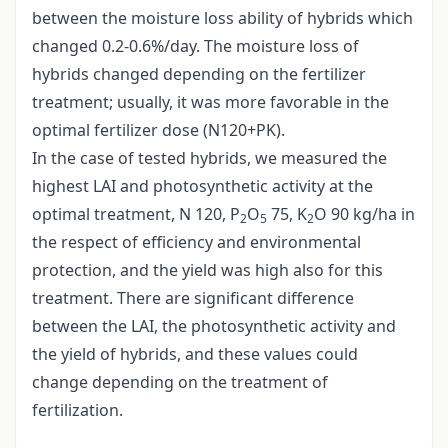
between the moisture loss ability of hybrids which
changed 0.2-0.6%/day. The moisture loss of
hybrids changed depending on the fertilizer
treatment; usually, it was more favorable in the
optimal fertilizer dose (N120+PK).
In the case of tested hybrids, we measured the
highest LAI and photosynthetic activity at the
optimal treatment, N 120, P
O
75, K
O 90 kg/ha in
2
5
2
the respect of efficiency and environmental
protection, and the yield was high also for this
treatment. There are significant difference
between the LAI, the photosynthetic activity and
the yield of hybrids, and these values could
change depending on the treatment of
fertilization.