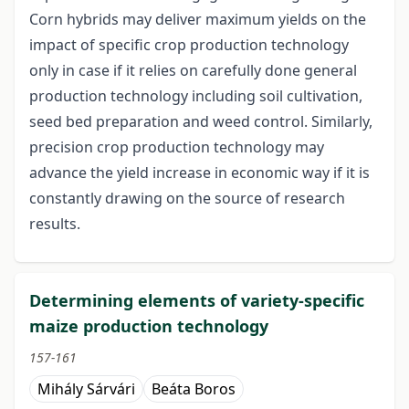
Corn hybrids may deliver maximum yields on the
impact of specific crop production technology
only in case if it relies on carefully done general
production technology including soil cultivation,
seed bed preparation and weed control. Similarly,
precision crop production technology may
advance the yield increase in economic way if it is
constantly drawing on the source of research
results.
Determining elements of variety-specific
maize production technology
157-161
Mihály Sárvári
Beáta Boros