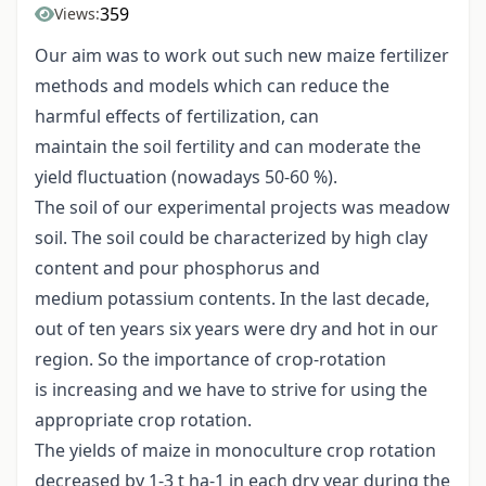
359
Views:
Our aim was to work out such new maize fertilizer
methods and models which can reduce the
harmful effects of fertilization, can
maintain the soil fertility and can moderate the
yield fluctuation (nowadays 50-60 %).
The soil of our experimental projects was meadow
soil. The soil could be characterized by high clay
content and pour phosphorus and
medium potassium contents. In the last decade,
out of ten years six years were dry and hot in our
region. So the importance of crop-rotation
is increasing and we have to strive for using the
appropriate crop rotation.
The yields of maize in monoculture crop rotation
decreased by 1-3 t ha-1 in each dry year during the