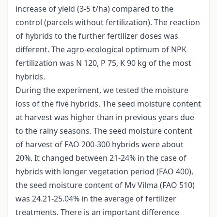
increase of yield (3-5 t/ha) compared to the
control (parcels without fertilization). The reaction
of hybrids to the further fertilizer doses was
different. The agro-ecological optimum of NPK
fertilization was N 120, P 75, K 90 kg of the most
hybrids.
During the experiment, we tested the moisture
loss of the five hybrids. The seed moisture content
at harvest was higher than in previous years due
to the rainy seasons. The seed moisture content
of harvest of FAO 200-300 hybrids were about
20%. It changed between 21-24% in the case of
hybrids with longer vegetation period (FAO 400),
the seed moisture content of Mv Vilma (FAO 510)
was 24.21-25.04% in the average of fertilizer
treatments. There is an important difference