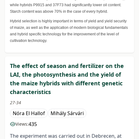
while hybrids P9915 and 37F73 had significantly lower oil content.
Starch content was above 70% in the case of every hybrid.
Hybrid selection is highly important in terms of yield and yield security
of maize, as well as the application of modern biological fundamentals
and hybrid specific technology for the improvement of the level of
cultivation technology.
The effect of season and fertilizer on the
LAI, the photosynthesis and the yield of
the maize hybrids with different genetic
characteristics
27-34
Nóra El Hallof
Mihály Sárvári
435
Views:
The experiment was carried out in Debrecen, at