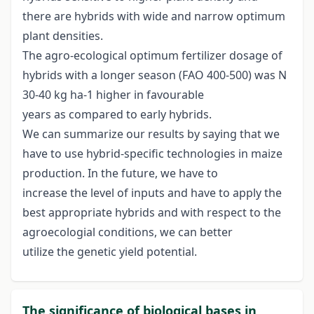
there are hybrids with wide and narrow optimum
plant densities.
The agro-ecological optimum fertilizer dosage of
hybrids with a longer season (FAO 400-500) was N
30-40 kg ha-1 higher in favourable
years as compared to early hybrids.
We can summarize our results by saying that we
have to use hybrid-specific technologies in maize
production. In the future, we have to
increase the level of inputs and have to apply the
best appropriate hybrids and with respect to the
agroecologial conditions, we can better
utilize the genetic yield potential.
The significance of biological bases in