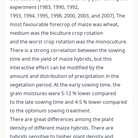
experiment (1983, 1990, 1992,
1993, 1994, 1995, 1998, 2000, 2003, and 2007). The
most favourable forecrop of maize was wheat,
medium was the biculture crop rotation
and the worst crop rotation was the monoculture.
There is a strong correlation between the sowing
time and the yield of maize hybrids, but this
interactive effect can be modified by the
amount and distribution of precipitation in the
vegetation period. At the early sowing time, the
grain moistures were 5-12 % lower compared
to the late sowing time and 4-5 % lower compared
to the optimum sowing treatment.
There are great differences among the plant
density of different maize hybrids. There are
hybrids sensitive to higher plant density and