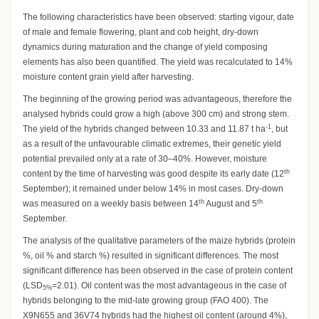
The following characteristics have been observed: starting vigour, date
of male and female flowering, plant and cob height, dry-down
dynamics during maturation and the change of yield composing
elements has also been quantified. The yield was recalculated to 14%
moisture content grain yield after harvesting.
The beginning of the growing period was advantageous, therefore the
analysed hybrids could grow a high (above 300 cm) and strong stem.
-1
The yield of the hybrids changed between 10.33 and 11.87 t ha
, but
as a result of the unfavourable climatic extremes, their genetic yield
potential prevailed only at a rate of 30–40%. However, moisture
th
content by the time of harvesting was good despite its early date (12
September); it remained under below 14% in most cases. Dry-down
th
th
was measured on a weekly basis between 14
August and 5
September.
The analysis of the qualitative parameters of the maize hybrids (protein
%, oil % and starch %) resulted in significant differences. The most
significant difference has been observed in the case of protein content
(LSD
=2.01). Oil content was the most advantageous in the case of
5%
hybrids belonging to the mid-late growing group (FAO 400). The
X9N655 and 36V74 hybrids had the highest oil content (around 4%),