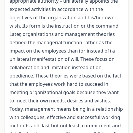
appropriate authority – unilaterally appoints the
expected activities in accordance with the
objectives of the organization and his/her own
wish. Its form is the instruction or the command.
Later, organizations and management theories
defined the managerial function rather as the
impact on the employees than (or instead of) a
unilateral manifestation of will. These focus on
collaboration and imitation instead of on
obedience. These theories were based on the fact
that the employees work hard to succeed in
meeting organizational goals because they want
to meet their own needs, desires and wishes.
Today, management means being in a relationship
with colleagues, effective and successful working
methods and, last but not least, commitment and