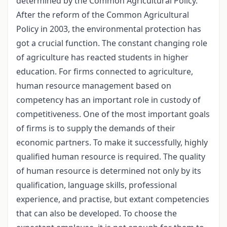
determined by the Common Agricultural Policy.
After the reform of the Common Agricultural
Policy in 2003, the environmental protection has
got a crucial function. The constant changing role
of agriculture has reacted students in higher
education. For firms connected to agriculture,
human resource management based on
competency has an important role in custody of
competitiveness. One of the most important goals
of firms is to supply the demands of their
economic partners. To make it successfully, highly
qualified human resource is required. The quality
of human resource is determined not only by its
qualification, language skills, professional
experience, and practise, but extant competencies
that can also be developed. To choose the