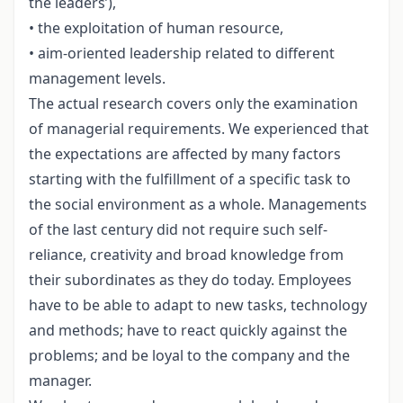
the leaders’),
• the exploitation of human resource,
• aim-oriented leadership related to different
management levels.
The actual research covers only the examination
of managerial requirements. We experienced that
the expectations are affected by many factors
starting with the fulfillment of a specific task to
the social environment as a whole. Managements
of the last century did not require such self-
reliance, creativity and broad knowledge from
their subordinates as they do today. Employees
have to be able to adapt to new tasks, technology
and methods; have to react quickly against the
problems; and be loyal to the company and the
manager.