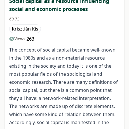
Social capital as a resource influencing
social and economic processes
69-73
Krisztián Kis
263
Views:
The concept of social capital became well-known
in the 1980s and as a non-material resource
existing in the society and today it is one of the
most popular fields of the sociological and
economic research. There are many definitions of
social capital, but there is a common point that
they all have: a network-related interpretation.
The networks are made up of discrete elements,
which have some kind of relation between them.
Accordingly, social capital is manifested in the