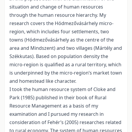
situation and change of human resources
through the human resource hierarchy. My
research covers the Hódmezővásárhely micro-
region, which includes four settlements, two
towns (Hódmezővásárhely as the centre of the
area and Mindszent) and two villages (Mártély and
Székkutas). Based on population density the
micro-region is qualified as a rural territory, which
is underpinned by the micro-region’s market town
and homestead like character.
I took the human resource system of Cloke and
Park (1985) published in their book of Rural
Resource Management as a basis of my
examination and I pursued my research in
consideration of Fehér’s (2005) researches related
to rural economy. The system of human resources