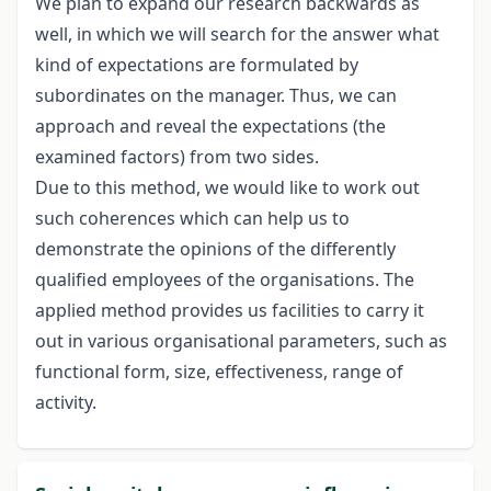
We plan to expand our research backwards as
well, in which we will search for the answer what
kind of expectations are formulated by
subordinates on the manager. Thus, we can
approach and reveal the expectations (the
examined factors) from two sides.
Due to this method, we would like to work out
such coherences which can help us to
demonstrate the opinions of the differently
qualified employees of the organisations. The
applied method provides us facilities to carry it
out in various organisational parameters, such as
functional form, size, effectiveness, range of
activity.