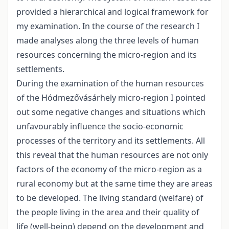
provided a hierarchical and logical framework for
my examination. In the course of the research I
made analyses along the three levels of human
resources concerning the micro-region and its
settlements.
During the examination of the human resources
of the Hódmezővásárhely micro-region I pointed
out some negative changes and situations which
unfavourably influence the socio-economic
processes of the territory and its settlements. All
this reveal that the human resources are not only
factors of the economy of the micro-region as a
rural economy but at the same time they are areas
to be developed. The living standard (welfare) of
the people living in the area and their quality of
life (well-being) depend on the development and