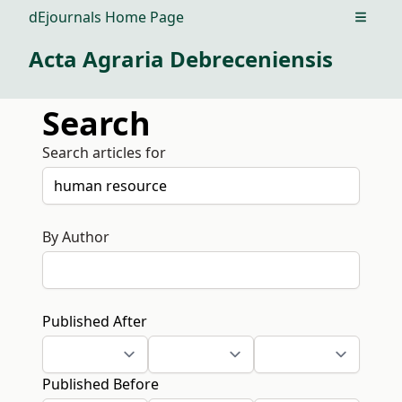
dEjournals Home Page
Open m
Acta Agraria Debreceniensis
Search
Search articles for
By Author
Published After
Published Before