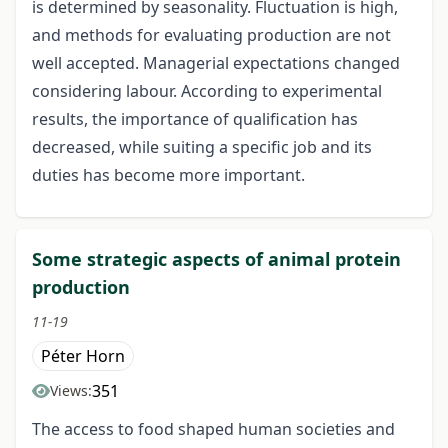
is determined by seasonality. Fluctuation is high,
and methods for evaluating production are not
well accepted. Managerial expectations changed
considering labour. According to experimental
results, the importance of qualification has
decreased, while suiting a specific job and its
duties has become more important.
Some strategic aspects of animal protein
production
11-19
Péter Horn
351
Views:
The access to food shaped human societies and