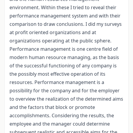
environment. Within these I tried to reveal their
performance management system and with their
comparison to draw conclusions. I did my surveys
at profit oriented organizations and at
organizations operating at the public sphere.
Performance management is one centre field of
modern human resource managing, as the basis
of the successful functioning of any company is
the possibly most effective operation of its
resources. Performance management is a
possibility for the company and for the employer
to overview the realization of the determined aims
and the factors that block or promote
accomplishments. Considering the results, the
employee and the manager could determine
subsequent realistic and accessible aims for the