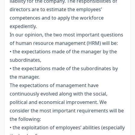
liability for the company. The responsibilities of
directors are to estimate the employees’
competences and to apply the workforce
expediently.
In our opinion, the two most important questions
of human resource management (HRM) will be:
• the expectations made of the manager by the
subordinates,
• the expectations made of the subordinates by
the manager.
The expectations of management have
continuously evolved along with the social,
political and economical improvement. We
consider the most important requirements will be
the following:
• the exploitation of employees’ abilities (especially