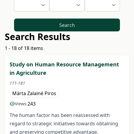
Search
Search Results
1 - 18 of 18 items
Study on Human Resource Management
in Agriculture
171-181
Márta Zalainé Piros
243
Views:
The human factor has been reassessed with
regard to strategic initiatives towards obtaining
and preserving competitive advantage.