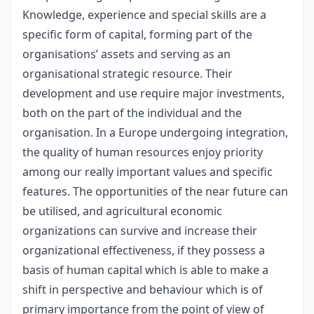
Knowledge, experience and special skills are a
specific form of capital, forming part of the
organisations’ assets and serving as an
organisational strategic resource. Their
development and use require major investments,
both on the part of the individual and the
organisation. In a Europe undergoing integration,
the quality of human resources enjoy priority
among our really important values and specific
features. The opportunities of the near future can
be utilised, and agricultural economic
organizations can survive and increase their
organizational effectiveness, if they possess a
basis of human capital which is able to make a
shift in perspective and behaviour which is of
primary importance from the point of view of