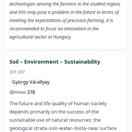
technologies among the farmers in the studied region,
and this may pose a problem in the future in terms of
meeting the expectations of precision farming, it is
recommended to focus on innovation in the
agricultural sector in Hungary.
Soil – Environment – Sustainability
331-337
György Várallyay
378
Views:
The future and life quality of human society
depends primarily on the success of the
sustainable use of natural resources: the
geological strata–soil–water–biota–near surface