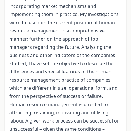
incorporating market mechanisms and
implementing them in practice. My investigations
were focused on the current position of human
resource management in a comprehensive
manner; further, on the approach of top
managers regarding the future. Analysing the
business and other indicators of the companies
studied, I have set the objective to describe the
differences and special features of the human
resource management practice of companies,
which are different in size, operational form, and
from the perspective of success or failure.
Human resource management is directed to
attracting, retaining, motivating and utilising
labour. A given work process can be successful or
unsuccessful – given the same conditions –