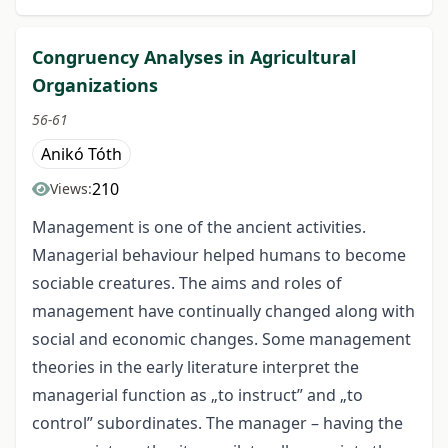
Congruency Analyses in Agricultural
Organizations
56-61
Anikó Tóth
210
Views:
Management is one of the ancient activities.
Managerial behaviour helped humans to become
sociable creatures. The aims and roles of
management have continually changed along with
social and economic changes. Some management
theories in the early literature interpret the
managerial function as „to instruct” and „to
control” subordinates. The manager – having the