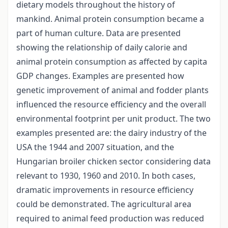
dietary models throughout the history of
mankind. Animal protein consumption became a
part of human culture. Data are presented
showing the relationship of daily calorie and
animal protein consumption as affected by capita
GDP changes. Examples are presented how
genetic improvement of animal and fodder plants
influenced the resource efficiency and the overall
environmental footprint per unit product. The two
examples presented are: the dairy industry of the
USA the 1944 and 2007 situation, and the
Hungarian broiler chicken sector considering data
relevant to 1930, 1960 and 2010. In both cases,
dramatic improvements in resource efficiency
could be demonstrated. The agricultural area
required to animal feed production was reduced