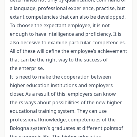
a language, professional experience, practise, but
extant competencies that can also be developped.
To choose the expectant employee, it is not
enough to have intelligence and proficiency. It is
also decesive to examine particular competencies.
All of these will define the employee’s achievement
that can be the right way to the success of
the enterprise.
It is need to make the cooperation between
higher education institutions and employers
closer. As a result of this, employers can know
theirs ways about possibilities of the new higher
educational training system. They can use
professional knowledge, competencies of the
Bologna system’s graduates at different pointsof
the economic life. The higher education