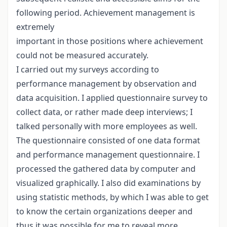
following period. Achievement management is
extremely
important in those positions where achievement
could not be measured accurately.
I carried out my surveys according to
performance management by observation and
data acquisition. I applied questionnaire survey to
collect data, or rather made deep interviews; I
talked personally with more employees as well.
The questionnaire consisted of one data format
and performance management questionnaire. I
processed the gathered data by computer and
visualized graphically. I also did examinations by
using statistic methods, by which I was able to get
to know the certain organizations deeper and
thus it was possible for me to reveal more