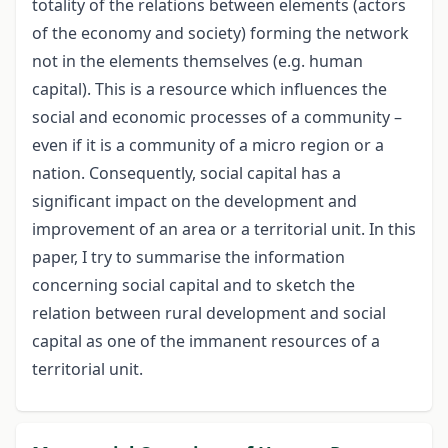
totality of the relations between elements (actors
of the economy and society) forming the network
not in the elements themselves (e.g. human
capital). This is a resource which influences the
social and economic processes of a community –
even if it is a community of a micro region or a
nation. Consequently, social capital has a
significant impact on the development and
improvement of an area or a territorial unit. In this
paper, I try to summarise the information
concerning social capital and to sketch the
relation between rural development and social
capital as one of the immanent resources of a
territorial unit.