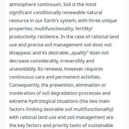
atmosphere continuum. Soil is the most
significant conditionally renewable natural
resource in our Earth’s system, with three unique
properties: multifunctionality; fertility/
productivity; resilience. In the case of rational land
use and precise soil management soil does not
disappear, and its desirable „quality” does not
decrease considerably, irreversibly and
unavoidably. Its renewal, however, requires
continuous care and permanent activities.
Consequently, the prevention, elimination or
moderation of soil degradation processes and
extreme hydrological situations (the two main
factors limiting desirable soil multifunctionality)
with rational land use and soil management are
the key factors and priority tasks of sustainable