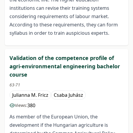
institutions can revise their training systems
considering requirements of labour market.
According to these requirements, they can form
syllabus in order to train auspicious experts.
Validation of the competence profile of
agri-environmental engineering bachelor
course
63-71
Julianna M. Fricz
Csaba Juhász
380
Views:
As member of the European Union, the
development if the Hungarian agriculture is