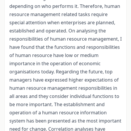
depending on who performs it. Therefore, human
resource management related tasks require
special attention when enterprises are planned,
established and operated. On analysing the
responsibilities of human resource management, I
have found that the functions and responsibilities
of human resource have low or medium
importance in the operation of economic
organisations today. Regarding the future, top
managers have expressed higher expectations of
human resource management responsibilities in
all areas and they consider individual functions to
be more important. The establishment and
operation of a human resource information
system has been presented as the most important
need for change. Correlation analyses have