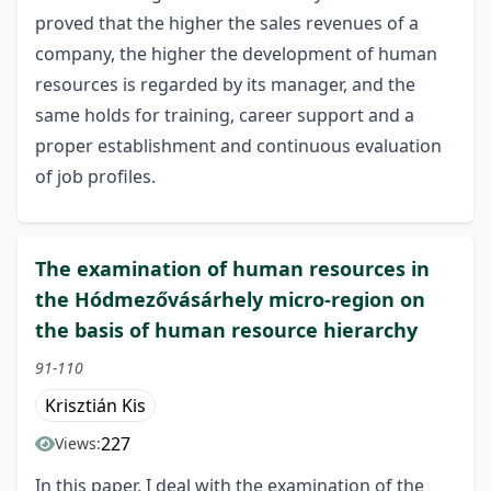
proved that the higher the sales revenues of a
company, the higher the development of human
resources is regarded by its manager, and the
same holds for training, career support and a
proper establishment and continuous evaluation
of job profiles.
The examination of human resources in
the Hódmezővásárhely micro-region on
the basis of human resource hierarchy
91-110
Krisztián Kis
227
Views:
In this paper, I deal with the examination of the