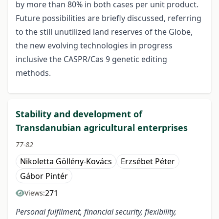
by more than 80% in both cases per unit product.
Future possibilities are briefly discussed, referring
to the still unutilized land reserves of the Globe,
the new evolving technologies in progress
inclusive the CASPR/Cas 9 genetic editing
methods.
Stability and development of
Transdanubian agricultural enterprises
77-82
Nikoletta Göllény-Kovács
Erzsébet Péter
Gábor Pintér
271
Views:
Personal fulfilment, financial security, flexibility,