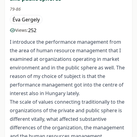
79-86
Éva Gergely
252
Views:
I introduce the performance management from
the area of human resource management that I
examined at organizations operating in market
environment and in the public sphere as well. The
reason of my choice of subject is that the
performance management got into the centre of
interest also in Hungary lately.
The scale of values connecting traditionally to the
organizations of the private and public sphere is
different vitally, what affected substantive
differences of the organization, the management
and the human resources management