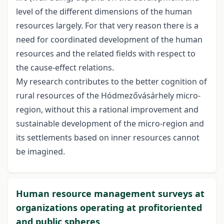
level of the different dimensions of the human
resources largely. For that very reason there is a
need for coordinated development of the human
resources and the related fields with respect to
the cause-effect relations.
My research contributes to the better cognition of
rural resources of the Hódmezővásárhely micro-
region, without this a rational improvement and
sustainable development of the micro-region and
its settlements based on inner resources cannot
be imagined.
Human resource management surveys at
organizations operating at profitoriented
and public spheres