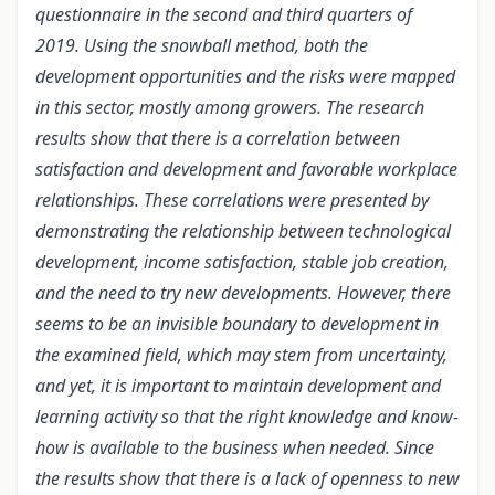
questionnaire in the second and third quarters of
2019. Using the snowball method, both the
development opportunities and the risks were mapped
in this sector, mostly among growers. The research
results show that there is a correlation between
satisfaction and development and favorable workplace
relationships. These correlations were presented by
demonstrating the relationship between technological
development, income satisfaction, stable job creation,
and the need to try new developments. However, there
seems to be an invisible boundary to development in
the examined field, which may stem from uncertainty,
and yet, it is important to maintain development and
learning activity so that the right knowledge and know-
how is available to the business when needed. Since
the results show that there is a lack of openness to new