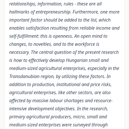
relationships, information, rules - these are all
hallmarks of entrepreneurship. Furthermore, one more
important factor should be added to the list, which
enables satisfaction resulting from reliable income and
self-fulfillment: this is openness. An open mind to
changes, to novelties, and to the workforce is
necessary. The central question of the present research
is how to effectively develop Hungarian small and
medium-sized agricultural enterprises, especially in the
Transdanubian region, by utilizing these factors. In
addition to production, institutional and price risks,
agricultural enterprises, like other sectors, are also
affected by massive labour shortages and resource-
intensive development objectives. In the research,
primary agricultural producers, micro, small and
medium-sized enterprises were surveyed through