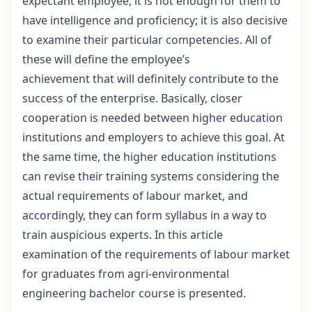
expectant employee, it is not enough for them to
have intelligence and proficiency; it is also decisive
to examine their particular competencies. All of
these will define the employee’s
achievement that will definitely contribute to the
success of the enterprise. Basically, closer
cooperation is needed between higher education
institutions and employers to achieve this goal. At
the same time, the higher education institutions
can revise their training systems considering the
actual requirements of labour market, and
accordingly, they can form syllabus in a way to
train auspicious experts. In this article
examination of the requirements of labour market
for graduates from agri-environmental
engineering bachelor course is presented.