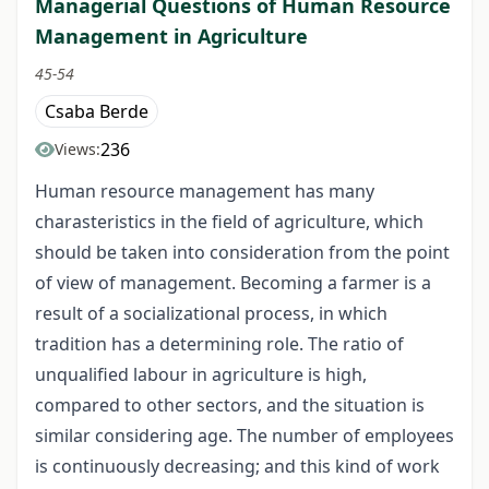
Managerial Questions of Human Resource
Management in Agriculture
45-54
Csaba Berde
236
Views:
Human resource management has many
charasteristics in the field of agriculture, which
should be taken into consideration from the point
of view of management. Becoming a farmer is a
result of a socializational process, in which
tradition has a determining role. The ratio of
unqualified labour in agriculture is high,
compared to other sectors, and the situation is
similar considering age. The number of employees
is continuously decreasing; and this kind of work