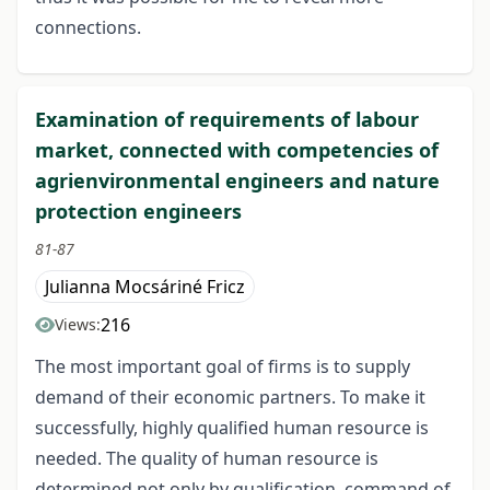
connections.
Examination of requirements of labour
market, connected with competencies of
agrienvironmental engineers and nature
protection engineers
81-87
Julianna Mocsáriné Fricz
216
Views:
The most important goal of firms is to supply
demand of their economic partners. To make it
successfully, highly qualified human resource is
needed. The quality of human resource is
determined not only by qualification, command of