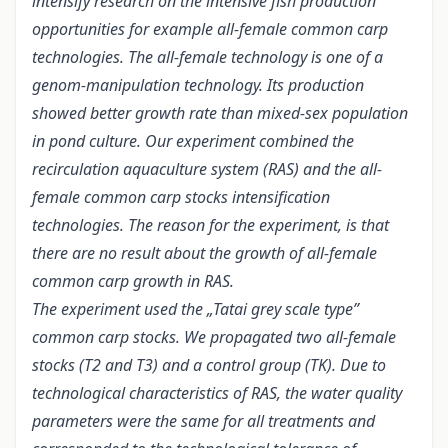
intensify research on the intensive fish production
opportunities for example all-female common carp
technologies. The all-female technology is one of a
genom-manipulation technology. Its production
showed better growth rate than mixed-sex population
in pond culture. Our experiment combined the
recirculation aquaculture system (RAS) and the all-
female common carp stocks intensification
technologies. The reason for the experiment, is that
there are no result about the growth of all-female
common carp growth in RAS.
The experiment used the „Tatai grey scale type”
common carp stocks. We propagated two all-female
stocks (T2 and T3) and a control group (TK). Due to
technological characteristics of RAS, the water quality
parameters were the same for all treatments and