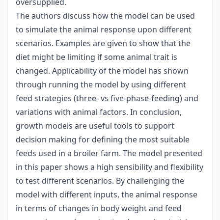
oversupplied.
The authors discuss how the model can be used
to simulate the animal response upon different
scenarios. Examples are given to show that the
diet might be limiting if some animal trait is
changed. Applicability of the model has shown
through running the model by using different
feed strategies (three- vs five-phase-feeding) and
variations with animal factors. In conclusion,
growth models are useful tools to support
decision making for defining the most suitable
feeds used in a broiler farm. The model presented
in this paper shows a high sensibility and flexibility
to test different scenarios. By challenging the
model with different inputs, the animal response
in terms of changes in body weight and feed