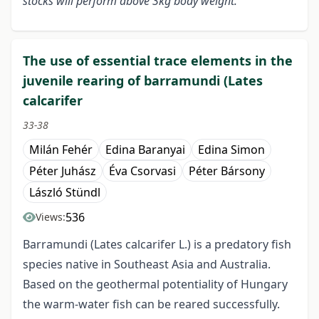
stocks will perform above 3kg body weight.
The use of essential trace elements in the
juvenile rearing of barramundi (Lates
calcarifer
33-38
Milán Fehér
Edina Baranyai
Edina Simon
Péter Juhász
Éva Csorvasi
Péter Bársony
László Stündl
536
Views:
Barramundi (Lates calcarifer L.) is a predatory fish
species native in Southeast Asia and Australia.
Based on the geothermal potentiality of Hungary
the warm-water fish can be reared successfully.