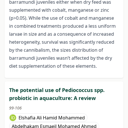
barramundi juveniles either when dry feed was
supplemented with cobalt, manganese or zinc
(p>0.05). While the use of cobalt and manganese
in combined treatments produced a less uniform
larvae in size and as a consequence of increased
heterogeneity, survival was significantly reduced
by the cannibalism, the sizes distribution of
barramundi juveniles wasn’t affected by the dry
diet supplementation of these elements.
The potential use of Pediococcus spp.
probiotic in aquaculture: A review
99-106
Elshafia Ali Hamid Mohammed
Abdelhakam Esmaeil Mohamed Ahmed