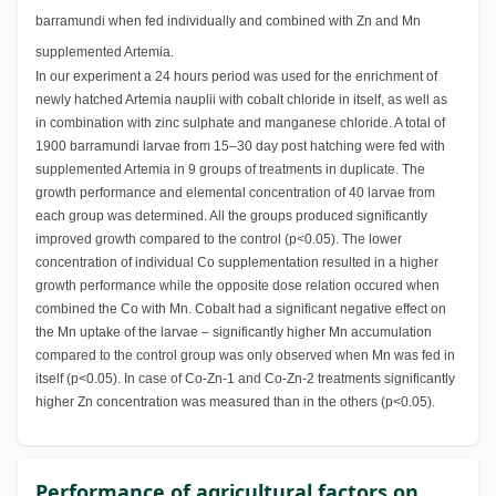
barramundi when fed individually and combined with Zn and Mn
supplemented Artemia.
In our experiment a 24 hours period was used for the enrichment of
newly hatched Artemia nauplii with cobalt chloride in itself, as well as
in combination with zinc sulphate and manganese chloride. A total of
1900 barramundi larvae from 15–30 day post hatching were fed with
supplemented Artemia in 9 groups of treatments in duplicate. The
growth performance and elemental concentration of 40 larvae from
each group was determined. All the groups produced significantly
improved growth compared to the control (p<0.05). The lower
concentration of individual Co supplementation resulted in a higher
growth performance while the opposite dose relation occured when
combined the Co with Mn. Cobalt had a significant negative effect on
the Mn uptake of the larvae – significantly higher Mn accumulation
compared to the control group was only observed when Mn was fed in
itself (p<0.05). In case of Co-Zn-1 and Co-Zn-2 treatments significantly
higher Zn concentration was measured than in the others (p<0.05).
Performance of agricultural factors on