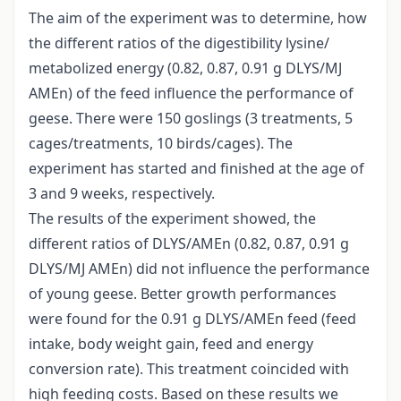
The aim of the experiment was to determine, how
the different ratios of the digestibility lysine/
metabolized energy (0.82, 0.87, 0.91 g DLYS/MJ
AMEn) of the feed influence the performance of
geese. There were 150 goslings (3 treatments, 5
cages/treatments, 10 birds/cages). The
experiment has started and finished at the age of
3 and 9 weeks, respectively.
The results of the experiment showed, the
different ratios of DLYS/AMEn (0.82, 0.87, 0.91 g
DLYS/MJ AMEn) did not influence the performance
of young geese. Better growth performances
were found for the 0.91 g DLYS/AMEn feed (feed
intake, body weight gain, feed and energy
conversion rate). This treatment coincided with
high feeding costs. Based on these results we