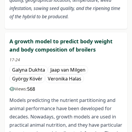
quality, geographical location, temperature, weed
infestation, sowing seed quality, and the ripening time
of the hybrid to be produced.
A growth model to predict body weight
and body composition of broilers
17-24
Galyna Dukhta
Jaap van Milgen
György Kövér
Veronika Halas
568
Views:
Models predicting the nutrient partitioning and
animal performance have been developed for
decades. Nowadays, growth models are used in
practical animal nutrition, and they have particular