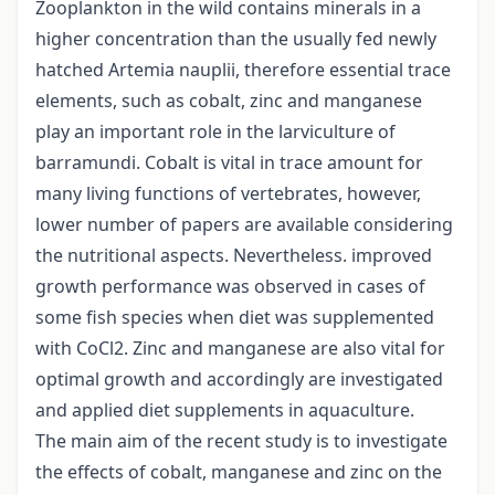
Zooplankton in the wild contains minerals in a
higher concentration than the usually fed newly
hatched Artemia nauplii, therefore essential trace
elements, such as cobalt, zinc and manganese
play an important role in the larviculture of
barramundi. Cobalt is vital in trace amount for
many living functions of vertebrates, however,
lower number of papers are available considering
the nutritional aspects. Nevertheless. improved
growth performance was observed in cases of
some fish species when diet was supplemented
with CoCl2. Zinc and manganese are also vital for
optimal growth and accordingly are investigated
and applied diet supplements in aquaculture.
The main aim of the recent study is to investigate
the effects of cobalt, manganese and zinc on the