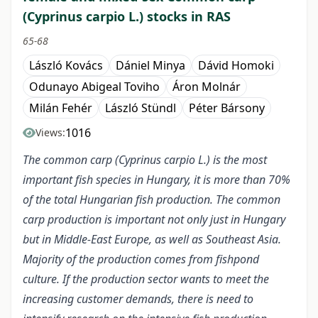
(Cyprinus carpio L.) stocks in RAS
65-68
László Kovács
Dániel Minya
Dávid Homoki
Odunayo Abigeal Toviho
Áron Molnár
Milán Fehér
László Stündl
Péter Bársony
1016
Views:
The common carp (Cyprinus carpio L.) is the most
important fish species in Hungary, it is more than 70%
of the total Hungarian fish production. The common
carp production is important not only just in Hungary
but in Middle-East Europe, as well as Southeast Asia.
Majority of the production comes from fishpond
culture. If the production sector wants to meet the
increasing customer demands, there is need to