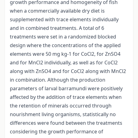
growth performance and homogeneity of fish
when a commercially available dry diet is
supplemented with trace elements individually
and in combined treatments. A total of 6
treatments were set in a randomized blocked
design where the concentrations of the applied
elements were 50 mg kg-1 for CoCl2, for ZnSO4
and for MnCl2 individually, as well as for CoCl2
along with ZnSO4 and for CoCl2 along with MnCl2
in combination. Although the production
parameters of larval barramundi were positively
affected by the addition of trace elements when
the retention of minerals occurred through
nourishment living organisms, statistically no
differences were found between the treatments
considering the growth performance of