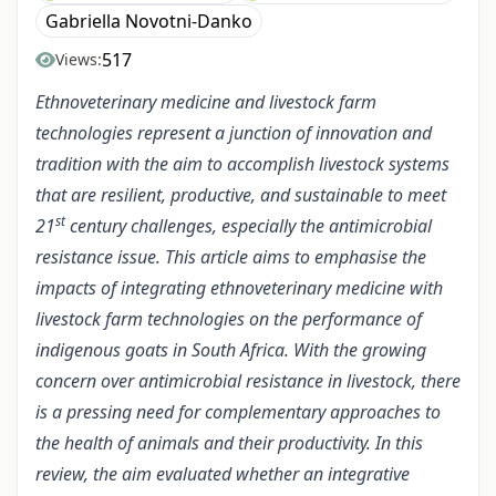
Gabriella Novotni-Danko
517
Views:
Ethnoveterinary medicine and livestock farm
technologies represent a junction of innovation and
tradition with the aim to accomplish livestock systems
that are resilient, productive, and sustainable to meet
st
21
century challenges, especially the antimicrobial
resistance issue. This article aims to emphasise the
impacts of integrating ethnoveterinary medicine with
livestock farm technologies on the performance of
indigenous goats in South Africa. With the growing
concern over antimicrobial resistance in livestock, there
is a pressing need for complementary approaches to
the health of animals and their productivity. In this
review, the aim evaluated whether an integrative