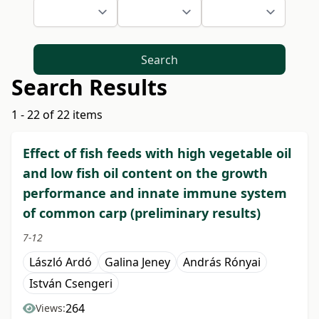
Search
Search Results
1 - 22 of 22 items
Effect of fish feeds with high vegetable oil
and low fish oil content on the growth
performance and innate immune system
of common carp (preliminary results)
7-12
László Ardó
Galina Jeney
András Rónyai
István Csengeri
264
Views: