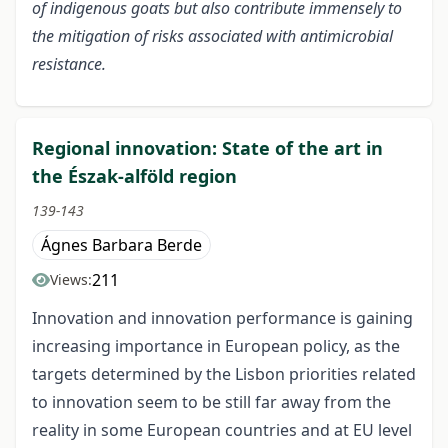
of indigenous goats but also contribute immensely to
the mitigation of risks associated with antimicrobial
resistance.
Regional innovation: State of the art in
the Észak-alföld region
139-143
Ágnes Barbara Berde
211
Views:
Innovation and innovation performance is gaining
increasing importance in European policy, as the
targets determined by the Lisbon priorities related
to innovation seem to be still far away from the
reality in some European countries and at EU level