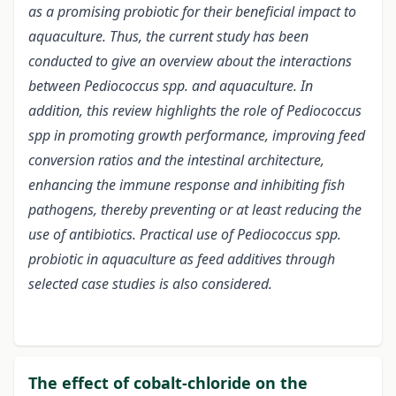
as a promising probiotic for their beneficial impact to
aquaculture. Thus, the current study has been
conducted to give an overview about the interactions
between Pediococcus spp. and aquaculture. In
addition, this review highlights the role of Pediococcus
spp in promoting growth performance, improving feed
conversion ratios and the intestinal architecture,
enhancing the immune response and inhibiting fish
pathogens, thereby preventing or at least reducing the
use of antibiotics. Practical use of Pediococcus spp.
probiotic in aquaculture as feed additives through
selected case studies is also considered.
The effect of cobalt-chloride on the