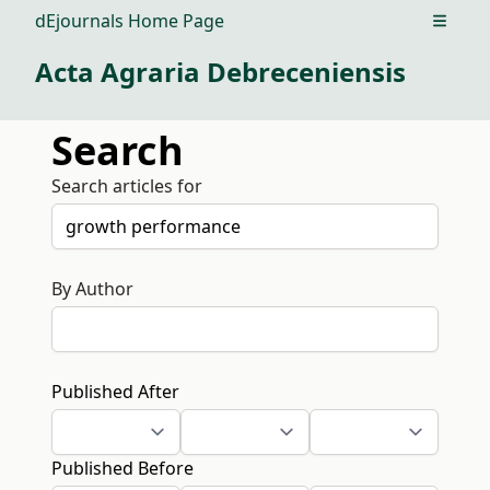
dEjournals Home Page
Open m
Acta Agraria Debreceniensis
Search
Search articles for
By Author
Published After
Published Before