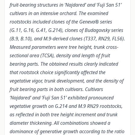
fruit-bearing structures in ‘Najdared’ and ‘Fuji San 51’
cultivars in an intensive orchard. The examined
rootstocks included clones of the Geneva® series
(G.11, G.16, G.41, G.214), clones of Budagovsky series
(B.9, B.10), and M.9-derived clones (T337, RN29, FL56).
Measured parameters were tree height, trunk cross-
sectional area (TCSA), density and length of fruit
bearing parts. The obtained results clearly indicated
that rootstock choice significantly affected the
vegetative vigor, trunk development, and the density of
fruit bearing parts in both cultivars. Cultivars
‘Najdared’ and ‘Fuji San 51’ exhibited pronounced
vegetative growth on G.214 and M.9 RN29 rootstocks,
as reflected in both tree height increment and trunk
diameter thickening. All combinations showed a
dominance of generative growth according to the ratio