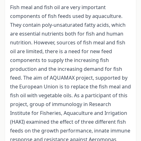
Fish meal and fish oil are very important
components of fish feeds used by aquaculture.
They contain poly-unsaturated fatty acids, which
are essential nutrients both for fish and human
nutrition. However, sources of fish meal and fish
oil are limited, there is a need for new feed
components to supply the increasing fish
production and the increasing demand for fish
feed. The aim of AQUAMAX project, supported by
the European Union is to replace the fish meal and
fish oil with vegetable oils. As a participant of this
project, group of immunology in Research
Institute for Fisheries, Aquaculture and Irrigation
(HAKI) examined the effect of three different fish
feeds on the growth performance, innate immune
response and resistance against Aeromonas