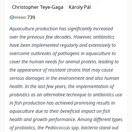
Christopher Teye-Gaga
Károly Pál
739
Views:
Aquaculture production has significantly increased
over the previous few decades. However, antibiotics
have been implemented regularly and extensively to
overcome outbreaks of pathogens in aquaculture to
cover the human needs for animal protein, leading to
the appearance of resistant strains that may cause
serious damages in the environment and also human
health. In the last few years, the implementation of
probiotics as an alternative technique to antibiotics use
in fish production has achieved promising results in
aquaculture due to their beneficial impact on fish
health and growth performance. Among different types
of probiotics, the Pediococcus spp. bacteria stand out