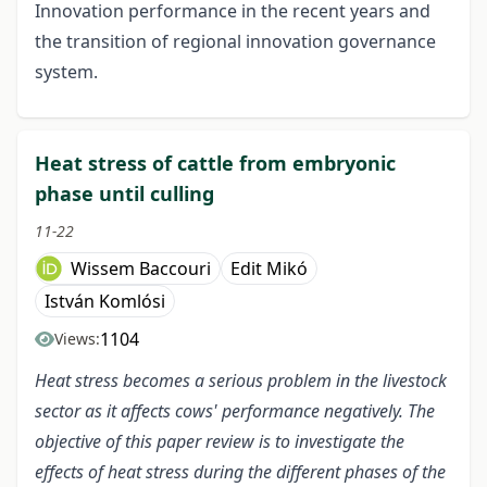
Innovation performance in the recent years and
the transition of regional innovation governance
system.
Heat stress of cattle from embryonic
phase until culling
11-22
Wissem Baccouri
Edit Mikó
István Komlósi
1104
Views:
Heat stress becomes a serious problem in the livestock
sector as it affects cows' performance negatively. The
objective of this paper review is to investigate the
effects of heat stress during the different phases of the