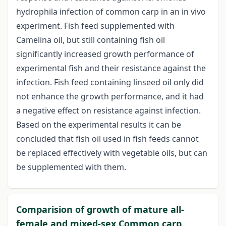
hydrophila infection of common carp in an in vivo
experiment. Fish feed supplemented with
Camelina oil, but still containing fish oil
significantly increased growth performance of
experimental fish and their resistance against the
infection. Fish feed containing linseed oil only did
not enhance the growth performance, and it had
a negative effect on resistance against infection.
Based on the experimental results it can be
concluded that fish oil used in fish feeds cannot
be replaced effectively with vegetable oils, but can
be supplemented with them.
Comparision of growth of mature all-
female and mixed-sex Common carp