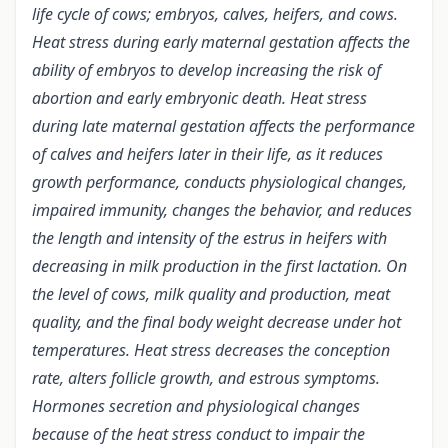
life cycle of cows; embryos, calves, heifers, and cows.
Heat stress during early maternal gestation affects the
ability of embryos to develop increasing the risk of
abortion and early embryonic death. Heat stress
during late maternal gestation affects the performance
of calves and heifers later in their life, as it reduces
growth performance, conducts physiological changes,
impaired immunity, changes the behavior, and reduces
the length and intensity of the estrus in heifers with
decreasing in milk production in the first lactation. On
the level of cows, milk quality and production, meat
quality, and the final body weight decrease under hot
temperatures. Heat stress decreases the conception
rate, alters follicle growth, and estrous symptoms.
Hormones secretion and physiological changes
because of the heat stress conduct to impair the