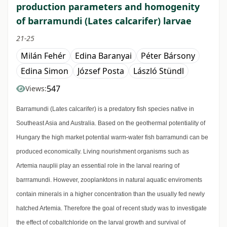
production parameters and homogenity
of barramundi (Lates calcarifer) larvae
21-25
Milán Fehér
Edina Baranyai
Péter Bársony
Edina Simon
József Posta
László Stündl
547
Views:
Barramundi (Lates calcarifer) is a predatory fish species native in
Southeast Asia and Australia. Based on the geothermal potentiality of
Hungary the high market potential warm-water fish barramundi can be
produced economically. Living nourishment organisms such as
Artemia nauplii play an essential role in the larval rearing of
barrramundi. However, zooplanktons in natural aquatic enviroments
contain minerals in a higher concentration than the usually fed newly
hatched Artemia. Therefore the goal of recent study was to investigate
the effect of cobaltchloride on the larval growth and survival of