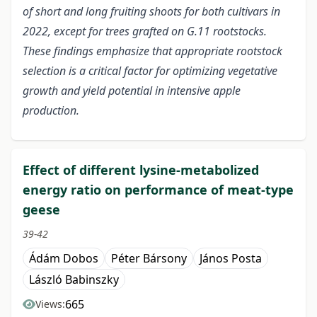
of short and long fruiting shoots for both cultivars in
2022, except for trees grafted on G.11 rootstocks.
These findings emphasize that appropriate rootstock
selection is a critical factor for optimizing vegetative
growth and yield potential in intensive apple
production.
Effect of different lysine-metabolized
energy ratio on performance of meat-type
geese
39-42
Ádám Dobos
Péter Bársony
János Posta
László Babinszky
665
Views: