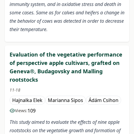
immunity system, and in oxidative stress and death in
some cases. Same as for calves and heifers a change in
the behavior of cows was detected in order to decrease
their temperature.
Evaluation of the vegetative performance
of perspective apple cultivars, grafted on
Geneva®, Budagovsky and Malling
rootstocks
11-18
Hajnalka Elek
Marianna Sipos
Ádám Csihon
109
Views:
This study aimed to evaluate the effects of nine apple
rootstocks on the vegetative growth and formation of