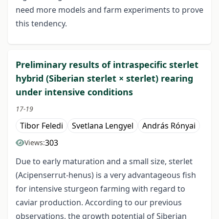
need more models and farm experiments to prove
this tendency.
Preliminary results of intraspecific sterlet
hybrid (Siberian sterlet × sterlet) rearing
under intensive conditions
17-19
Tibor Feledi
Svetlana Lengyel
András Rónyai
303
Views:
Due to early maturation and a small size, sterlet
(Acipenserrut-henus) is a very advantageous fish
for intensive sturgeon farming with regard to
caviar production. According to our previous
observations, the growth potential of Siberian