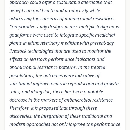
approach could offer a sustainable alternative that
benefits animal health and productivity while
addressing the concerns of antimicrobial resistance.
Comparative study designs across multiple indigenous
goat farms were used to integrate specific medicinal
plants in ethnoveterinary medicine with present-day
livestock technologies that are used to monitor the
effects on livestock performance indicators and
antimicrobial resistance patterns. In the treated
populations, the outcomes were indicative of
substantial improvements in reproduction and growth
rates, and alongside, there has been a notable
decrease in the markers of antimicrobial resistance.
Therefore, it is proposed that through these
discoveries, the integration of these traditional and
modern approaches not only improve the performance