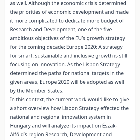
as well. Although the economic crisis determined
the priorities of economic development and made
it more complicated to dedicate more budget of
Research and Development, one of the five
ambitious objectives of the EU’s growth strategy
for the coming decade: Europe 2020: A strategy
for smart, sustainable and inclusive growth is still
focusing on innovation. As the Lisbon Strategy
determined the paths for national targets in the
given areas, Europe 2020 will be adopted as well
by the Member States.
In this context, the current work would like to give
a short overview how Lisbon Strategy effected the
national and regional innovation system in
Hungary and will analyze its impact on Észak-
Alföld’s region Research, Development and