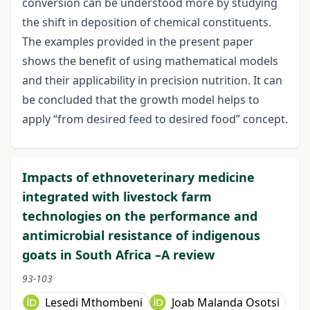
conversion can be understood more by studying
the shift in deposition of chemical constituents.
The examples provided in the present paper
shows the benefit of using mathematical models
and their applicability in precision nutrition. It can
be concluded that the growth model helps to
apply “from desired feed to desired food” concept.
Impacts of ethnoveterinary medicine
integrated with livestock farm
technologies on the performance and
antimicrobial resistance of indigenous
goats in South Africa –A review
93-103
Lesedi Mthombeni
Joab Malanda Osotsi