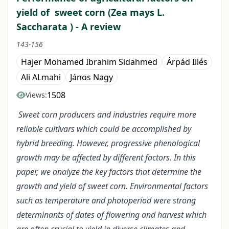
yield of sweet corn (Zea mays L.
Saccharata ) - A review
143-156
Hajer Mohamed Ibrahim Sidahmed
Árpád Illés
Ali ALmahi
János Nagy
1508
Views:
Sweet corn producers and industries require more
reliable cultivars which could be accomplished by
hybrid breeding. However, progressive phenological
growth may be affected by different factors. In this
paper, we analyze the key factors that determine the
growth and yield of sweet corn. Environmental factors
such as temperature and photoperiod were strong
determinants of dates of flowering and harvest which