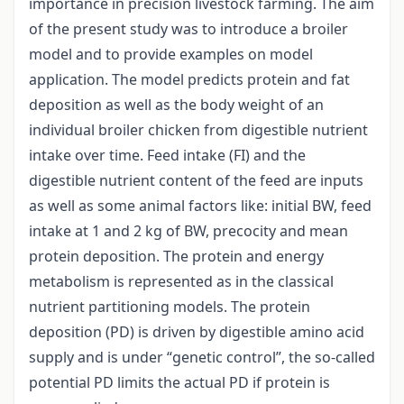
importance in precision livestock farming. The aim
of the present study was to introduce a broiler
model and to provide examples on model
application. The model predicts protein and fat
deposition as well as the body weight of an
individual broiler chicken from digestible nutrient
intake over time. Feed intake (FI) and the
digestible nutrient content of the feed are inputs
as well as some animal factors like: initial BW, feed
intake at 1 and 2 kg of BW, precocity and mean
protein deposition. The protein and energy
metabolism is represented as in the classical
nutrient partitioning models. The protein
deposition (PD) is driven by digestible amino acid
supply and is under “genetic control”, the so-called
potential PD limits the actual PD if protein is