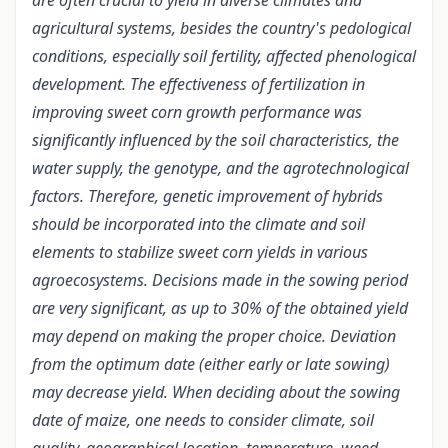
are often crucial to yield in diverse climates and
agricultural systems, besides the country's pedological
conditions, especially soil fertility, affected phenological
development. The effectiveness of fertilization in
improving sweet corn growth performance was
significantly influenced by the soil characteristics, the
water supply, the genotype, and the agrotechnological
factors. Therefore, genetic improvement of hybrids
should be incorporated into the climate and soil
elements to stabilize sweet corn yields in various
agroecosystems. Decisions made in the sowing period
are very significant, as up to 30% of the obtained yield
may depend on making the proper choice. Deviation
from the optimum date (either early or late sowing)
may decrease yield. When deciding about the sowing
date of maize, one needs to consider climate, soil