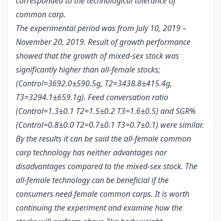
corresponded to the technological tolerance of
common carp.
The experimental period was from July 10, 2019 –
November 20, 2019. Result of growth performance
showed that the growth of mixed-sex stock was
significantly higher than all-female stocks;
(Control=3692.0±590.5g, T2=3438.8±415.4g,
T3=3294.1±659.1g). Feed conversation ratio
(Control=1.3±0.1 T2=1.5±0.2 T3=1.6±0.5) and SGR%
(Control=0.8±0.0 T2=0.7±0.1 T3=0.7±0.1) were similar.
By the results it can be said the all-female common
carp technology has neither advantages nor
disadvantages compared to the mixed-sex stock. The
all-female technology can be beneficial if the
consumers need female common carps. It is worth
continuing the experiment and examine how the