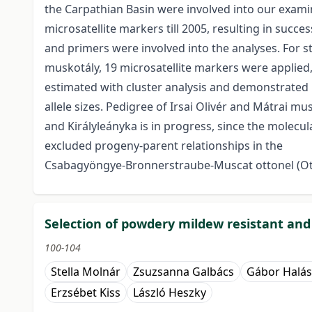
the Carpathian Basin were involved into our exami
microsatellite markers till 2005, resulting in succ
and primers were involved into the analyses. For s
muskotály, 19 microsatellite markers were applied,
estimated with cluster analysis and demonstrated 
allele sizes. Pedigree of Irsai Olivér and Mátrai m
and Királyleányka is in progress, since the molecu
excluded progeny-parent relationships in the
Csabagyöngye-Bronnerstraube-Muscat ottonel (Ott
Selection of powdery mildew resistant an
100-104
Stella Molnár
Zsuzsanna Galbács
Gábor Halás
Erzsébet Kiss
László Heszky