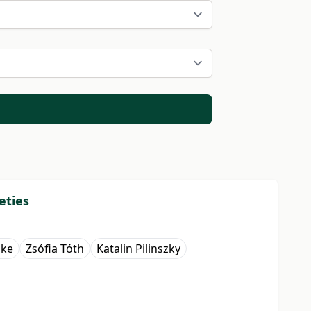
eties
őke
Zsófia Tóth
Katalin Pilinszky