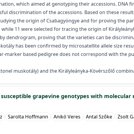
nation, which aimed at genotyping their accessions. DNA fi
essful discrimination of the accessions. Based on these resu
tudying the origin of Csabagyöngye and for proving the pare
 while 11 were selected for tracing the origin of Királyleán
by dendrogram, proving that the varieties can be discrimin
uskotály has been confirmed by microsatellite allele size re
lar-marker based pedigree does not correspond with the puta
onel muskotály) and the Királyleányka-Kövérszőlő combin
d susceptible grapevine genotypes with molecular
z
Sarolta Hoffmann
Anikó Veres
Antal Szőke
Zsolt Ga