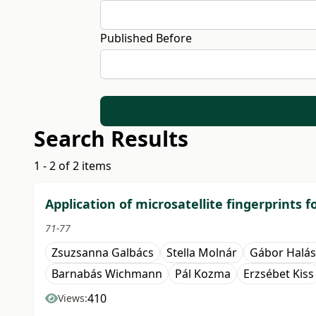
Published Before
Search Results
1 - 2 of 2 items
Application of microsatellite fingerprints 
71-77
Zsuzsanna Galbács
Stella Molnár
Gábor Halás
Barnabás Wichmann
Pál Kozma
Erzsébet Kiss
410
Views: