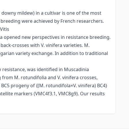
downy mildew) in a cultivar is one of the most
e breeding were achieved by French researchers.
Vitis
ia opened new perspectives in resistance breeding.
ack-crosses with V. vinifera varieties. M.
rian variety exchange. In addition to traditional
 resistance, was identified in Muscadinia
g from M. rotundifolia and V. vinifera crosses,
BC5 progeny of {(M. rotundifola×V. vinifera) BC4}
tellite markers (VMC4f3.1, VMC8g9). Our results