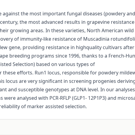
ce against the most important fungal diseases (powdery and 
 century, the most advanced results in grapevine resistanc
heir growing areas. In these varieties, North American wild 
covery of immunity-like resistance of Muscadinia rotundifol
gene, providing resistance in highquality cultivars after b
rape breeding programs since 1996, thanks to a French-Hunga
isted Selection) based on various types of
r these efforts. Run1 locus, responsible for powdery mildew
is locus are very significant in screening progenies derivin
nt and susceptible genotypes at DNA level. In our analyses 
ms were analysed with PCR-RFLP (GLP1- 12P1P3) and microsa
eliability of marker assisted selection.