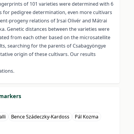
ngerprints of 101 varieties were determined with 6
lts for pedigree determination, even more cultivars
nt-progeny relations of Irsai Olivér and Mátrai
yka. Genetic distances between the varieties were
ated from each other based on the microsatellite
sults, searching for the parents of Csabagyöngye
tive origin of these cultivars. Our results
ations.
 markers
lli
Bence Szádeczky-Kardoss
Pál Kozma