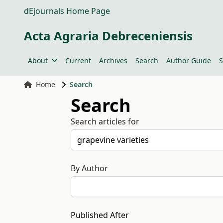
dEjournals Home Page
Acta Agraria Debreceniensis
About
Current
Archives
Search
Author Guide
S
Home
Search
Search
Search articles for
By Author
Published After