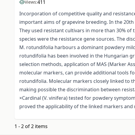
411
Views:
Incorporation of competitive quality and resistan
important aims of grapevine breeding. In the 20th
They used resistant cultivars in more than 30% of t
species were the resistance gene sources. The dis
M. rotundifolia harbours a dominant powdery mildew 
rotundifolia has been involved in the Hungarian g
selection methods, application of MAS (Marker Ass
molecular markers, can provide additional tools fo
rotundifolia. Molecular markers closely linked to th
making possible the discrimination between resista
×Cardinal (V. vinifera) tested for powdery sympto
proved the applicability of the linked markers and r
1 - 2 of 2 items