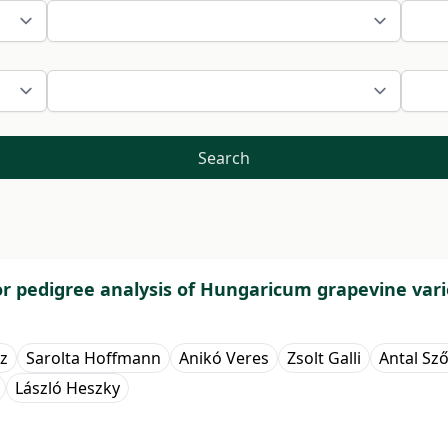
Search
for pedigree analysis of Hungaricum grapevine vari
z
Sarolta Hoffmann
Anikó Veres
Zsolt Galli
Antal Sz
László Heszky