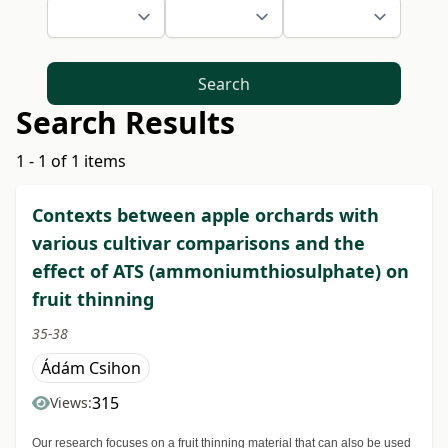
Search
Search Results
1 - 1 of 1 items
Contexts between apple orchards with
various cultivar comparisons and the
effect of ATS (ammoniumthiosulphate) on
fruit thinning
35-38
Ádám Csihon
315
Views:
Our research focuses on a fruit thinning material that can also be used