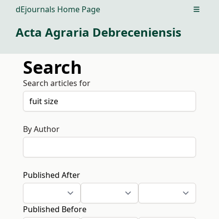
dEjournals Home Page
Open m
Acta Agraria Debreceniensis
Search
Search articles for
By Author
Published After
Published Before