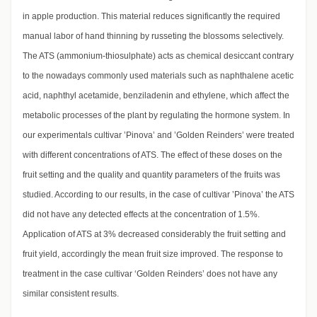
in apple production. This material reduces significantly the required
manual labor of hand thinning by russeting the blossoms selectively.
The ATS (ammonium-thiosulphate) acts as chemical desiccant contrary
to the nowadays commonly used materials such as naphthalene acetic
acid, naphthyl acetamide, benziladenin and ethylene, which affect the
metabolic processes of the plant by regulating the hormone system. In
our experimentals cultivar ’Pinova’ and ’Golden Reinders’ were treated
with different concentrations of ATS. The effect of these doses on the
fruit setting and the quality and quantity parameters of the fruits was
studied. According to our results, in the case of cultivar ’Pinova’ the ATS
did not have any detected effects at the concentration of 1.5%.
Application of ATS at 3% decreased considerably the fruit setting and
fruit yield, accordingly the mean fruit size improved. The response to
treatment in the case cultivar ‘Golden Reinders’ does not have any
similar consistent results.