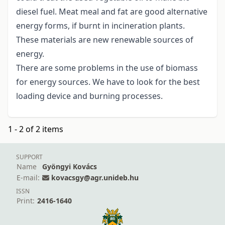
diesel fuel. Meat meal and fat are good alternative
energy forms, if burnt in incineration plants.
These materials are new renewable sources of
energy.
There are some problems in the use of biomass
for energy sources. We have to look for the best
loading device and burning processes.
1 - 2 of 2 items
SUPPORT
Name
Gyöngyi Kovács
E-mail:
kovacsgy@agr.unideb.hu
ISSN
Print:
2416-1640