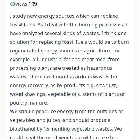
199
Views:
I study new energy sources which can replace
fossil fuels. As I deal with the burning processes, I
have analyzed several kinds of wastes. I think one
solution for replacing fossil fuels would be to burn
regenerated energy sources in agriculture. For
example, oil, industrial fat and meat meal from
processing plants are treated as hazardous
wastes. There exist non-hazardous wastes for
energy recovery, as by-products e.g. sawdust,
wood shavings, vegetable oils, stems of plants or
poultry manure.
We should produce energy from the outsides of
vegetables and juices, and should produce
bioethanol by fermenting vegetable wastes. We
could treat the used vegetable oil to make bio-