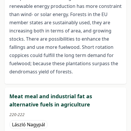
renewable energy production has more constraint
than wind- or solar energy. Forests in the EU
member states are sustainably used, they are
increasing both in terms of area, and growing
stocks. There are possibilities to enhance the
fallings and use more fuelwood. Short rotation
coppices could fulfill the long term demand for
fuelwood; because these plantations surpass the
dendromass yield of forests.
Meat meal and industrial fat as
alternative fuels in agriculture
220-222
László Nagypál