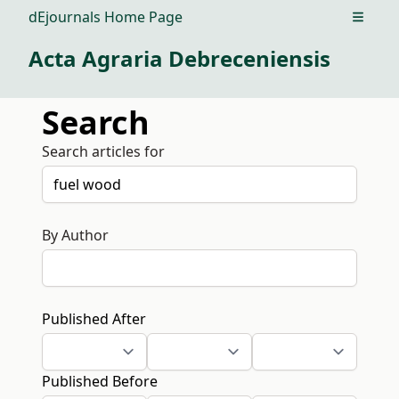
dEjournals Home Page
Open m
Acta Agraria Debreceniensis
Search
Search articles for
By Author
Published After
Published Before