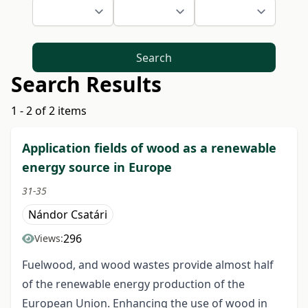
Search
Search Results
1 - 2 of 2 items
Application fields of wood as a renewable
energy source in Europe
31-35
Nándor Csatári
296
Views:
Fuelwood, and wood wastes provide almost half
of the renewable energy production of the
European Union. Enhancing the use of wood in