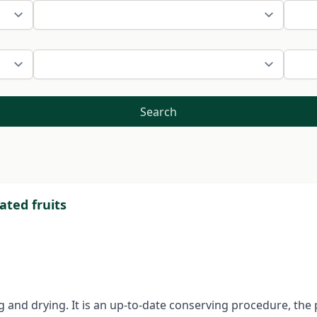
Search
ated fruits
ing and drying. It is an up-to-date conserving procedure, the 