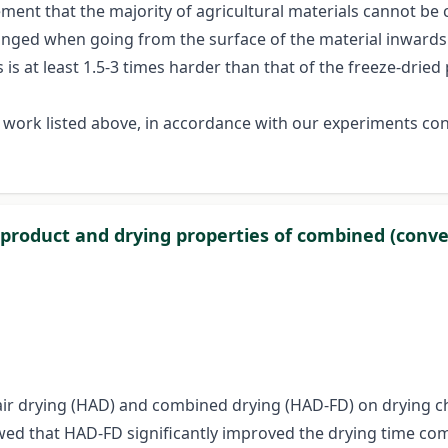
ment that the majority of agricultural materials cannot be 
hanged when going from the surface of the material inwards.
is at least 1.5-3 times harder than that of the freeze-dried 
 work listed above, in accordance with our experiments cond
l product and drying properties of combined (conve
ot-air drying (HAD) and combined drying (HAD-FD) on drying c
howed that HAD-FD significantly improved the drying time c