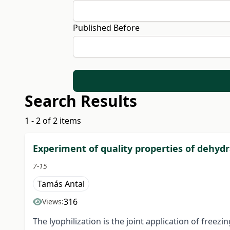
Published Before
Search Results
1 - 2 of 2 items
Experiment of quality properties of dehydr
7-15
Tamás Antal
316
Views:
The lyophilization is the joint application of freez