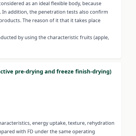
considered as an ideal flexible body, because
 In addition, the penetration tests also confirm
products. The reason of it that it takes place
ucted by using the characteristic fruits (apple,
ctive pre-drying and freeze finish-drying)
haracteristics, energy uptake, texture, rehydration
ompared with FD under the same operating