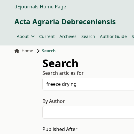
dEjournals Home Page
Acta Agraria Debreceniensis
About
Current
Archives
Search
Author Guide
S
Home
Search
Search
Search articles for
By Author
Published After