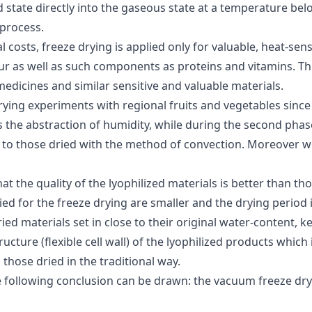
id state directly into the gaseous state at a temperature b
 process.
costs, freeze drying is applied only for valuable, heat-sens
ur as well as such components as proteins and vitamins. Thi
medicines and similar sensitive and valuable materials.
rying experiments with regional fruits and vegetables since 
s the abstraction of humidity, while during the second phas
d to those dried with the method of convection. Moreover
t the quality of the lyophilized materials is better than thos
ed for the freeze drying are smaller and the drying period i
ied materials set in close to their original water-content, k
cture (flexible cell wall) of the lyophilized products which i
those dried in the traditional way.
e following conclusion can be drawn: the vacuum freeze dry