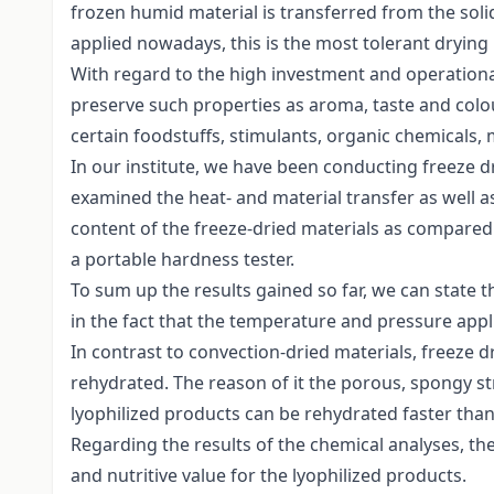
frozen humid material is transferred from the sol
applied nowadays, this is the most tolerant drying
With regard to the high investment and operational 
preserve such properties as aroma, taste and colo
certain foodstuffs, stimulants, organic chemicals, 
In our institute, we have been conducting freeze d
examined the heat- and material transfer as well a
content of the freeze-dried materials as compare
a portable hardness tester.
To sum up the results gained so far, we can state tha
in the fact that the temperature and pressure appli
In contrast to convection-dried materials, freeze dr
rehydrated. The reason of it the porous, spongy stru
lyophilized products can be rehydrated faster than 
Regarding the results of the chemical analyses, th
and nutritive value for the lyophilized products.