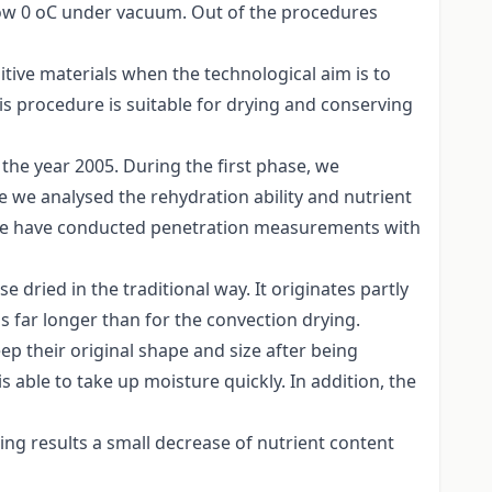
elow 0 oC under vacuum. Out of the procedures
itive materials when the technological aim is to
s procedure is suitable for drying and conserving
the year 2005. During the first phase, we
e we analysed the rehydration ability and nutrient
 we have conducted penetration measurements with
e dried in the traditional way. It originates partly
s far longer than for the convection drying.
eep their original shape and size after being
s able to take up moisture quickly. In addition, the
ing results a small decrease of nutrient content