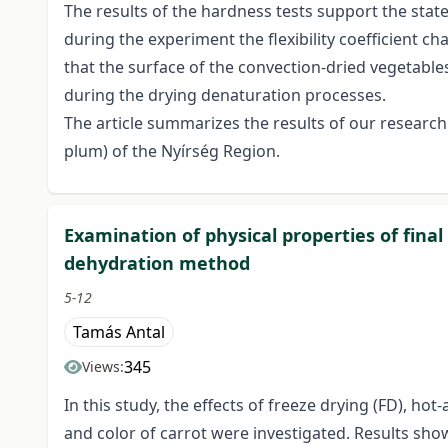
The results of the hardness tests support the state
during the experiment the flexibility coefficient c
that the surface of the convection-dried vegetables 
during the drying denaturation processes.
The article summarizes the results of our research
plum) of the Nyírség Region.
Examination of physical properties of fina
dehydration method
5-12
Tamás Antal
345
Views:
In this study, the effects of freeze drying (FD), h
and color of carrot were investigated. Results s