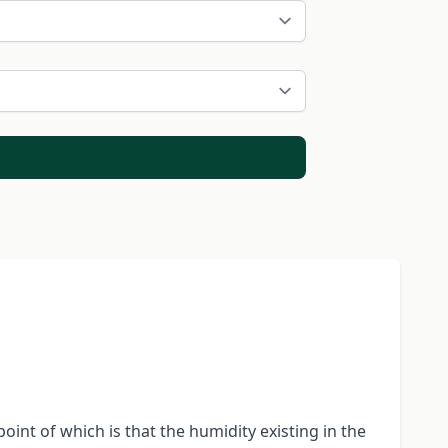
point of which is that the humidity existing in the