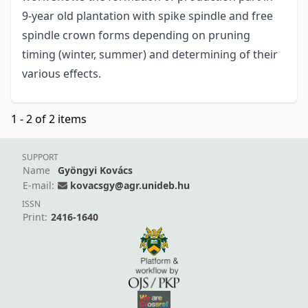
9-year old plantation with spike spindle and free
spindle crown forms depending on pruning
timing (winter, summer) and determining of their
various effects.
1 - 2 of 2 items
SUPPORT
Name
Gyöngyi Kovács
E-mail:
kovacsgy@agr.unideb.hu
ISSN
Print:
2416-1640