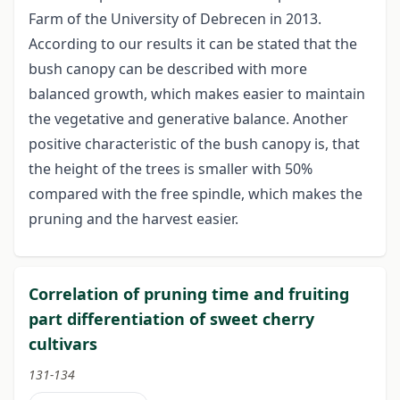
Farm of the University of Debrecen in 2013.
According to our results it can be stated that the
bush canopy can be described with more
balanced growth, which makes easier to maintain
the vegetative and generative balance. Another
positive characteristic of the bush canopy is, that
the height of the trees is smaller with 50%
compared with the free spindle, which makes the
pruning and the harvest easier.
Correlation of pruning time and fruiting
part differentiation of sweet cherry
cultivars
131-134