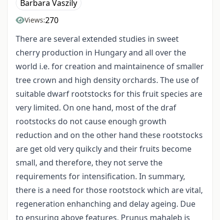
Barbara Vaszily
270
Views:
There are several extended studies in sweet
cherry production in Hungary and all over the
world i.e. for creation and maintainence of smaller
tree crown and high density orchards. The use of
suitable dwarf rootstocks for this fruit species are
very limited. On one hand, most of the draf
rootstocks do not cause enough growth
reduction and on the other hand these rootstocks
are get old very quikcly and their fruits become
small, and therefore, they not serve the
requirements for intensification. In summary,
there is a need for those rootstock which are vital,
regeneration enhanching and delay ageing. Due
to ensuring above features, Prunus mahaleb is