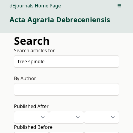
dEjournals Home Page
Open m
Acta Agraria Debreceniensis
Search
Search articles for
By Author
Published After
Published Before