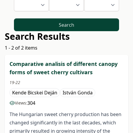
Search
Search Results
1 - 2 of 2 items
Comparative analisis of different canopy
forms of sweet cherry cultivars
19-22
Kende Bicskei Deján
István Gonda
304
Views:
The Hungarian sweet cherry production has been
changed significantly in the last decades, which
primarily resulted in growing intensity of the