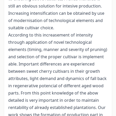
still an obvious solution for intesive production.
Increasing intensification can be obtained by use
of modernisation of technological elements and
suitable cultivar choice.
According to this increasement of intensity
through application of novel technological
elements (timing, manner and severity of pruning)
and selection of the proper cultivar is implement
able. Important differences are experienced
between sweet cherry cultivars in their growth
attributes, light demand and dynamics of fall back
in regenerative potencial of different aged wood
parts. From this point knowledge of the abow
detailed is very important in order to maintain
rentability of already established plantations. Our
work shows the formation of production part in