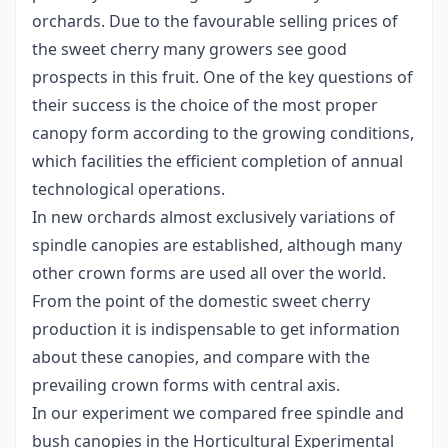
orchards. Due to the favourable selling prices of
the sweet cherry many growers see good
prospects in this fruit. One of the key questions of
their success is the choice of the most proper
canopy form according to the growing conditions,
which facilities the efficient completion of annual
technological operations.
In new orchards almost exclusively variations of
spindle canopies are established, although many
other crown forms are used all over the world.
From the point of the domestic sweet cherry
production it is indispensable to get information
about these canopies, and compare with the
prevailing crown forms with central axis.
In our experiment we compared free spindle and
bush canopies in the Horticultural Experimental