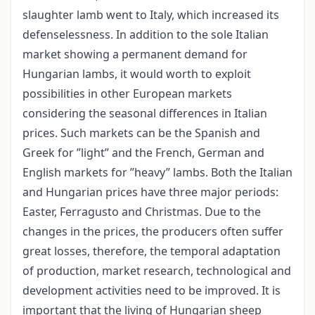
slaughter lamb went to Italy, which increased its
defenselessness. In addition to the sole Italian
market showing a permanent demand for
Hungarian lambs, it would worth to exploit
possibilities in other European markets
considering the seasonal differences in Italian
prices. Such markets can be the Spanish and
Greek for ”light” and the French, German and
English markets for ”heavy” lambs. Both the Italian
and Hungarian prices have three major periods:
Easter, Ferragusto and Christmas. Due to the
changes in the prices, the producers often suffer
great losses, therefore, the temporal adaptation
of production, market research, technological and
development activities need to be improved. It is
important that the living of Hungarian sheep