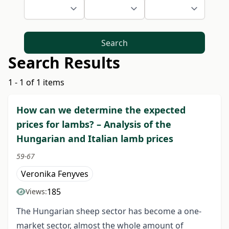
Search
Search Results
1 - 1 of 1 items
How can we determine the expected
prices for lambs? – Analysis of the
Hungarian and Italian lamb prices
59-67
Veronika Fenyves
185
Views:
The Hungarian sheep sector has become a one-
market sector, almost the whole amount of