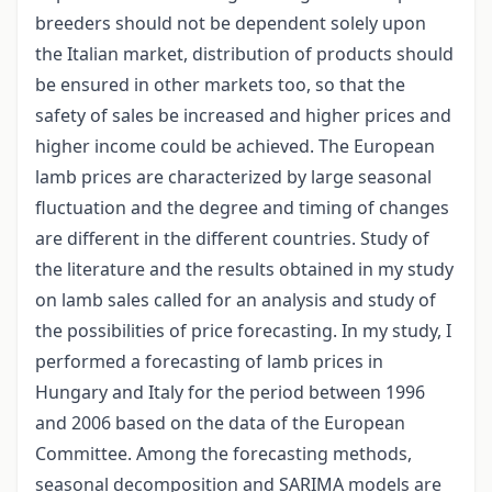
breeders should not be dependent solely upon
the Italian market, distribution of products should
be ensured in other markets too, so that the
safety of sales be increased and higher prices and
higher income could be achieved. The European
lamb prices are characterized by large seasonal
fluctuation and the degree and timing of changes
are different in the different countries. Study of
the literature and the results obtained in my study
on lamb sales called for an analysis and study of
the possibilities of price forecasting. In my study, I
performed a forecasting of lamb prices in
Hungary and Italy for the period between 1996
and 2006 based on the data of the European
Committee. Among the forecasting methods,
seasonal decomposition and SARIMA models are