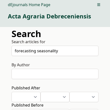
dEjournals Home Page
Open m
Acta Agraria Debreceniensis
Search
Search articles for
By Author
Published After
Published Before