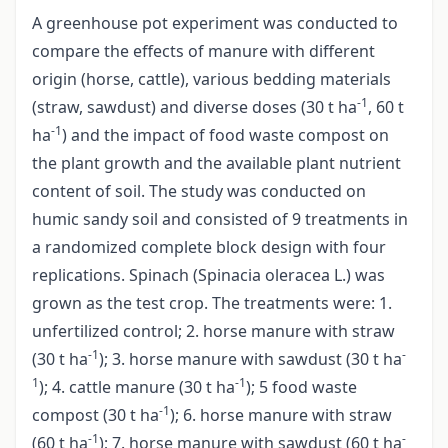
A greenhouse pot experiment was conducted to
compare the effects of manure with different
origin (horse, cattle), various bedding materials
-1
(straw, sawdust) and diverse doses (30 t ha
, 60 t
-1
ha
) and the impact of food waste compost on
the plant growth and the available plant nutrient
content of soil. The study was conducted on
humic sandy soil and consisted of 9 treatments in
a randomized complete block design with four
replications. Spinach (Spinacia oleracea L.) was
grown as the test crop. The treatments were: 1.
unfertilized control; 2. horse manure with straw
-1
-
(30 t ha
); 3. horse manure with sawdust (30 t ha
1
-1
); 4. cattle manure (30 t ha
); 5 food waste
-1
compost (30 t ha
); 6. horse manure with straw
-1
-
(60 t ha
); 7. horse manure with sawdust (60 t ha