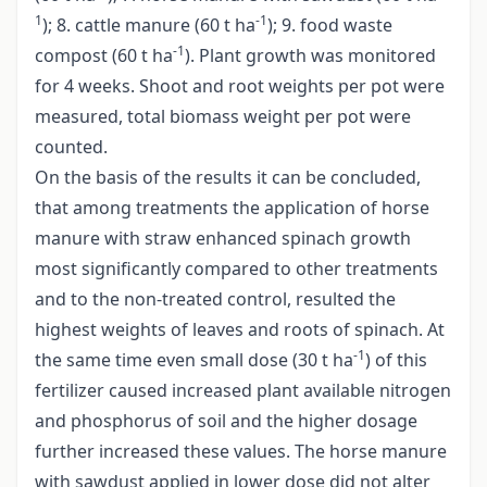
1
-1
); 8. cattle manure (60 t ha
); 9. food waste
-1
compost (60 t ha
). Plant growth was monitored
for 4 weeks. Shoot and root weights per pot were
measured, total biomass weight per pot were
counted.
On the basis of the results it can be concluded,
that among treatments the application of horse
manure with straw enhanced spinach growth
most significantly compared to other treatments
and to the non-treated control, resulted the
highest weights of leaves and roots of spinach. At
-1
the same time even small dose (30 t ha
) of this
fertilizer caused increased plant available nitrogen
and phosphorus of soil and the higher dosage
further increased these values. The horse manure
with sawdust applied in lower dose did not alter