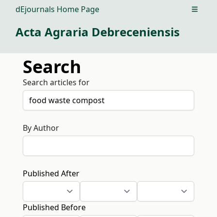
dEjournals Home Page
Open m
Acta Agraria Debreceniensis
Search
Search articles for
By Author
Published After
Published Before