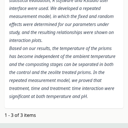
statistical evaluation, R software and RStudio user
interface were used. We developed a repeated
measurement model, in which the fixed and random
effects were determined for our parameters under
study, and the resulting relationships were shown on
interaction plots.
Based on our results, the temperature of the prisms
has become independent of the ambient temperature
and the composting stages can be separated in both
the control and the zeolite treated prisms. In the
repeated measurement model, we proved that
treatment, time and treatment: time interaction were
significant at both temperature and pH.
1 - 3 of 3 items