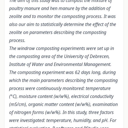
The aim of this study was to compost the mixture of
poultry manure and hen manure by the addition of
zeolite and to monitor the composting process. It was
also our aim to statistically determine the effect of the
zeolite on parameters describing the composting
process.
The windrow composting experiments were set up in
the composting area of the University of Debrecen,
Institute of Water and Environmental Management.
The composting experiment was 62 days long, during
which the main parameters describing the composting
process were continuously monitored: temperature
(°C), moisture content (w/w%), electrical conductivity
(mS/cm), organic matter content (w/w%), examination
of nitrogen forms (w/w%). In this study, three factors
were investigated: temperature, humidity, and pH. For