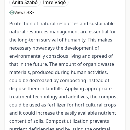
Anita Szabó
Imre Vágó
383
Views:
Protection of natural resources and sustainable
natural resources management are essential for
the long-term survival of humanity. This makes
necessary nowadays the development of
environmentally conscious living and spread of
that in the future. The amount of organic waste
materials, produced during human activities,
could be decreased by composting instead of
dispose them in landfills. Applying appropriate
treatment technology and additives, the compost
could be used as fertilizer for horticultural crops
and it could increase the easily available nutrient
content of soils. Compost utilization prevents
nutrient deficiencies and by using the optimal