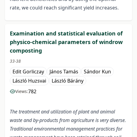
rate, we could reach significant yield increases.
Examination and statistical evaluation of
physico-chemical parameters of windrow
composting
33-38
Edit Gorliczay
János Tamás
Sándor Kun
László Huzsvai
László Bárány
782
Views:
The treatment and utilization of plant and animal
waste and by-products from agriculture is very diverse.
Traditional environmental management practices for