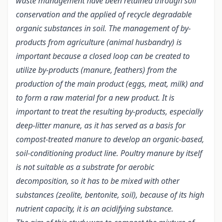
waste management have been retained through soil
conservation and the applied of recycle degradable
organic substances in soil. The management of by-
products from agriculture (animal husbandry) is
important because a closed loop can be created to
utilize by-products (manure, feathers) from the
production of the main product (eggs, meat, milk) and
to form a raw material for a new product.
It is
important to treat the resulting by-products, especially
deep-litter manure, as it has served as a basis for
compost-treated manure to develop an organic-based,
soil-conditioning product line. Poultry manure by itself
is not suitable as a substrate for aerobic
decomposition, so it has to be mixed with other
substances (zeolite, bentonite, soil), because of its high
nutrient capacity, it is an acidifying substance.