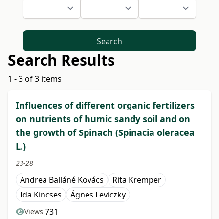
Search
Search Results
1 - 3 of 3 items
Influences of different organic fertilizers
on nutrients of humic sandy soil and on
the growth of Spinach (Spinacia oleracea
L.)
23-28
Andrea Balláné Kovács
Rita Kremper
Ida Kincses
Ágnes Leviczky
731
Views: