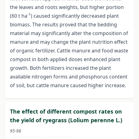
the leaves and roots weights, but higher portion
-1
(60 t ha
) caused significantly decreased plant
biomass. The results proved that the bedding
material may significantly alter the composition of
manure and may change the plant nutrition effect
of organic fertilizer. Cattle manure and food waste
compost in both applied doses enhanced plant
growth. Both fertilizers increased the plant
available nitrogen forms and phosphorus content
of soil, but cattle manure caused higher increase.
The effect of different compost rates on
the yield of ryegrass (Lolium perenne L.)
95-98