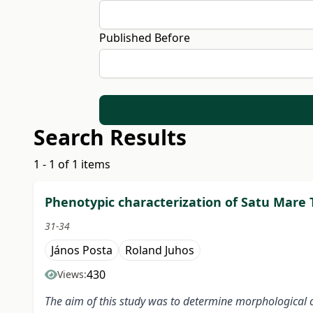
Published Before
Search Results
1 - 1 of 1 items
Phenotypic characterization of Satu Mare
31-34
János Posta
Roland Juhos
430
Views:
The aim of this study was to determine morphological c