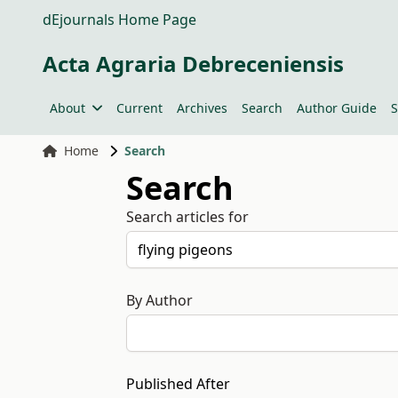
dEjournals Home Page
Acta Agraria Debreceniensis
About
Current
Archives
Search
Author Guide
S
Home
Search
Search
Search articles for
By Author
Published After