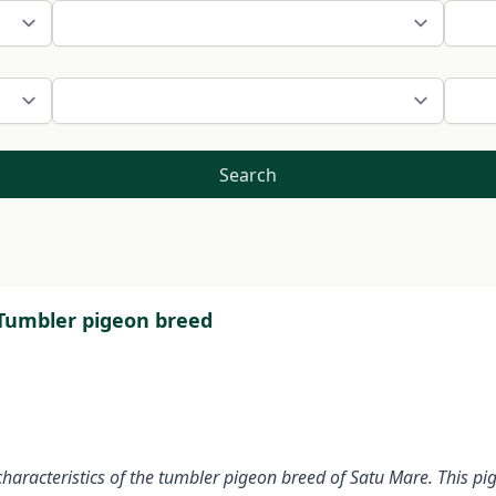
Search
 Tumbler pigeon breed
haracteristics of the tumbler pigeon breed of Satu Mare. This pi