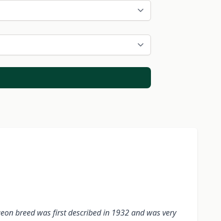
geon breed was first described in 1932 and was very