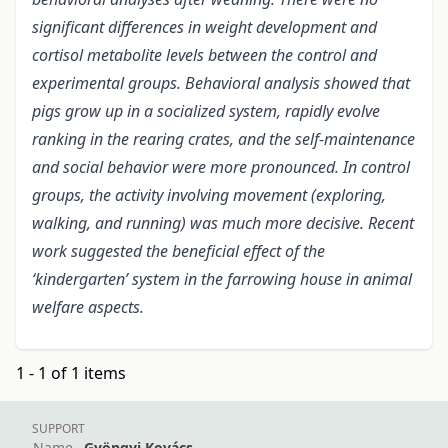
significant differences in weight development and
cortisol metabolite levels between the control and
experimental groups. Behavioral analysis showed that
pigs grow up in a socialized system, rapidly evolve
ranking in the rearing crates, and the self-maintenance
and social behavior were more pronounced.
In control
groups, the activity involving movement (exploring,
walking, and running) was much more decisive. Recent
work suggested the beneficial effect of the
‘kindergarten’ system in the farrowing house in animal
welfare aspects.
1 - 1 of 1 items
SUPPORT
Name
Gyöngyi Kovács