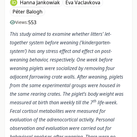
Hanna Jankowiak
Eva Vaclavkova
Péter Balogh
553
Views:
This study aimed to examine whether litters’ let-
together system before weaning (‘kindergarten-
system’) has any stress effect and effect on post-
weaning behavior, respectively. One week before
weaning piglets were socialized by removing four
adjacent farrowing crate walls. After weaning, piglets
from the same experimental groups were housed in
the same rearing crates. The piglet’s body weight was
th
measured at birth than weekly till the 7
life-week.
Fecal cortisol metabolites were measured for
evaluation of the adrenocortical activity. Personal
observation and evaluation were carried out for
behavioral analyses after weaning. There were no