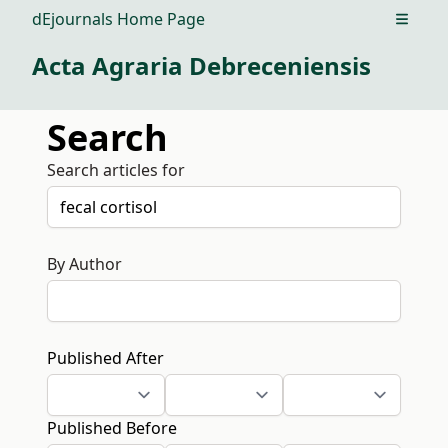
dEjournals Home Page
Open m
Acta Agraria Debreceniensis
Search
Search articles for
By Author
Published After
Published Before