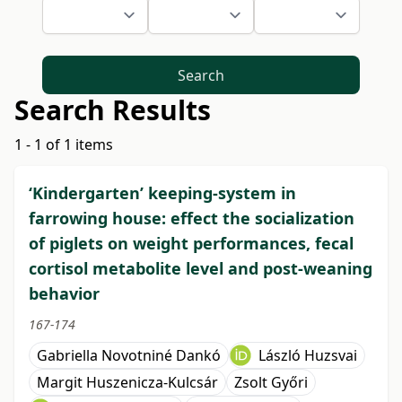
Search
Search Results
1 - 1 of 1 items
‘Kindergarten’ keeping-system in
farrowing house: effect the socialization
of piglets on weight performances, fecal
cortisol metabolite level and post-weaning
behavior
167-174
Gabriella Novotniné Dankó
László Huzsvai
Margit Huszenicza-Kulcsár
Zsolt Győri