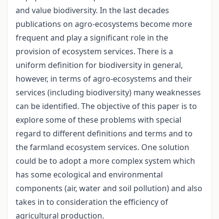
and value biodiversity. In the last decades
publications on agro-ecosystems become more
frequent and play a significant role in the
provision of ecosystem services. There is a
uniform definition for biodiversity in general,
however, in terms of agro-ecosystems and their
services (including biodiversity) many weaknesses
can be identified. The objective of this paper is to
explore some of these problems with special
regard to different definitions and terms and to
the farmland ecosystem services. One solution
could be to adopt a more complex system which
has some ecological and environmental
components (air, water and soil pollution) and also
takes in to consideration the efficiency of
agricultural production.