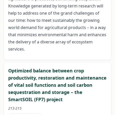
Knowledge generated by long-term research will
help to address one of the grand challenges of
our time: how to meet sustainably the growing
world demand for agricultural products – in a way
that minimizes environmental harm and enhances
the delivery of a diverse array of ecosystem
services.
Optimized balance between crop
productivity, restoration and maintenance
of vital soil functions and soil carbon
sequestration and storage – the
SmartSOIL (FP7) project
213-215