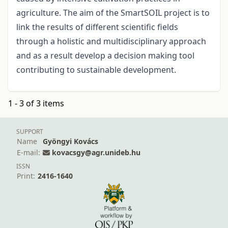
agriculture. The aim of the SmartSOIL project is to
link the results of different scientific fields
through a holistic and multidisciplinary approach
and as a result develop a decision making tool
contributing to sustainable development.
1 - 3 of 3 items
SUPPORT
Name
Gyöngyi Kovács
E-mail:
kovacsgy@agr.unideb.hu
ISSN
Print:
2416-1640