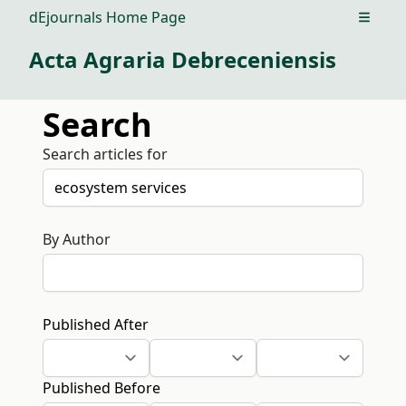
dEjournals Home Page
Open m
Acta Agraria Debreceniensis
Search
Search articles for
By Author
Published After
Published Before