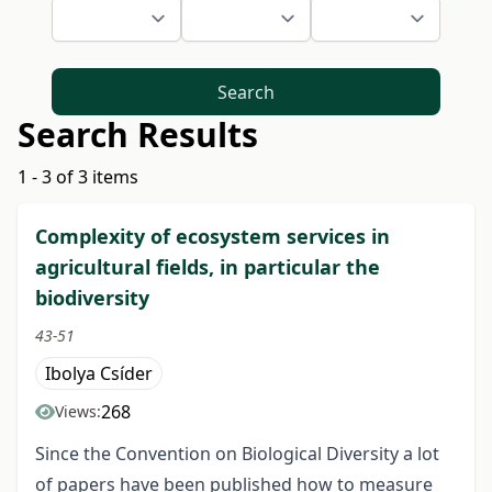
Search
Search Results
1 - 3 of 3 items
Complexity of ecosystem services in
agricultural fields, in particular the
biodiversity
43-51
Ibolya Csíder
268
Views:
Since the Convention on Biological Diversity a lot
of papers have been published how to measure