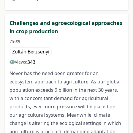
Challenges and agroecological approaches
in crop production
75-89
Zoltán Berzsenyi
343
Views:
Never has the need been greater for an
ecosystem approach to agriculture. As our global
population exceeds 9 billion in the next 30 years,
with a concomitant demand for agricultural
products, ever more pressure will be placed on
our agricultural systems. Meanwhile, climate
change is altering the ecological settings in which
agriculture is practiced, demanding adaptation.