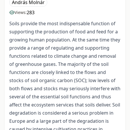
András Molnár
283
Views:
Soils provide the most indispensable function of
supporting the production of food and feed for a
growing human population. At the same time they
provide a range of regulating and supporting
functions related to climate change and removal
of greenhouse gases. The majority of the soil
functions are closely linked to the flows and
stocks of soil organic carbon (SOC); low levels of
both flows and stocks may seriously interfere with
several of the essential soil functions and thus
affect the ecosystem services that soils deliver. Soil
degradation is considered a serious problem in
Europe and a large part of the degradation is
caused by intensive cultivation practices in