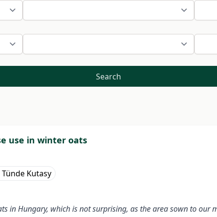
Search
se use in winter oats
a Tünde Kutasy
in Hungary, which is not surprising, as the area sown to our mai