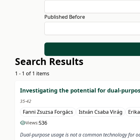
Published Before
Search Results
1 - 1 of 1 items
Investigating the potential for dual-purpo
35-42
Fanni Zsuzsa Forgács
István Csaba Virág
Erik
536
Views:
Dual-purpose usage is not a common technology for oats 