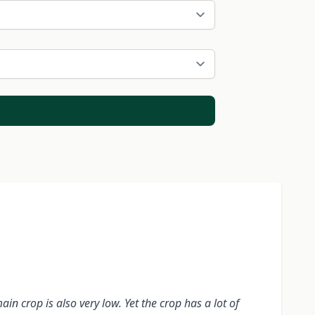
n crop is also very low. Yet the crop has a lot of