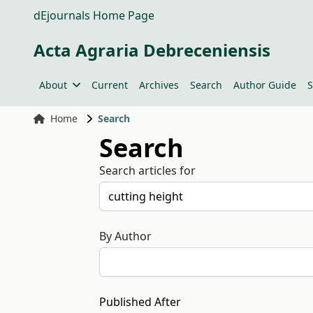
dEjournals Home Page
Acta Agraria Debreceniensis
About
Current
Archives
Search
Author Guide
S
Home
Search
Search
Search articles for
By Author
Published After