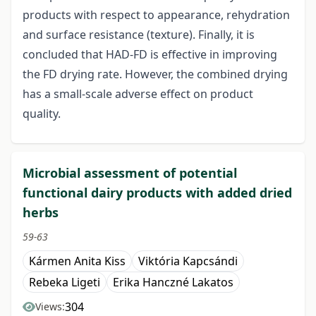
products with respect to appearance, rehydration
and surface resistance (texture). Finally, it is
concluded that HAD-FD is effective in improving
the FD drying rate. However, the combined drying
has a small-scale adverse effect on product
quality.
Microbial assessment of potential
functional dairy products with added dried
herbs
59-63
Kármen Anita Kiss
Viktória Kapcsándi
Rebeka Ligeti
Erika Hanczné Lakatos
304
Views: