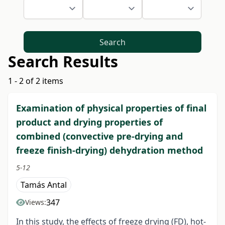
Search
Search Results
1 - 2 of 2 items
Examination of physical properties of final
product and drying properties of
combined (convective pre-drying and
freeze finish-drying) dehydration method
5-12
Tamás Antal
347
Views:
In this study, the effects of freeze drying (FD), hot-