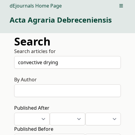
dEjournals Home Page
Open m
Acta Agraria Debreceniensis
Search
Search articles for
By Author
Published After
Published Before