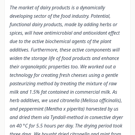
The market of dairy products is a dynamically
developing sector of the food industry. Potential,
functional dairy products, made by adding herbs or
spices, will have antimicrobial and antioxidant effect
due to the active biochemical agents of the plant
additives. Furthermore, these active components will
widen the storage life of food products and enhance
their organoleptic properties too. We worked out a
technology for creating fresh cheeses using a gentle
pasteurizing method by treating the mixture of raw
milk and 1.5% fat contained in commercial milk. As
herb additives, we used citronella (Melissa officinalis),
and peppermint (Mentha x piperita) harvested by us
and dried them via Tyndall-method in convective dryer
on 40 °C for 5.5 hours per day. The drying period took
three days. We bought dried citronella and mint from