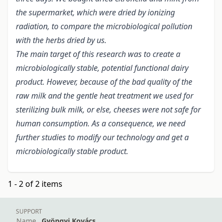
the supermarket, which were dried by ionizing
radiation, to compare the microbiological pollution
with the herbs dried by us.
The main target of this research was to create a
microbiologically stable, potential functional dairy
product. However, because of the bad quality of the
raw milk and the gentle heat treatment we used for
sterilizing bulk milk, or else, cheeses were not safe for
human consumption. As a consequence, we need
further studies to modify our technology and get a
microbiologically stable product.
1 - 2 of 2 items
SUPPORT
Name
Gyöngyi Kovács