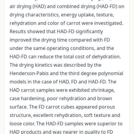
air drying (HAD) and combined drying (HAD-FD) on
drying characteristics, energy uptake, texture,
rehydration and color of carrot were investigated.
Results showed that HAD-FD significantly
improved the drying time compared with FD
under the same operating conditions, and the
HAD-FD can reduce the total cost of dehydration.
The drying kinetics was described by the
Henderson-Pabis and the third degree polynomial
models in the case of HAD, FD and HAD-FD. The
HAD carrot samples were exhibited shrinkage,
case hardening, poor rehydration and brown
surface. The FD carrot cubes appeared porous
structure, excellent rehydration, soft texture and
loose color. The HAD-FD samples were superior to
HAD products and was nearer in quality to FD