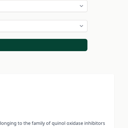
onging to the family of quinol oxidase inhibitors