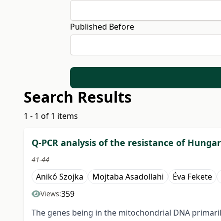
Published Before
Search Results
1 - 1 of 1 items
Q-PCR analysis of the resistance of Hungar
41-44
Anikó Szojka
Mojtaba Asadollahi
Éva Fekete
359
Views:
The genes being in the mitochondrial DNA primarily