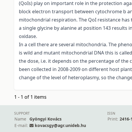
(QoIs) play on important role in the protection ag
block electron transport between cytochrome b and
mitochondrial respiration. The QoI resistance has
a single glycine by alanine at position 143 results 
oxidase.
In a cell there are several mitochondria. The pheno
is wild and mutant mitochondrial DNA this is call
the dose, i.e. it depends on the percentage of the
been collected in 2008-2009 on different host plan
change of the level of heteroplasmy, so the change 
1 - 1 of 1 items
SUPPORT
ISSN
Name
Gyöngyi Kovács
Print:
2416-
E-mail:
kovacsgy@agr.unideb.hu