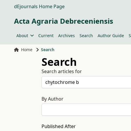
dEjournals Home Page
Acta Agraria Debreceniensis
About
Current
Archives
Search
Author Guide
S
Home
Search
Search
Search articles for
By Author
Published After