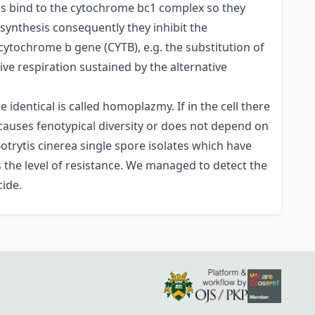
des bind to the cytochrome bc1 complex so they
synthesis consequently they inhibit the
ytochrome b gene (CYTB), e.g. the substitution of
tive respiration sustained by the alternative
identical is called homoplazmy. If in the cell there
causes fenotypical diversity or does not depend on
trytis cinerea single spore isolates which have
 the level of resistance. We managed to detect the
cide.