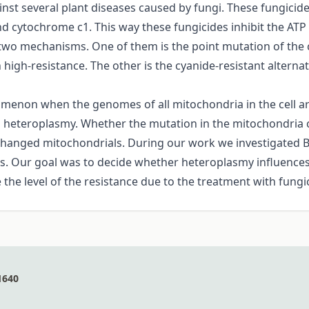
ainst several plant diseases caused by fungi. These fungici
 cytochrome c1. This way these fungicides inhibit the ATP 
 two mechanisms. One of them is the point mutation of the c
in high-resistance. The other is the cyanide-resistant alterna
menon when the genomes of all mitochondria in the cell are 
ed heteroplasmy. Whether the mutation in the mitochondria 
 changed mitochondrials. During our work we investigated Bo
ts. Our goal was to decide whether heteroplasmy influences
the level of the resistance due to the treatment with fungi
1640