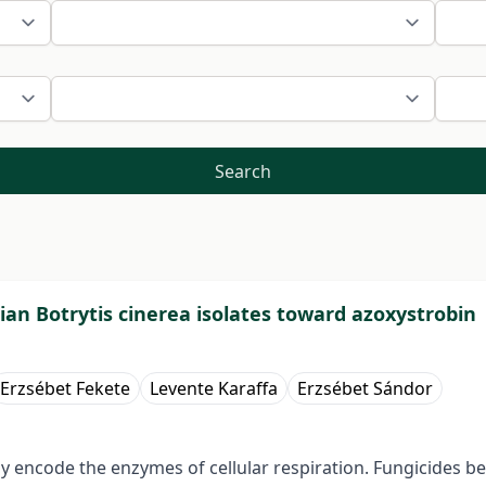
Search
ian Botrytis cinerea isolates toward azoxystrobin
Erzsébet Fekete
Levente Karaffa
Erzsébet Sándor
 encode the enzymes of cellular respiration. Fungicides bel