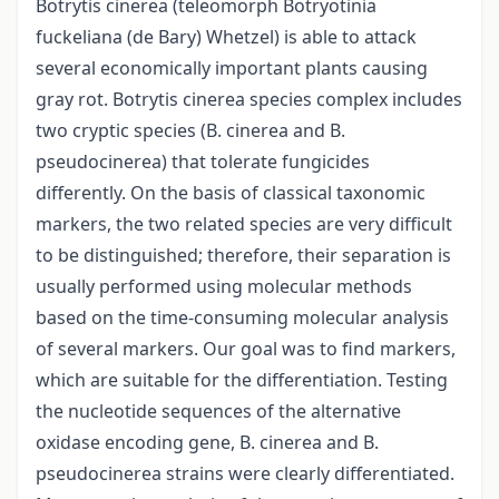
Botrytis cinerea (teleomorph Botryotinia
fuckeliana (de Bary) Whetzel) is able to attack
several economically important plants causing
gray rot. Botrytis cinerea species complex includes
two cryptic species (B. cinerea and B.
pseudocinerea) that tolerate fungicides
differently. On the basis of classical taxonomic
markers, the two related species are very difficult
to be distinguished; therefore, their separation is
usually performed using molecular methods
based on the time-consuming molecular analysis
of several markers. Our goal was to find markers,
which are suitable for the differentiation. Testing
the nucleotide sequences of the alternative
oxidase encoding gene, B. cinerea and B.
pseudocinerea strains were clearly differentiated.