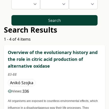
Search
Search Results
1 - 4 of 4 items
Overview of the evolutionary history and
the role in citric acid production of
alternative oxidase
83-88
Anikó Szojka
336
Views:
All organisms are exposed to countless environmental effects, which
influence in a disadvantageous way their life processes. They