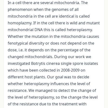
In a cell there are several mitochondria. The
phenomenon when the genomes of all
mitochondria in the cell are identical is called
homoplazmy. If in the cell there is wild and mutant
mitochondrial DNA this is called heteroplasmy.
Whether the mutation in the mitochondria causes
fenotypical diversity or does not depend on the
dose, i.e. it depends on the percentage of the
changed mitochondrials. During our work we
investigated Botrytis cinerea single spore isolates
which have been collected in 2008-2009 on
different host plants. Our goal was to decide
whether heteroplasmy influences the level of
resistance. We managed to detect the change of
the level of heteroplasmy, so the change the level
of the resistance due to the treatment with