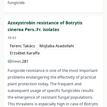
fungicide.
Azoxystrobin resistance of Botrytis
cinerea Pers.:Fr. isolates
56-63
Ferenc Takács
Mojtaba Asadollahi
Erzsébet Karaffa
281
Views:
Fungicide resistance is one of the most important
problems endangering the effectivity of practical
plant protection today. The frequent and
subsequent usage of specific fungicides results
the emergence of resistant fungal populations.
This threatens is especially high in case of Botrytis