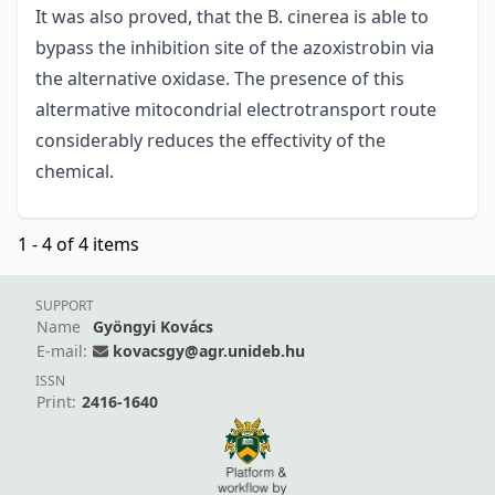
It was also proved, that the B. cinerea is able to
bypass the inhibition site of the azoxistrobin via
the alternative oxidase. The presence of this
altermative mitocondrial electrotransport route
considerably reduces the effectivity of the
chemical.
1 - 4 of 4 items
SUPPORT
Name
Gyöngyi Kovács
E-mail:
kovacsgy@agr.unideb.hu
ISSN
Print:
2416-1640