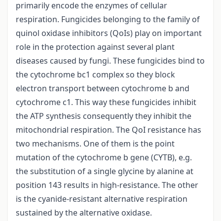
primarily encode the enzymes of cellular
respiration. Fungicides belonging to the family of
quinol oxidase inhibitors (QoIs) play on important
role in the protection against several plant
diseases caused by fungi. These fungicides bind to
the cytochrome bc1 complex so they block
electron transport between cytochrome b and
cytochrome c1. This way these fungicides inhibit
the ATP synthesis consequently they inhibit the
mitochondrial respiration. The QoI resistance has
two mechanisms. One of them is the point
mutation of the cytochrome b gene (CYTB), e.g.
the substitution of a single glycine by alanine at
position 143 results in high-resistance. The other
is the cyanide-resistant alternative respiration
sustained by the alternative oxidase.