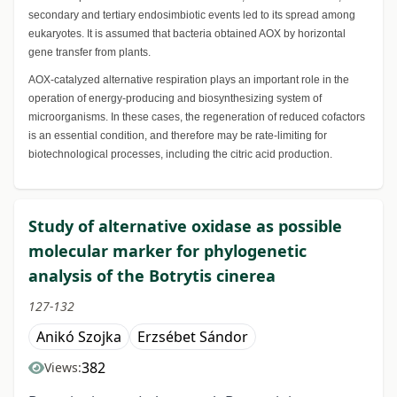
secondary and tertiary endosimbiotic events led to its spread among
eukaryotes. It is assumed that bacteria obtained AOX by horizontal
gene transfer from plants.
AOX-catalyzed alternative respiration plays an important role in the
operation of energy-producing and biosynthesizing system of
microorganisms. In these cases, the regeneration of reduced cofactors
is an essential condition, and therefore may be rate-limiting for
biotechnological processes, including the citric acid production.
Study of alternative oxidase as possible
molecular marker for phylogenetic
analysis of the Botrytis cinerea
127-132
Anikó Szojka
Erzsébet Sándor
382
Views: