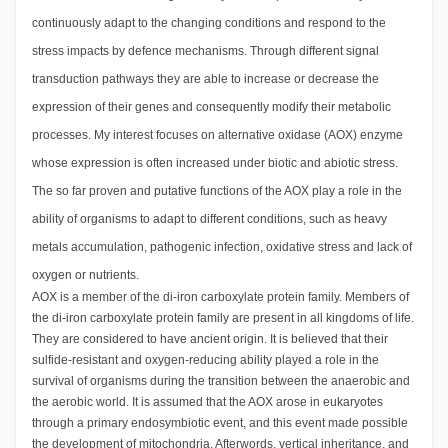
continuously adapt to the changing conditions and respond to the
stress impacts by defence mechanisms. Through different signal
transduction pathways they are able to increase or decrease the
expression of their genes and consequently modify their metabolic
processes. My interest focuses on alternative oxidase (AOX) enzyme
whose expression is often increased under biotic and abiotic stress.
The so far proven and putative functions of the AOX play a role in the
ability of organisms to adapt to different conditions, such as heavy
metals accumulation, pathogenic infection, oxidative stress and lack of
oxygen or nutrients.
AOX is a member of the di-iron carboxylate protein family. Members of
the di-iron carboxylate protein family are present in all kingdoms of life.
They are considered to have ancient origin. It is believed that their
sulfide-resistant and oxygen-reducing ability played a role in the
survival of organisms during the transition between the anaerobic and
the aerobic world. It is assumed that the AOX arose in eukaryotes
through a primary endosymbiotic event, and this event made possible
the development of mitochondria. Afterwords, vertical inheritance, and