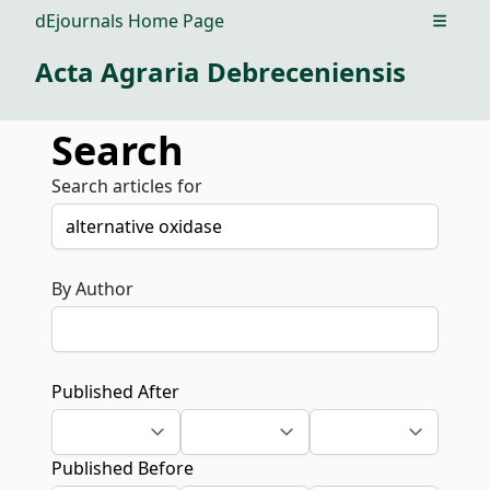
dEjournals Home Page
Open m
Acta Agraria Debreceniensis
Search
Search articles for
By Author
Published After
Published Before