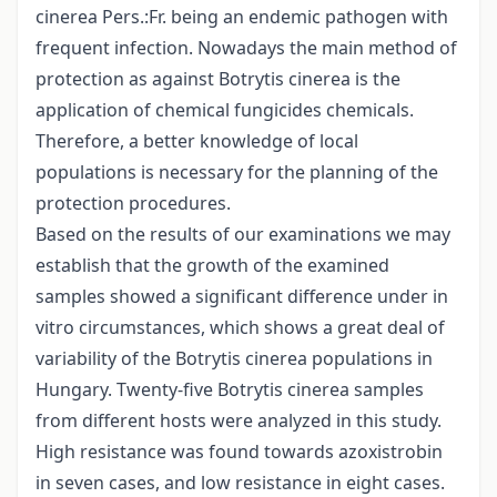
cinerea Pers.:Fr. being an endemic pathogen with
frequent infection. Nowadays the main method of
protection as against Botrytis cinerea is the
application of chemical fungicides chemicals.
Therefore, a better knowledge of local
populations is necessary for the planning of the
protection procedures.
Based on the results of our examinations we may
establish that the growth of the examined
samples showed a significant difference under in
vitro circumstances, which shows a great deal of
variability of the Botrytis cinerea populations in
Hungary. Twenty-five Botrytis cinerea samples
from different hosts were analyzed in this study.
High resistance was found towards azoxistrobin
in seven cases, and low resistance in eight cases.