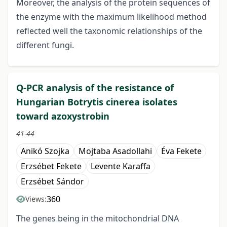
Moreover, the analysis of the protein sequences of
the enzyme with the maximum likelihood method
reflected well the taxonomic relationships of the
different fungi.
Q-PCR analysis of the resistance of
Hungarian Botrytis cinerea isolates
toward azoxystrobin
41-44
Anikó Szojka
Mojtaba Asadollahi
Éva Fekete
Erzsébet Fekete
Levente Karaffa
Erzsébet Sándor
360
Views:
The genes being in the mitochondrial DNA