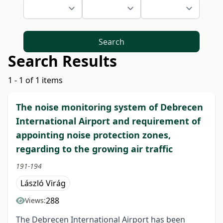
Search
Search Results
1 - 1 of 1 items
The noise monitoring system of Debrecen
International Airport and requirement of
appointing noise protection zones,
regarding to the growing air traffic
191-194
László Virág
288
Views:
The Debrecen International Airport has been