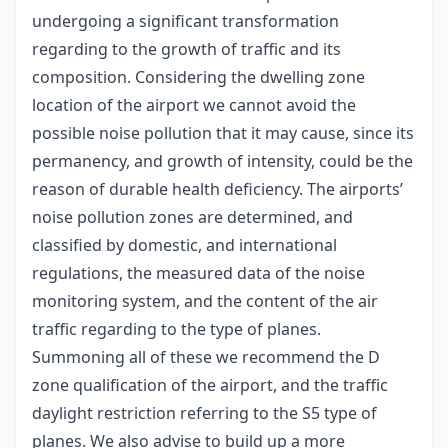
undergoing a significant transformation
regarding to the growth of traffic and its
composition. Considering the dwelling zone
location of the airport we cannot avoid the
possible noise pollution that it may cause, since its
permanency, and growth of intensity, could be the
reason of durable health deficiency. The airports’
noise pollution zones are determined, and
classified by domestic, and international
regulations, the measured data of the noise
monitoring system, and the content of the air
traffic regarding to the type of planes.
Summoning all of these we recommend the D
zone qualification of the airport, and the traffic
daylight restriction referring to the S5 type of
planes. We also advise to build up a more