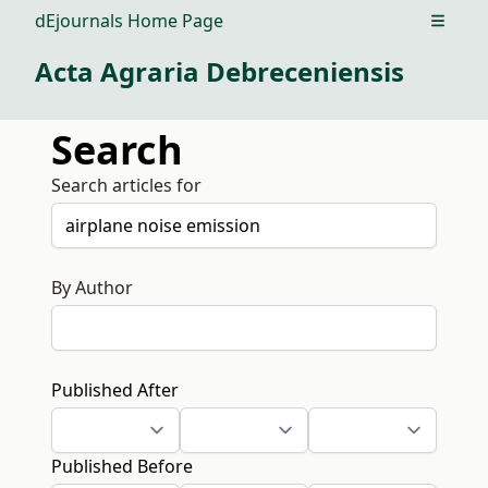
dEjournals Home Page
Open m
Acta Agraria Debreceniensis
Search
Search articles for
By Author
Published After
Published Before