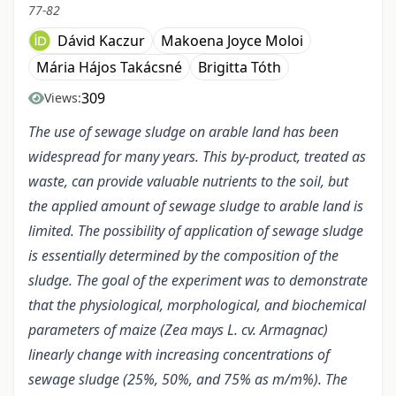
77-82
Dávid Kaczur
Makoena Joyce Moloi
Mária Hájos Takácsné
Brigitta Tóth
309
Views:
The use of sewage sludge on arable land has been
widespread for many years. This by-product, treated as
waste, can provide valuable nutrients to the soil, but
the applied amount of sewage sludge to arable land is
limited. The possibility of application of sewage sludge
is essentially determined by the composition of the
sludge. The goal of the experiment was to demonstrate
that the physiological, morphological, and biochemical
parameters of maize (Zea mays L. cv. Armagnac)
linearly change with increasing concentrations of
sewage sludge (25%, 50%, and 75% as m/m%). The