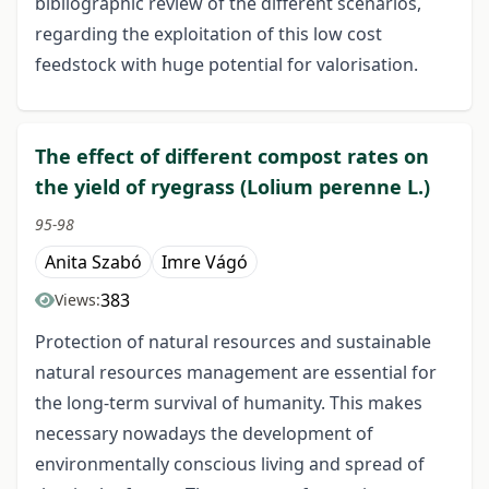
bibliographic review of the different scenarios,
regarding the exploitation of this low cost
feedstock with huge potential for valorisation.
The effect of different compost rates on
the yield of ryegrass (Lolium perenne L.)
95-98
Anita Szabó
Imre Vágó
383
Views:
Protection of natural resources and sustainable
natural resources management are essential for
the long-term survival of humanity. This makes
necessary nowadays the development of
environmentally conscious living and spread of