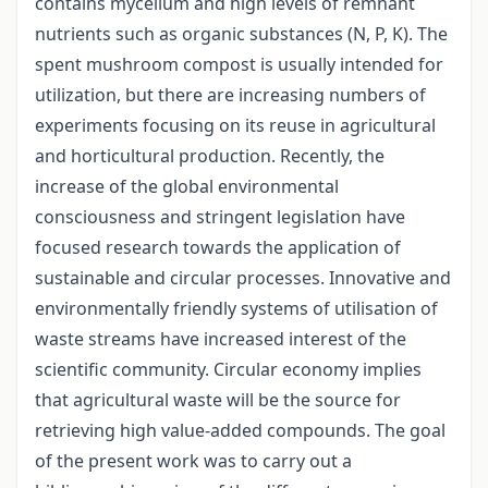
contains mycelium and high levels of remnant
nutrients such as organic substances (N, P, K). The
spent mushroom compost is usually intended for
utilization, but there are increasing numbers of
experiments focusing on its reuse in agricultural
and horticultural production. Recently, the
increase of the global environmental
consciousness and stringent legislation have
focused research towards the application of
sustainable and circular processes. Innovative and
environmentally friendly systems of utilisation of
waste streams have increased interest of the
scientific community. Circular economy implies
that agricultural waste will be the source for
retrieving high value-added compounds. The goal
of the present work was to carry out a