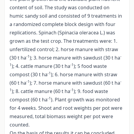
content of soil. The study was conducted on
humic sandy soil and consisted of 9 treatments in
a randomized complete block design with four
replications. Spinach (Spinacia oleracea L.) was
grown as the test crop. The treatments were: 1.
unfertilized control; 2. horse manure with straw
-1
-
(30 t ha
); 3. horse manure with sawdust (30 t ha
1
-1
); 4. cattle manure (30 t ha
); 5 food waste
-1
compost (30 t ha
); 6. horse manure with straw
-1
-
(60 t ha
); 7. horse manure with sawdust (60 t ha
1
-1
); 8. cattle manure (60 t ha
); 9. food waste
-1
compost (60 t ha
). Plant growth was monitored
for 4 weeks. Shoot and root weights per pot were
measured, total biomass weight per pot were
counted.
On the basis of the results it can be concluded,