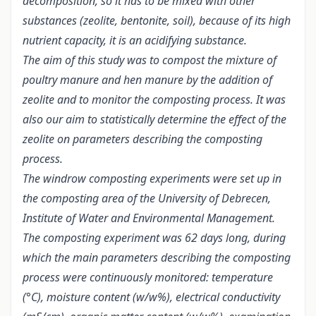
decomposition, so it has to be mixed with other
substances (zeolite, bentonite, soil), because of its high
nutrient capacity, it is an acidifying substance.
The aim of this study was to compost the mixture of
poultry manure and hen manure by the addition of
zeolite and to monitor the composting process. It was
also our aim to statistically determine the effect of the
zeolite on parameters describing the composting
process.
The windrow composting experiments were set up in
the composting area of the University of Debrecen,
Institute of Water and Environmental Management.
The composting experiment was 62 days long, during
which the main parameters describing the composting
process were continuously monitored: temperature
(°C), moisture content (w/w%), electrical conductivity