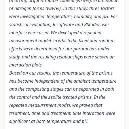
(mS/cm), organic matter content (w/w%), examination
of nitrogen forms (w/w%). In this study, three factors
were investigated: temperature, humidity, and pH. For
statistical evaluation, R software and RStudio user
interface were used. We developed a repeated
measurement model, in which the fixed and random
effects were determined for our parameters under
study, and the resulting relationships were shown on
interaction plots.
Based on our results, the temperature of the prisms
has become independent of the ambient temperature
and the composting stages can be separated in both
the control and the zeolite treated prisms. In the
repeated measurement model, we proved that
treatment, time and treatment: time interaction were
significant at both temperature and pH.