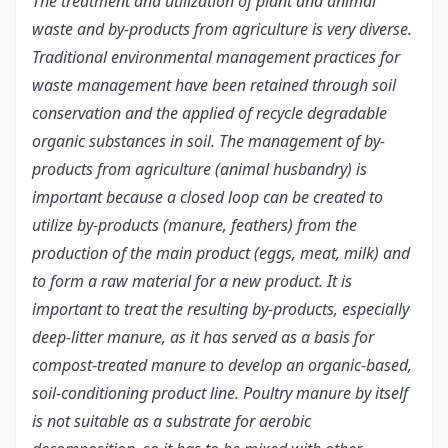
The treatment and utilization of plant and animal
waste and by-products from agriculture is very diverse.
Traditional environmental management practices for
waste management have been retained through soil
conservation and the applied of recycle degradable
organic substances in soil. The management of by-
products from agriculture (animal husbandry) is
important because a closed loop can be created to
utilize by-products (manure, feathers) from the
production of the main product (eggs, meat, milk) and
to form a raw material for a new product.
It is
important to treat the resulting by-products, especially
deep-litter manure, as it has served as a basis for
compost-treated manure to develop an organic-based,
soil-conditioning product line. Poultry manure by itself
is not suitable as a substrate for aerobic