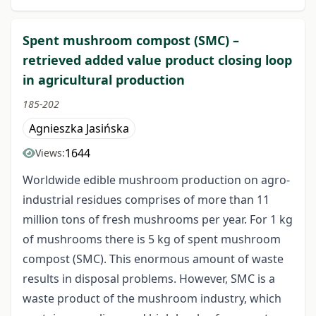
Spent mushroom compost (SMC) –
retrieved added value product closing loop
in agricultural production
185-202
Agnieszka Jasińska
1644
Views:
Worldwide edible mushroom production on agro-
industrial residues comprises of more than 11
million tons of fresh mushrooms per year. For 1 kg
of mushrooms there is 5 kg of spent mushroom
compost (SMC). This enormous amount of waste
results in disposal problems. However, SMC is a
waste product of the mushroom industry, which