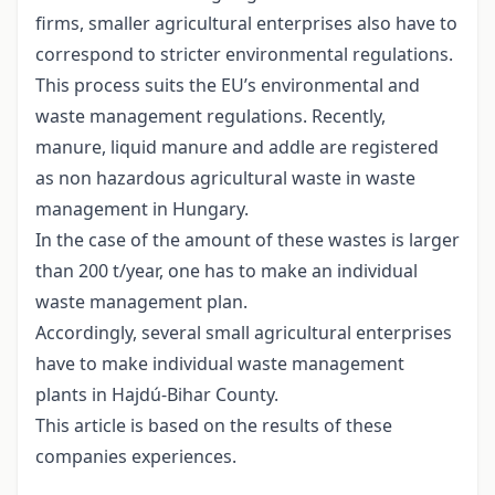
firms, smaller agricultural enterprises also have to
correspond to stricter environmental regulations.
This process suits the EU’s environmental and
waste management regulations. Recently,
manure, liquid manure and addle are registered
as non hazardous agricultural waste in waste
management in Hungary.
In the case of the amount of these wastes is larger
than 200 t/year, one has to make an individual
waste management plan.
Accordingly, several small agricultural enterprises
have to make individual waste management
plants in Hajdú-Bihar County.
This article is based on the results of these
companies experiences.