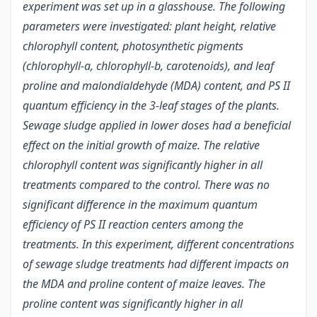
experiment was set up in a glasshouse. The following
parameters were investigated: plant height, relative
chlorophyll content, photosynthetic pigments
(chlorophyll-a, chlorophyll-b, carotenoids), and leaf
proline and malondialdehyde (MDA) content, and PS II
quantum efficiency in the 3-leaf stages of the plants.
Sewage sludge applied in lower doses had a beneficial
effect on the initial growth of maize. The relative
chlorophyll content was significantly higher in all
treatments compared to the control. There was no
significant difference in the maximum quantum
efficiency of PS II reaction centers among the
treatments. In this experiment, different concentrations
of sewage sludge treatments had different impacts on
the MDA and proline content of maize leaves. The
proline content was significantly higher in all