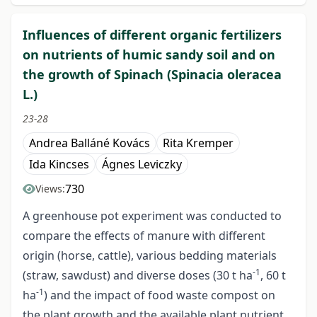
Influences of different organic fertilizers
on nutrients of humic sandy soil and on
the growth of Spinach (Spinacia oleracea
L.)
23-28
Andrea Balláné Kovács
Rita Kremper
Ida Kincses
Ágnes Leviczky
730
Views:
A greenhouse pot experiment was conducted to
compare the effects of manure with different
origin (horse, cattle), various bedding materials
-1
(straw, sawdust) and diverse doses (30 t ha
, 60 t
-1
ha
) and the impact of food waste compost on
the plant growth and the available plant nutrient