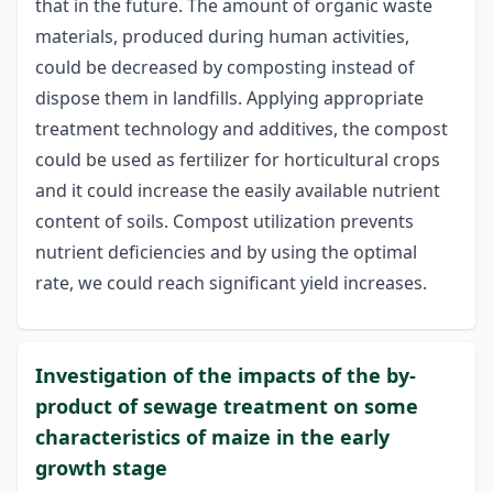
that in the future. The amount of organic waste
materials, produced during human activities,
could be decreased by composting instead of
dispose them in landfills. Applying appropriate
treatment technology and additives, the compost
could be used as fertilizer for horticultural crops
and it could increase the easily available nutrient
content of soils. Compost utilization prevents
nutrient deficiencies and by using the optimal
rate, we could reach significant yield increases.
Investigation of the impacts of the by-
product of sewage treatment on some
characteristics of maize in the early
growth stage