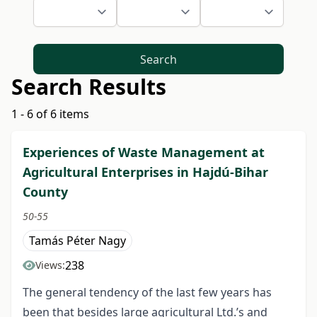
Search
Search Results
1 - 6 of 6 items
Experiences of Waste Management at
Agricultural Enterprises in Hajdú-Bihar
County
50-55
Tamás Péter Nagy
238
Views:
The general tendency of the last few years has
been that besides large agricultural Ltd.’s and