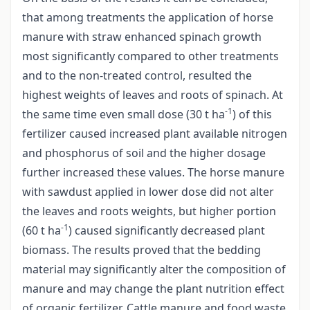
that among treatments the application of horse
manure with straw enhanced spinach growth
most significantly compared to other treatments
and to the non-treated control, resulted the
highest weights of leaves and roots of spinach. At
-1
the same time even small dose (30 t ha
) of this
fertilizer caused increased plant available nitrogen
and phosphorus of soil and the higher dosage
further increased these values. The horse manure
with sawdust applied in lower dose did not alter
the leaves and roots weights, but higher portion
-1
(60 t ha
) caused significantly decreased plant
biomass. The results proved that the bedding
material may significantly alter the composition of
manure and may change the plant nutrition effect
of organic fertilizer. Cattle manure and food waste