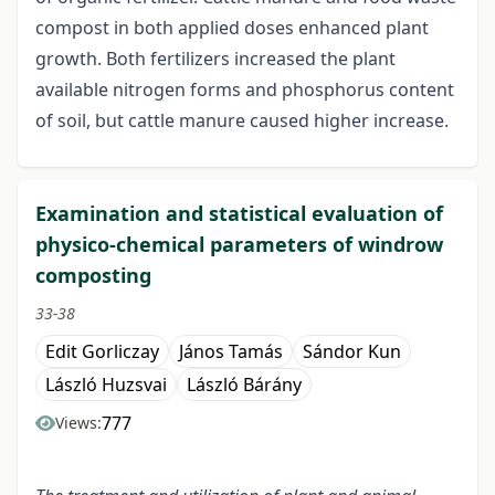
compost in both applied doses enhanced plant
growth. Both fertilizers increased the plant
available nitrogen forms and phosphorus content
of soil, but cattle manure caused higher increase.
Examination and statistical evaluation of
physico-chemical parameters of windrow
composting
33-38
Edit Gorliczay
János Tamás
Sándor Kun
László Huzsvai
László Bárány
777
Views: