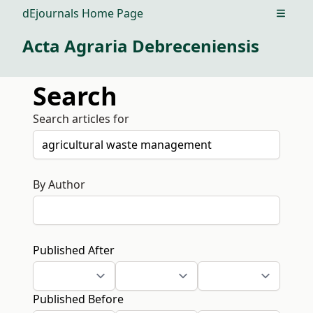
dEjournals Home Page
Open m
Acta Agraria Debreceniensis
Search
Search articles for
By Author
Published After
Published Before