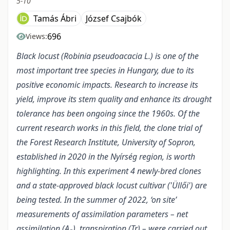
5-10
Tamás Ábri
József Csajbók
696
Views:
Black locust (Robinia pseudoacacia L.) is one of the
most important tree species in Hungary, due to its
positive economic impacts. Research to increase its
yield, improve its stem quality and enhance its drought
tolerance has been ongoing since the 1960s.
Of the
current research works in this field, the clone trial of
the Forest Research Institute, University of Sopron,
established in 2020 in the Nyírség region, is worth
highlighting. In this experiment 4 newly-bred clones
and a state-approved black locust cultivar ('Üllői') are
being tested. In the summer of 2022, ‘on site’
measurements of assimilation parameters – net
assimilation (A
), transpiration (Tr) – were carried out