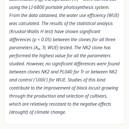
n
using the LI-6800 portable photosynthesis system.
From the data obtained, the water use efficiency (WUE)
was calculated. The results of the statistical analysis
(Kruskal-Wallis H test
) have shown significant
differences (p < 0.05) between the clones for all three
parameters (A
, Tr, WUE) tested. The NK2 clone has
n
performed the highest value for all the parameters
studied. However, no significant differences were found
between clones NK2 and PL040 for Tr or between NK2
and control ('Üllői') for WUE. Studies of this kind
contribute to the improvement of black locust growing
through the production and selection of cultivars,
which are relatively resistant to the negative effects
(drought) of climate change.