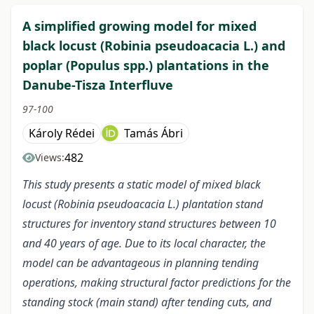
A simplified growing model for mixed
black locust (Robinia pseudoacacia L.) and
poplar (Populus spp.) plantations in the
Danube-Tisza Interfluve
97-100
Károly Rédei
Tamás Ábri
482
Views:
This study presents a static model of mixed black
locust (Robinia pseudoacacia L.) plantation stand
structures for inventory stand structures between 10
and 40 years of age. Due to its local character, the
model can be advantageous in planning tending
operations, making structural factor predictions for the
standing stock (main stand) after tending cuts, and