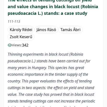
and value changes in black locust (Robinia
pseudoacacia L.) stands: a case study
111-113
Károly Rédei
János Rásó
Tamás Ábri
Zsolt Keserű
342
Views:
Thinning experiments in black locust (Robinia
pseudoacacia L.) stands have been carried out for
many years in Hungary. This species has great
economic importance in the timber supply of the
country. This paper evaluates the effects of tending
cuttings in two aspects: the effect on yield and stand
value. The case study has proved that in black locust
stands tending cuttings can not increase the periodic