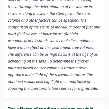
trees. Through the determination of the volume in
sections along the stem, the stem form, the stem
volume and other factors can be specified. The
comparison of the stems of individual trees of first and
third yield classes of black locust (Robinia
pseudoacacia L.) stands shows that site conditions
have a main effect on the yield (mean tree volume).
The difference can be as high as 53% at the age of 30
depending on the sites. To determine the growth
patterns based on tree volume is rather a new
approach in the light of the relevant literature. The
obtained results also highlight the importance of
choosing the appropriate tree species for a given site.
The effects of tending cuttings on yield