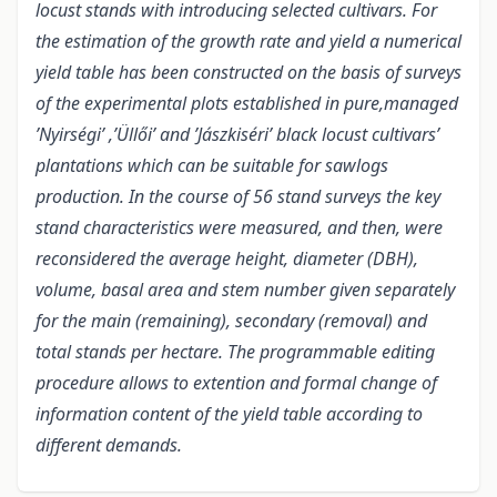
locust stands with introducing selected cultivars. For
the estimation of the growth rate and yield a numerical
yield table has been constructed on the basis of surveys
of the experimental plots established in pure,managed
’Nyirségi’ ,’Üllői’ and ’Jászkiséri’ black locust cultivars’
plantations which can be suitable for sawlogs
production. In the course of 56 stand surveys the key
stand characteristics were measured, and then, were
reconsidered the average height, diameter (DBH),
volume, basal area and stem number given separately
for the main (remaining), secondary (removal) and
total stands per hectare. The programmable editing
procedure allows to extention and formal change of
information content of the yield table according to
different demands.