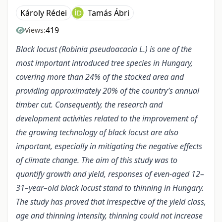
Károly Rédei
Tamás Ábri
419
Views:
Black locust (Robinia pseudoacacia L.) is one of the
most important introduced tree species in Hungary,
covering more than 24% of the stocked area and
providing approximately 20% of the country’s annual
timber cut. Consequently, the research and
development activities related to the improvement of
the growing technology of black locust are also
important, especially in mitigating the negative effects
of climate change. The aim of this study was to
quantify growth and yield, responses of even-aged 12–
31–year–old black locust stand to thinning in Hungary.
The study has proved that irrespective of the yield class,
age and thinning intensity, thinning could not increase