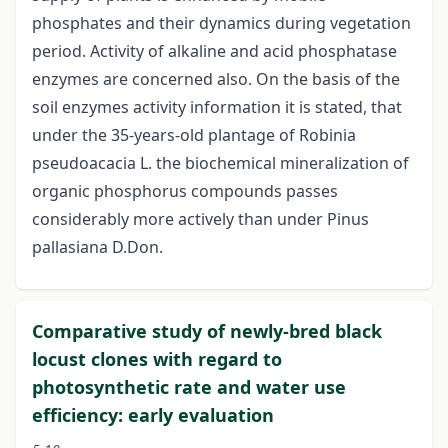
phosphates and their dynamics during vegetation
period. Activity of alkaline and acid phosphatase
enzymes are concerned also. On the basis of the
soil enzymes activity information it is stated, that
under the 35-years-old plantage of Robinia
pseudoacacia L. the biochemical mineralization of
organic phosphorus compounds passes
considerably more actively than under Pinus
pallasiana D.Don.
Comparative study of newly-bred black
locust clones with regard to
photosynthetic rate and water use
efficiency: early evaluation