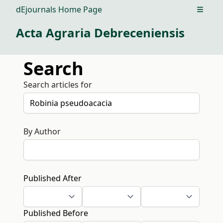
dEjournals Home Page
Open m
Acta Agraria Debreceniensis
Search
Search articles for
By Author
Published After
Published Before