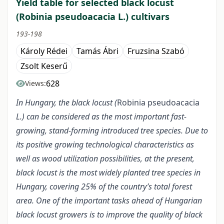
Yield table for selected black locust
(Robinia pseudoacacia L.) cultivars
193-198
Károly Rédei
Tamás Ábri
Fruzsina Szabó
Zsolt Keserű
628
Views:
In Hungary, the black locust (
Robinia pseudoacacia
L.) can be considered as the most important fast-
growing, stand-forming introduced tree species. Due to
its positive growing technological characteristics as
well as wood utilization possibilities, at the present,
black locust is the most widely planted tree species in
Hungary, covering 25% of the country’s total forest
area. One of the important tasks ahead of Hungarian
black locust growers is to improve the quality of black