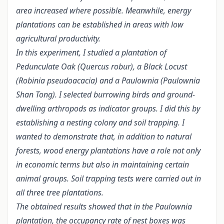
area increased where possible. Meanwhile, energy
plantations can be established in areas with low
agricultural productivity.
In this experiment, I studied a plantation of
Pedunculate Oak (Quercus robur), a Black Locust
(Robinia pseudoacacia) and a Paulownia (Paulownia
Shan Tong). I selected burrowing birds and ground-
dwelling arthropods as indicator groups. I did this by
establishing a nesting colony and soil trapping. I
wanted to demonstrate that, in addition to natural
forests, wood energy plantations have a role not only
in economic terms but also in maintaining certain
animal groups. Soil trapping tests were carried out in
all three tree plantations.
The obtained results showed that in the Paulownia
plantation, the occupancy rate of nest boxes was