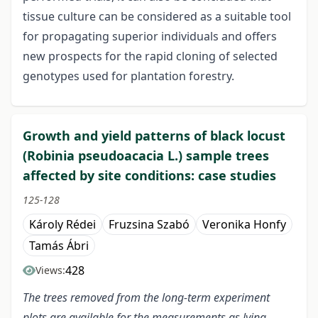
tissue culture can be considered as a suitable tool
for propagating superior individuals and offers
new prospects for the rapid cloning of selected
genotypes used for plantation forestry.
Growth and yield patterns of black locust
(Robinia pseudoacacia L.) sample trees
affected by site conditions: case studies
125-128
Károly Rédei
Fruzsina Szabó
Veronika Honfy
Tamás Ábri
428
Views:
The trees removed from the long-term experiment
plots are available for the measurements as lying