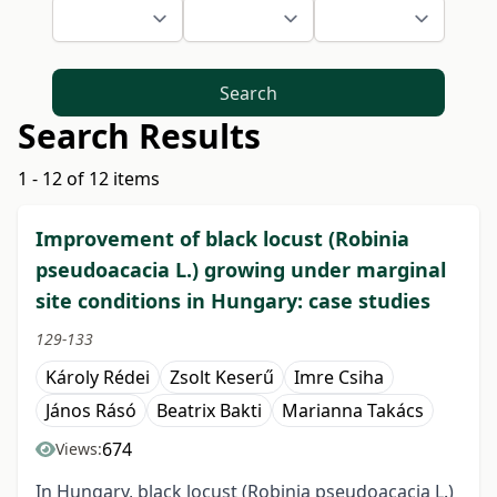
Search
Search Results
1 - 12 of 12 items
Improvement of black locust (Robinia
pseudoacacia L.) growing under marginal
site conditions in Hungary: case studies
129-133
Károly Rédei
Zsolt Keserű
Imre Csiha
János Rásó
Beatrix Bakti
Marianna Takács
674
Views:
In Hungary, black locust (Robinia pseudoacacia L.)