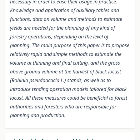
necessary in order to ease their usage in practice.
Knowledge and application of auxiliary tables and
functions, data on volume and methods to estimate
yields are needed for the planning of any kind of
forestry operations, depending on the level of
planning. The main purpose of this paper is to propose
relatively rapid and simple methods to estimate the
volume at thinning and final cutting, and the gross
above ground volume at the harvest of black locust
(Robinia pseudoacacia L.) stands, as well as to
introduce tending operation models tailored for black
locust. All these measures could be beneficial to forest
authorities and foresters who are responsible for
planning and production.