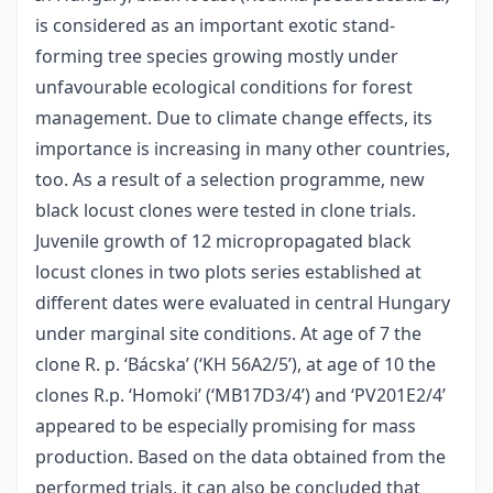
is considered as an important exotic stand-
forming tree species growing mostly under
unfavourable ecological conditions for forest
management. Due to climate change effects, its
importance is increasing in many other countries,
too. As a result of a selection programme, new
black locust clones were tested in clone trials.
Juvenile growth of 12 micropropagated black
locust clones in two plots series established at
different dates were evaluated in central Hungary
under marginal site conditions. At age of 7 the
clone R. p. ‘Bácska’ (‘KH 56A2/5’), at age of 10 the
clones R.p. ‘Homoki’ (‘MB17D3/4’) and ‘PV201E2/4’
appeared to be especially promising for mass
production. Based on the data obtained from the
performed trials, it can also be concluded that