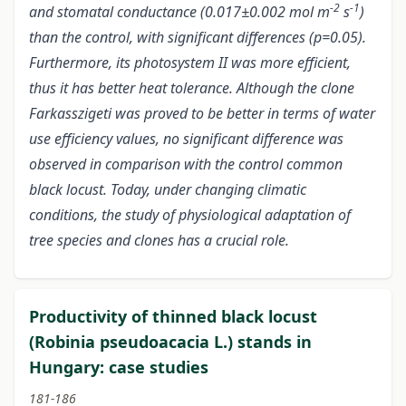
-2
-1
and stomatal conductance (0.017±0.002 mol m
s
)
than the control, with significant differences (p=0.05).
Furthermore, its photosystem II was more efficient,
thus it has better heat tolerance. Although the clone
Farkasszigeti was proved to be better in terms of water
use efficiency values, no significant difference was
observed in comparison with the control common
black locust. Today, under changing climatic
conditions, the study of physiological adaptation of
tree species and clones has a crucial role.
Productivity of thinned black locust
(Robinia pseudoacacia L.) stands in
Hungary: case studies
181-186