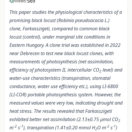
569
Views:
This paper studies the physiological characteristics of a
promising black locust (Robinia pseudoacacia L.)
clone, Farkasszigeti, compared to common black
locust (control), under marginal site conditions in
Eastern Hungary. A clone trial was established in 2022
near Debrecen to test new black locust clones, with
measurements of photosynthesis (net assimilation,
efficiency of photosystem II, intercellular CO
level) and
2
water-use characteristics (transpiration, stomatal
conductance, water use efficiency etc.), using LI-6800
(LI-COR) portable photosynthesis system. However, the
measured values were very low, indicating drought and
heat stress. The results revealed that Farkasszigeti
exhibited better net assimilation (2.13±0.75 µmol CO
2
-2
-1
-2
-1
m
s
), transpiration (1.41±0.20 mmol H
O m
s
)
2