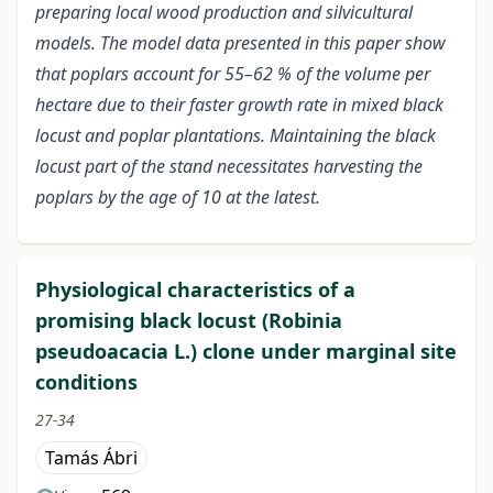
preparing local wood production and silvicultural
models. The model data presented in this paper show
that poplars account for 55–62 % of the volume per
hectare due to their faster growth rate in mixed black
locust and poplar plantations. Maintaining the black
locust part of the stand necessitates harvesting the
poplars by the age of 10 at the latest.
Physiological characteristics of a
promising black locust (Robinia
pseudoacacia L.) clone under marginal site
conditions
27-34
Tamás Ábri