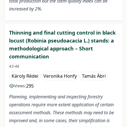
total production but the stem-quality index can be
increased by 2%.
Thinning and final cutting control in black
locust (Robinia pseudoacacia L.) stands: a
methodological approach – Short
communication
43-46
Károly Rédei
Veronika Honfy
Tamás Ábri
295
Views:
Planning, implementing and inspecting forestry
operations require more extent application of certain
assessment methods. These methods may need to be
improved and, in some cases, their simplification is