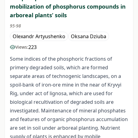
mobilization of phosphorus compounds in
arboreal plants’ soils
95-98
Olexandr Artyushenko
Oksana Dziuba
223
Views:
Some indices of the phosphoric fractions of
primery degraded soils, which are formed
separate areas of technogenic landscapes, on a
spoil-bank of iron-ore mine in the near of Kryvyi
Rig, under act of lignosa, which are used for
biological recultivation of degraded soils are
investigated. Maintenance of mineral phosphates
and features of organic phosphorus accumulation
are set in soil under arboreal planting. Nutrient
supply of plants is enhanced by mobile