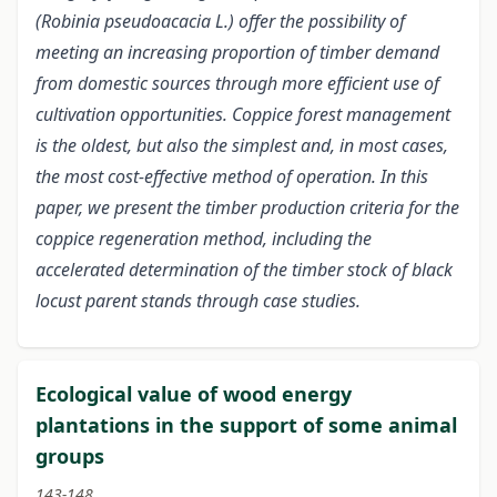
(Robinia pseudoacacia L.) offer the possibility of
meeting an increasing proportion of timber demand
from domestic sources through more efficient use of
cultivation opportunities. Coppice forest management
is the oldest, but also the simplest and, in most cases,
the most cost-effective method of operation. In this
paper, we present the timber production criteria for the
coppice regeneration method, including the
accelerated determination of the timber stock of black
locust parent stands through case studies.
Ecological value of wood energy
plantations in the support of some animal
groups
143-148