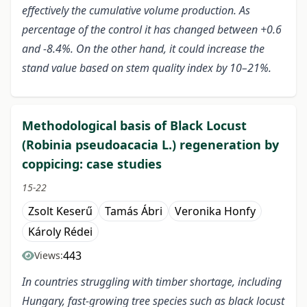
effectively the cumulative volume production. As
percentage of the control it has changed between +0.6
and -8.4%. On the other hand, it could increase the
stand value based on stem quality index by 10–21%.
Methodological basis of Black Locust
(Robinia pseudoacacia L.) regeneration by
coppicing: case studies
15-22
Zsolt Keserű
Tamás Ábri
Veronika Honfy
Károly Rédei
443
Views:
In countries struggling with timber shortage, including
Hungary, fast-growing tree species such as black locust