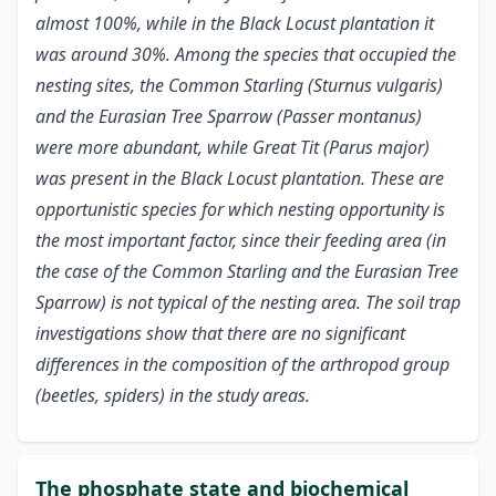
almost 100%, while in the Black Locust plantation it
was around 30%. Among the species that occupied the
nesting sites, the Common Starling (Sturnus vulgaris)
and the Eurasian Tree Sparrow (Passer montanus)
were more abundant, while Great Tit (Parus major)
was present in the Black Locust plantation. These are
opportunistic species for which nesting opportunity is
the most important factor, since their feeding area (in
the case of the Common Starling and the Eurasian Tree
Sparrow) is not typical of the nesting area. The soil trap
investigations show that there are no significant
differences in the composition of the arthropod group
(beetles, spiders) in the study areas.
The phosphate state and biochemical