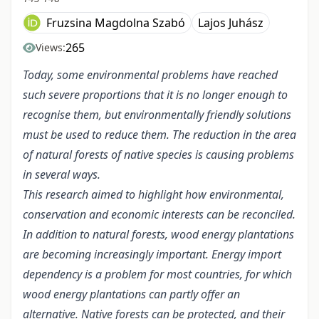
Fruzsina Magdolna Szabó
Lajos Juhász
265
Views:
Today, some environmental problems have reached
such severe proportions that it is no longer enough to
recognise them, but environmentally friendly solutions
must be used to reduce them. The reduction in the area
of natural forests of native species is causing problems
in several ways.
This research aimed to highlight how environmental,
conservation and economic interests can be reconciled.
In addition to natural forests, wood energy plantations
are becoming increasingly important. Energy import
dependency is a problem for most countries, for which
wood energy plantations can partly offer an
alternative. Native forests can be protected, and their