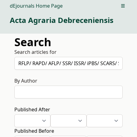
dEjournals Home Page
Open m
Acta Agraria Debreceniensis
Search
Search articles for
By Author
Published After
Published Before