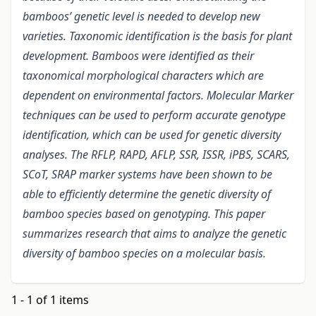
bamboos’ genetic level is needed to develop new
varieties. Taxonomic identification is the basis for plant
development. Bamboos were identified as their
taxonomical morphological characters which are
dependent on environmental factors. Molecular Marker
techniques can be used to perform accurate genotype
identification, which can be used for genetic diversity
analyses. The RFLP, RAPD, AFLP, SSR, ISSR, iPBS, SCARS,
SCoT, SRAP marker systems have been shown to be
able to efficiently determine the genetic diversity of
bamboo species based on genotyping. This paper
summarizes research that aims to analyze the genetic
diversity of bamboo species on a molecular basis.
1 - 1 of 1 items