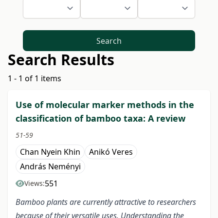
Search
Search Results
1 - 1 of 1 items
Use of molecular marker methods in the
classification of bamboo taxa: A review
51-59
Chan Nyein Khin
Anikó Veres
András Neményi
551
Views:
Bamboo plants are currently attractive to researchers
because of their versatile uses. Understanding the