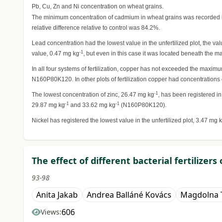
Pb, Cu, Zn and Ni concentration on wheat grains.
The minimum concentration of cadmium in wheat grains was recorded in
relative difference relative to control was 84.2%.
Lead concentration had the lowest value in the unfertilized plot, the va
-1
value, 0.47 mg kg
, but even in this case it was located beneath the m
In all four systems of fertilization, copper has not exceeded the maxim
N160P80K120. In other plots of fertilization copper had concentrations
-1
The lowest concentration of zinc, 26.47 mg kg
, has been registered in
-1
-1
29.87 mg kg
and 33.62 mg kg
(N160P80K120).
Nickel has registered the lowest value in the unfertilized plot, 3.47 mg 
The effect of different bacterial fertilizer
93-98
Anita Jakab
Andrea Balláné Kovács
Magdolna T
606
Views: