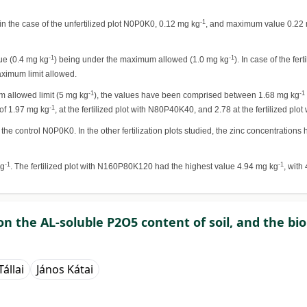
-1
 the case of the unfertilized plot N0P0K0, 0.12 mg kg
, and maximum value 0.22
-1
-1
lue (0.4 mg kg
) being under the maximum allowed (1.0 mg kg
). In case of the fe
aximum limit allowed.
-1
-1
um allowed limit (5 mg kg
), the values have been comprised between 1.68 mg kg
-1
 of 1.97 mg kg
, at the fertilized plot with N80P40K40, and 2.78 at the fertilized pl
 the control N0P0K0. In the other fertilization plots studied, the zinc concentration
-1
-1
kg
. The fertilized plot with N160P80K120 had the highest value 4.94 mg kg
, with
s on the AL-soluble P2O5 content of soil, and the b
állai
János Kátai