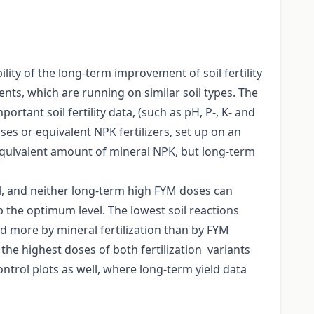
ty of the long-term improvement of soil fertility
ents, which are running on similar soil types. The
ortant soil fertility data, (such as pH, P-, K- and
s or equivalent NPK fertilizers, set up on an
equivalent amount of mineral NPK, but long-term
oil, and neither long-term high FYM doses can
the optimum level. The lowest soil reactions
d more by mineral fertilization than by FYM
the highest doses of both fertilization variants
ntrol plots as well, where long-term yield data