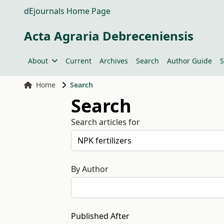
dEjournals Home Page
Acta Agraria Debreceniensis
About
Current
Archives
Search
Author Guide
S
Home
Search
Search
Search articles for
By Author
Published After