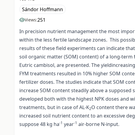
Sándor Hoffmann
251
Views:
In precision nutrient management the most importan
within the less fertile landscape zones. This possib
results of these field experiments can indicate that
soil organic matter (SOM) content) of a long-term
Eutric cambisol, are presented. The yieldincreasi
FYM treatments resulted in 10% higher SOM conten
fertilizer doses. The studies indicate that SOM con
increase SOM content steadily above a supposed st
developed both with the highest NPK doses and with
treatments, but in case of AL-K
O content there was
2
increased soil nutrient content to an excessive deg
-1
-1
suppose 48 kg ha
year
air-borne N-input.