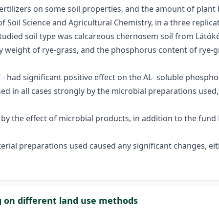
 fertilizers on some soil properties, and the amount of plan
 Soil Science and Agricultural Chemistry, in a three replic
 studied soil type was calcareous chernosem soil from Látók
dry weight of rye-grass, and the phosphorus content of rye
K - had significant positive effect on the AL- soluble phospho
d in all cases strongly by the microbial preparations used,
 by the effect of microbial products, in addition to the fun
cterial preparations used caused any significant changes, e
ng on different land use methods