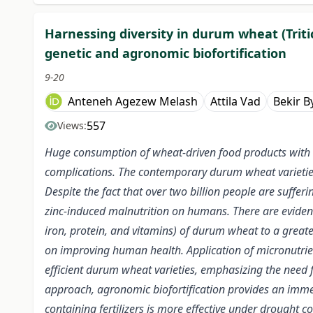
Harnessing diversity in durum wheat (Trit
genetic and agronomic biofortification
9-20
Anteneh Agezew Melash
Attila Vad
Bekir B
557
Views:
Huge consumption of wheat-driven food products with lo
complications. The contemporary durum wheat varieties
Despite the fact that over two billion people are suffe
zinc-induced malnutrition on humans. There are evidence
iron, protein, and vitamins) of durum wheat to a greater
on improving human health. Application of micronutrient-c
efficient durum wheat varieties, emphasizing the need fo
approach, agronomic biofortification provides an immed
containing fertilizers is more effective under drought 