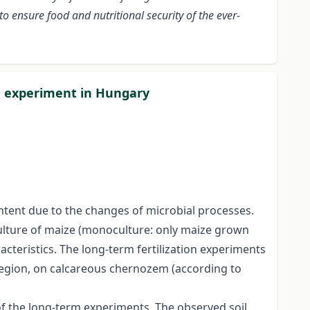
to ensure food and nutritional security of the ever-
on experiment in Hungary
content due to the changes of microbial processes.
-culture of maize (monoculture: only maize grown
racteristics. The long-term fertilization experiments
region, on calcareous chernozem (according to
of the long-term experiments. The observed soil