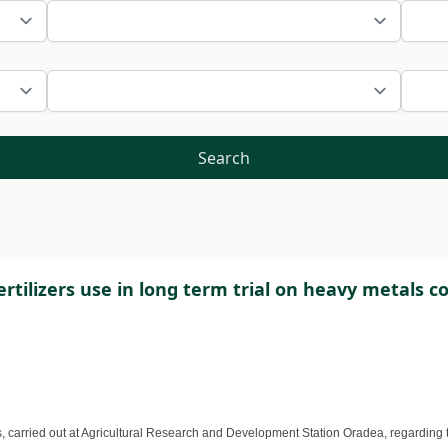
Search
ertilizers use in long term trial on heavy metals 
, carried out at Agricultural Research and Development Station Oradea, regarding t