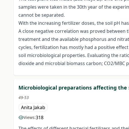
samples were taken in the 30th year of the experimen
cannot be separated.
With the increasing fertilizer doses, the soil pH ha
A close negative correlation was proved between t
treatment and the available phosphorus and nitra
cycles, fertilization has mostly had a positive effec
soil microbiological properties. Evaluating the 
dioxide and microbial biomass carbon; CO2/MBC pr
Microbiological preparations affecting the 
49-53
Anita Jakab
318
Views:
The effects of different bacterial fertilizers and 