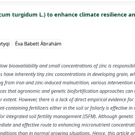
icum turgidum L.) to enhance climate resilience 
ytyqi
Éva Babett Ábrahám
w bioavailability and small concentrations of zinc is responsibl
 have inherently tiny zinc concentrations in developing grain, 
ring from iron and zinc-induced malnutrition, various intervention
s that agronomic and genetic biofortification approaches can incr
 extent. However, there is a lack of direct empirical evidence for
ontaining fertilizers either in the soil or foliarly is effective i
r integrated soil fertility management (ISFM). Although genetic bi
iate and effective route to enhancing micronutrient concentrati
conditions than in normal growing situations. Hence, this article