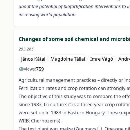
about the potential of biofortification interventions to
increasing world population.
Changes of some soil chemical and microbio
253-265
János Kátai
Magdolna Tállai
Imre Vágó
Andr
759
Views:
Agricultural management practices – directly or indi
Fertilization rates and crop rotation can strongly 
The objective of this study was to compare the eff
since 1983, tri-culture: it is a three-year crop rot
were set up in 1983 in Eastern Hungary. These exp
WRB: Chernozems).
The test plant was maize (Zea mays L.). One-one pi