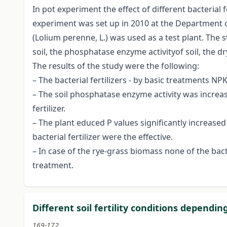
In pot experiment the effect of different bacterial
experiment was set up in 2010 at the Department of
(Lolium perenne, L.) was used as a test plant. The
soil, the phosphatase enzyme activityof soil, the 
The results of the study were the following:
– The bacterial fertilizers - by basic treatments NP
– The soil phosphatase enzyme activity was increase
fertilizer.
– The plant educed P values significantly increased
bacterial fertilizer were the effective.
– In case of the rye-grass biomass none of the ba
treatment.
Different soil fertility conditions dependi
169-172