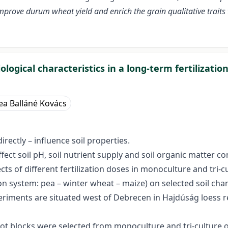
 improve durum wheat yield and enrich the grain qualitative traits 
logical characteristics in a long-term fertilizati
ea Balláné Kovács
rectly – influence soil properties.
affect soil pH, soil nutrient supply and soil organic matter 
ects of different fertilization doses in monoculture and tri
ation system: pea – winter wheat – maize) on selected soil cha
eriments are situated west of Debrecen in Hajdúság loess 
lot blocks were selected from monoculture and tri-culture 