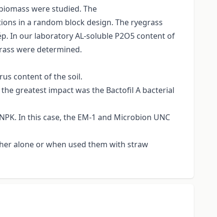
t biomass were studied. The
ations in a random block design. The ryegrass
ép. In our laboratory AL-soluble P2O5 content of
-grass were determined.
rus content of the soil.
 the greatest impact was the Bactofil A bacterial
d NPK. In this case, the EM-1 and Microbion UNC
ither alone or when used them with straw