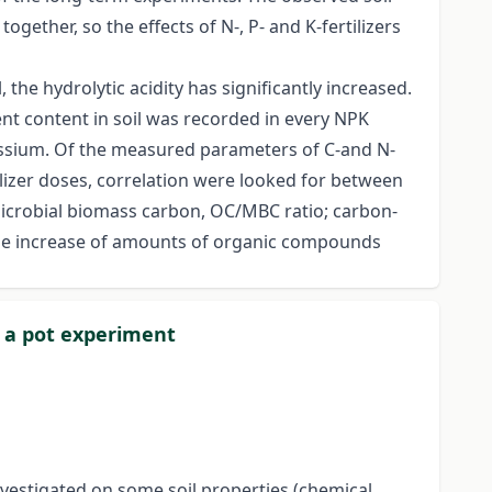
ogether, so the effects of N-, P- and K-fertilizers
 the hydrolytic acidity has significantly increased.
nt content in soil was recorded in every NPK
assium. Of the measured parameters of C-and N-
ertilizer doses, correlation were looked for between
microbial biomass carbon, OC/MBC ratio; carbon-
 the increase of amounts of organic compounds
in a pot experiment
investigated on some soil properties (chemical