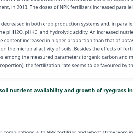
t, in 2013. The doses of NPK fertilizers increased parallel t
s decreased in both crop production systems and, in parallel,
he pHH2O, pHKCl and hydrolytic acidity. An increased nutrie
te content increased in higher proportion than that of pot
t on the microbial activity of soils. Besides the effects of f
ratios among the measured parameters (organic carbon and 
oportion), the fertilization rate seems to be favoured by
soil nutrient availability and growth of ryegrass 
their combinations with NPK fertilizer and wheat straw were 