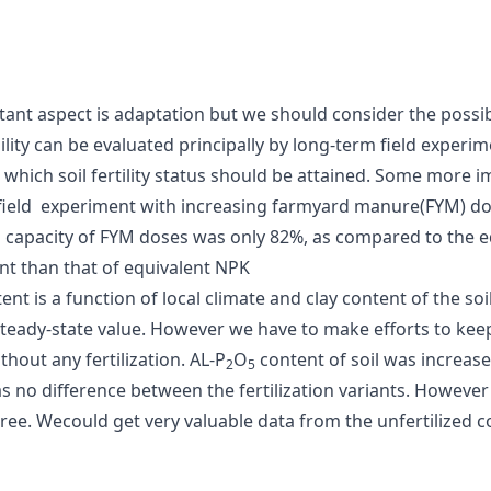
t aspect is adaptation but we should consider the possibili
ility can be evaluated principally by long-term field experim
 which soil fertility status should be attained. Some more imp
 field experiment with increasing farmyard manure(FYM) dose
ng capacity of FYM doses was only 82%, as compared to the 
t than that of equivalent NPK
tent is a function of local climate and clay content of the s
eady-state value. However we have to make efforts to keep 
out any fertilization. AL-P
O
content of soil was increase
2
5
 no difference between the fertilization variants. However 
ree. Wecould get very valuable data from the unfertilized co