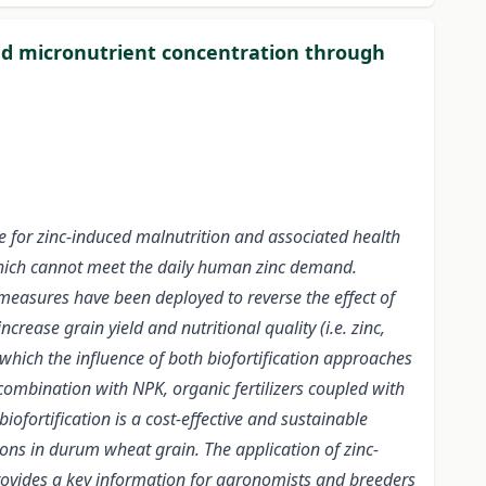
and micronutrient concentration through
e for zinc-induced malnutrition and associated health
which cannot meet the daily human zinc demand.
 measures have been deployed to reverse the effect of
ease grain yield and nutritional quality (i.e. zinc,
 which the influence of both biofortification approaches
n combination with NPK, organic fertilizers coupled with
ofortification is a cost-effective and sustainable
ons in durum wheat grain. The application of zinc-
 provides a key information for agronomists and breeders