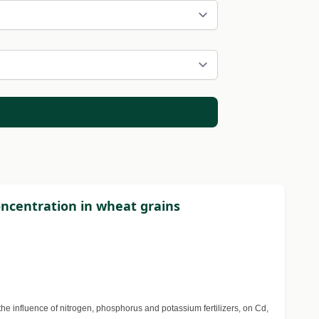
concentration in wheat grains
he influence of nitrogen, phosphorus and potassium fertilizers, on Cd,