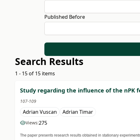
Published Before
Search Results
1 - 15 of 15 items
Study regarding the influence of the nPK f
107-109
Adrian Vuscan
Adrian Timar
275
Views:
The paper presents research results obtained in stationary experiments