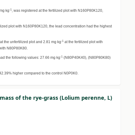
-1
 mg kg
, was registered at the fertilized plot with N160P80K120,
rtilized plot with N160P80K120, the lead concentration had the highest
-1
at the unfertilized plot and 2.81 mg kg
at the fertilized plot with
ot with N80P80K80.
-1
s had the following values: 27.66 mg kg
(N80P40K40), (N80P80K80)
 42.39% higher compared to the control N0P0K0.
iomass of the rye-grass (Lolium perenne, L)