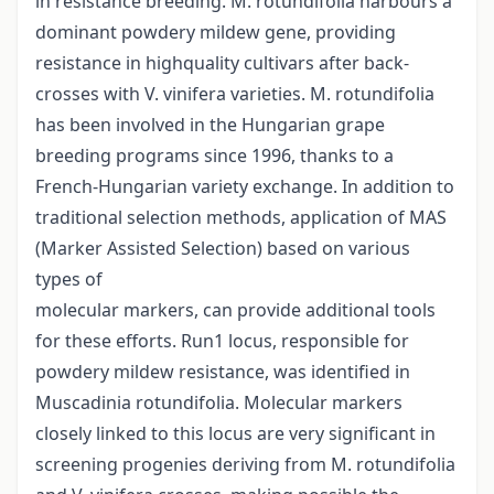
in resistance breeding. M. rotundifolia harbours a
dominant powdery mildew gene, providing
resistance in highquality cultivars after back-
crosses with V. vinifera varieties. M. rotundifolia
has been involved in the Hungarian grape
breeding programs since 1996, thanks to a
French-Hungarian variety exchange. In addition to
traditional selection methods, application of MAS
(Marker Assisted Selection) based on various
types of
molecular markers, can provide additional tools
for these efforts. Run1 locus, responsible for
powdery mildew resistance, was identified in
Muscadinia rotundifolia. Molecular markers
closely linked to this locus are very significant in
screening progenies deriving from M. rotundifolia