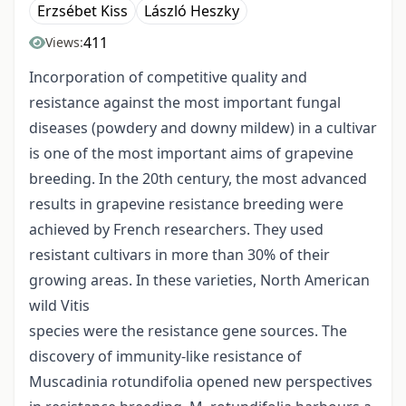
Erzsébet Kiss
László Heszky
411
Views:
Incorporation of competitive quality and
resistance against the most important fungal
diseases (powdery and downy mildew) in a cultivar
is one of the most important aims of grapevine
breeding. In the 20th century, the most advanced
results in grapevine resistance breeding were
achieved by French researchers. They used
resistant cultivars in more than 30% of their
growing areas. In these varieties, North American
wild Vitis
species were the resistance gene sources. The
discovery of immunity-like resistance of
Muscadinia rotundifolia opened new perspectives