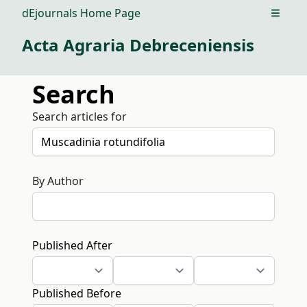
dEjournals Home Page
Open m
Acta Agraria Debreceniensis
Search
Search articles for
By Author
Published After
Published Before