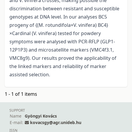
and V. vinifera crosses, making possible the
discrimination between resistant and susceptible
genotypes at DNA level. In our analyses BC5
progeny of {(M. rotundifola×V. vinifera) BC4}
×Cardinal (V. vinifera) tested for powdery
symptoms were analysed with PCR-RFLP (GLP1-
12P1P3) and microsatellite markers (VMC4f3.1,
VMC8g9). Our results proved the applicability of
the linked markers and reliability of marker
assisted selection.
1 - 1 of 1 items
SUPPORT
Name
Gyöngyi Kovács
E-mail:
kovacsgy@agr.unideb.hu
ISSN