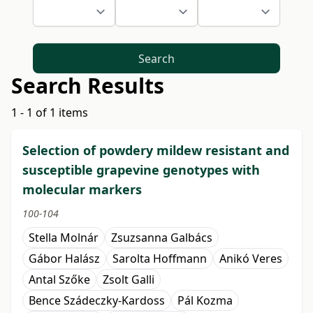
Search
Search Results
1 - 1 of 1 items
Selection of powdery mildew resistant and
susceptible grapevine genotypes with
molecular markers
100-104
Stella Molnár
Zsuzsanna Galbács
Gábor Halász
Sarolta Hoffmann
Anikó Veres
Antal Szőke
Zsolt Galli
Bence Szádeczky-Kardoss
Pál Kozma