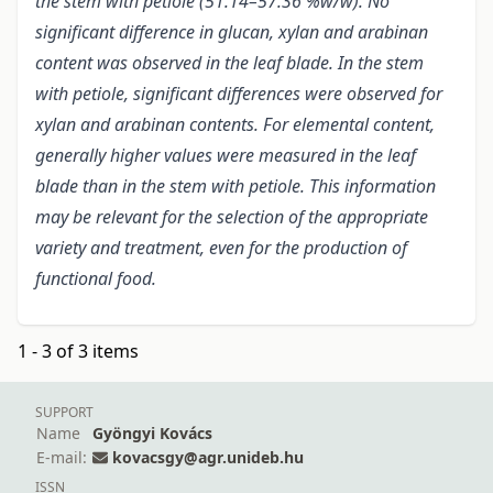
the stem with petiole (51.14–57.36 %w/w). No
significant difference in glucan, xylan and arabinan
content was observed in the leaf blade. In the stem
with petiole, significant differences were observed for
xylan and arabinan contents. For elemental content,
generally higher values were measured in the leaf
blade than in the stem with petiole. This information
may be relevant for the selection of the appropriate
variety and treatment, even for the production of
functional food.
1 - 3 of 3 items
SUPPORT
Name
Gyöngyi Kovács
E-mail:
kovacsgy@agr.unideb.hu
ISSN