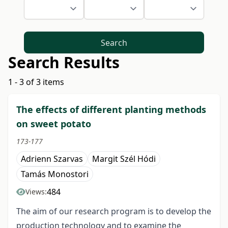
Search
Search Results
1 - 3 of 3 items
The effects of different planting methods
on sweet potato
173-177
Adrienn Szarvas
Margit Szél Hódi
Tamás Monostori
484
Views:
The aim of our research program is to develop the
production technology and to examine the