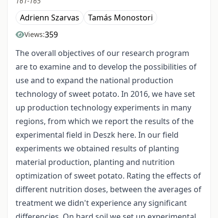
161-165
Adrienn Szarvas
Tamás Monostori
359
Views:
The overall objectives of our research program
are to examine and to develop the possibilities of
use and to expand the national production
technology of sweet potato. In 2016, we have set
up production technology experiments in many
regions, from which we report the results of the
experimental field in Deszk here. In our field
experiments we obtained results of planting
material production, planting and nutrition
optimization of sweet potato. Rating the effects of
different nutrition doses, between the averages of
treatment we didn't experience any significant
differencies. On hard soil we set up experimental