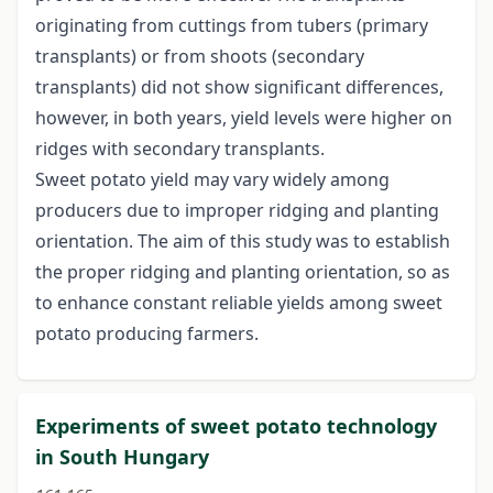
originating from cuttings from tubers (primary
transplants) or from shoots (secondary
transplants) did not show significant differences,
however, in both years, yield levels were higher on
ridges with secondary transplants.
Sweet potato yield may vary widely among
producers due to improper ridging and planting
orientation. The aim of this study was to establish
the proper ridging and planting orientation, so as
to enhance constant reliable yields among sweet
potato producing farmers.
Experiments of sweet potato technology
in South Hungary