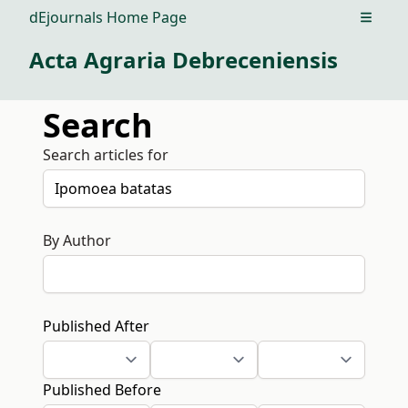
dEjournals Home Page
Open m
Acta Agraria Debreceniensis
Search
Search articles for
By Author
Published After
Published Before