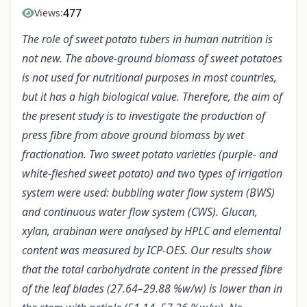
477
Views:
The role of sweet potato tubers in human nutrition is
not new. The above-ground biomass of sweet potatoes
is not used for nutritional purposes in most countries,
but it has a high biological value. Therefore, the aim of
the present study is to investigate the production of
press fibre from above ground biomass by wet
fractionation. Two sweet potato varieties (purple- and
white-fleshed sweet potato) and two types of irrigation
system were used: bubbling water flow system (BWS)
and continuous water flow system (CWS). Glucan,
xylan, arabinan were analysed by HPLC and elemental
content was measured by ICP-OES. Our results show
that the total carbohydrate content in the pressed fibre
of the leaf blades (27.64–29.88 %w/w) is lower than in