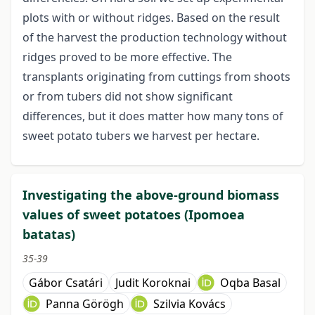
plots with or without ridges. Based on the result
of the harvest the production technology without
ridges proved to be more effective. The
transplants originating from cuttings from shoots
or from tubers did not show significant
differences, but it does matter how many tons of
sweet potato tubers we harvest per hectare.
Investigating the above-ground biomass
values of sweet potatoes (Ipomoea
batatas)
35-39
Gábor Csatári
Judit Koroknai
Oqba Basal
Panna Görögh
Szilvia Kovács