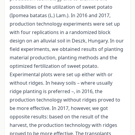
possibilities of the utilization of sweet potato
(Ipomea batatas (L.) Lam.). In 2016 and 2017,
production technology experiments were set up
with four replications in a randomized block
design on an alluvial soil in Deszk, Hungary. In our
field experiments, we obtained results of planting
material production, planting methods and the
optimized fertilization of sweet potato.
Experimental plots were set up either with or
without ridges. In heavy soils – where usually
ridge planting is preferred –, in 2016, the
production technology without ridges proved to
be more effective. In 2017, however, we got
opposite results: based on the result of the
harvest, the production technology with ridges
proved to be more effective. The transplants