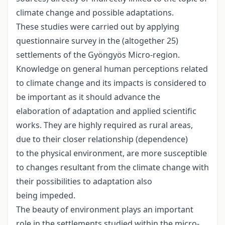
climate change and possible adaptations.
These studies were carried out by applying
questionnaire survey in the (altogether 25)
settlements of the Gyöngyös Micro-region.
Knowledge on general human perceptions related
to climate change and its impacts is considered to
be important as it should advance the
elaboration of adaptation and applied scientific
works. They are highly required as rural areas,
due to their closer relationship (dependence)
to the physical environment, are more susceptible
to changes resultant from the climate change with
their possibilities to adaptation also
being impeded.
The beauty of environment plays an important
role in the settlements studied within the micro-