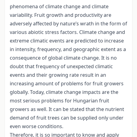
phenomena of climate change and climate
variability. Fruit growth and productivity are
adversely affected by nature’s wrath in the form of
various abiotic stress factors. Climate change and
extreme climatic events are predicted to increase
in intensity, frequency, and geographic extent as a
consequence of global climate change. It is no
doubt that frequency of unexpected climatic
events and their growing rate result in an
increasing amount of problems for fruit growers
globally. Today, climate change impacts are the
most serious problems for Hungarian fruit
growers as well. It can be stated that the nutrient
demand of fruit trees can be supplied only under
even worse conditions.
Therefore, it is so important to know and apply