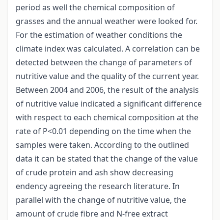
period as well the chemical composition of
grasses and the annual weather were looked for.
For the estimation of weather conditions the
climate index was calculated. A correlation can be
detected between the change of parameters of
nutritive value and the quality of the current year.
Between 2004 and 2006, the result of the analysis
of nutritive value indicated a significant difference
with respect to each chemical composition at the
rate of P<0.01 depending on the time when the
samples were taken. According to the outlined
data it can be stated that the change of the value
of crude protein and ash show decreasing
endency agreeing the research literature. In
parallel with the change of nutritive value, the
amount of crude fibre and N-free extract