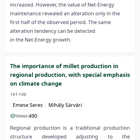
increased. However, the value of Net-Energy
maintenance revealed an alteration only in the
first half of the observed period. The same
alteration tendency can be detected
in the Net-Energy growth.
The importance of millet production in
regional production, with special emphasis
on climate change
141-146
Emese Seres
Mihály Sárvári
490
Views:
Regional production is a traditional production
structure developed adjusting to the