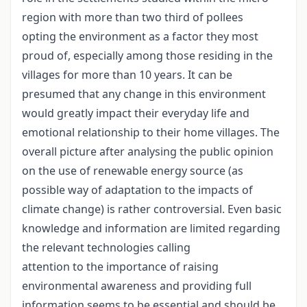
region with more than two third of pollees
opting the environment as a factor they most
proud of, especially among those residing in the
villages for more than 10 years. It can be
presumed that any change in this environment
would greatly impact their everyday life and
emotional relationship to their home villages. The
overall picture after analysing the public opinion
on the use of renewable energy source (as
possible way of adaptation to the impacts of
climate change) is rather controversial. Even basic
knowledge and information are limited regarding
the relevant technologies calling
attention to the importance of raising
environmental awareness and providing full
information seems to be essential and should be