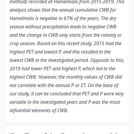
method) recorded at Hamelmalo from 2015-2019. This
analysis shows that the annual cumulative CWB for
Hamelmalo is negative in 67% of the years. The dry
season without precipitation leads to negative CWB
and the change in CWB only starts from the raining or
crop season. Based on this recent study, 2015 had the
highest PET and lowest P, and this resulted in the
lowest CWB in the investigated period. Opposite to this,
2019 had lower PET and highest P, which led to the
highest CWB. However, the monthly values of CWB did
not correlate with the annual P or ET. On the base of
our study, it can be concluded that PET and P were very
variable in the investigated years and P was the most
influential elements of CWB.