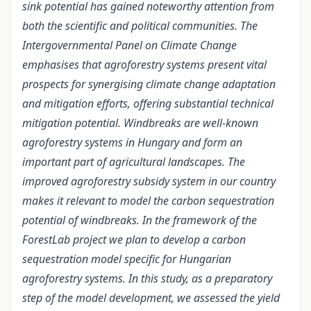
sink potential has gained noteworthy attention from
both the scientific and political communities. The
Intergovernmental Panel on Climate Change
emphasises that agroforestry systems present vital
prospects for synergising climate change adaptation
and mitigation efforts, offering substantial technical
mitigation potential. Windbreaks are well-known
agroforestry systems in Hungary and form an
important part of agricultural landscapes. The
improved agroforestry subsidy system in our country
makes it relevant to model the carbon sequestration
potential of windbreaks. In the framework of the
ForestLab project we plan to develop a carbon
sequestration model specific for Hungarian
agroforestry systems. In this study, as a preparatory
step of the model development, we assessed the yield