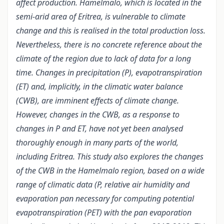
affect production. Hamelmalo, which is located in the
semi-arid area of Eritrea, is vulnerable to climate
change and this is realised in the total production loss.
Nevertheless, there is no concrete reference about the
climate of the region due to lack of data for a long
time. Changes in precipitation (P), evapotranspiration
(ET) and, implicitly, in the climatic water balance
(CWB), are imminent effects of climate change.
However, changes in the CWB, as a response to
changes in P and ET, have not yet been analysed
thoroughly enough in many parts of the world,
including Eritrea. This study also explores the changes
of the CWB in the Hamelmalo region, based on a wide
range of climatic data (P, relative air humidity and
evaporation pan necessary for computing potential
evapotranspiration (PET) with the pan evaporation