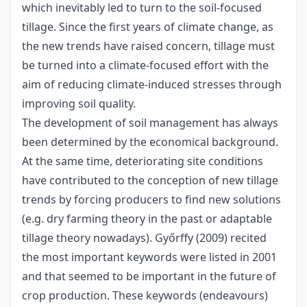
which inevitably led to turn to the soil-focused
tillage. Since the first years of climate change, as
the new trends have raised concern, tillage must
be turned into a climate-focused effort with the
aim of reducing climate-induced stresses through
improving soil quality.
The development of soil management has always
been determined by the economical background.
At the same time, deteriorating site conditions
have contributed to the conception of new tillage
trends by forcing producers to find new solutions
(e.g. dry farming theory in the past or adaptable
tillage theory nowadays). Győrffy (2009) recited
the most important keywords were listed in 2001
and that seemed to be important in the future of
crop production. These keywords (endeavours)