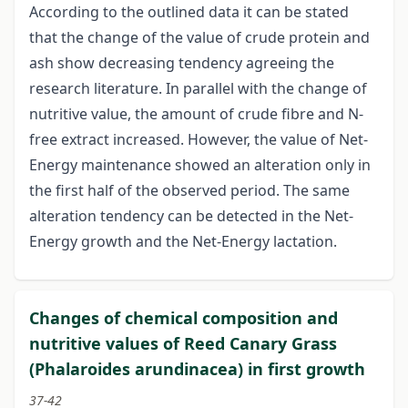
According to the outlined data it can be stated
that the change of the value of crude protein and
ash show decreasing tendency agreeing the
research literature. In parallel with the change of
nutritive value, the amount of crude fibre and N-
free extract increased. However, the value of Net-
Energy maintenance showed an alteration only in
the first half of the observed period. The same
alteration tendency can be detected in the Net-
Energy growth and the Net-Energy lactation.
Changes of chemical composition and
nutritive values of Reed Canary Grass
(Phalaroides arundinacea) in first growth
37-42