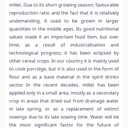
millet. Due to its short growing season, favourable
reproduction ratio and the fact that it is relatively
undemanding, it used to be grown in larger
quantities in the middle ages. Its good nutritional
values made it an important food item, but over
time, as a result of industrialisation and
technological progress; it has been eclipsed by
other cereal crops. In our country it is mainly used
to cook porridge, but it is also used in the form of
flour and as a base material in the spirit drinks
sector. In the recent decades, millet has been
applied only in a small area, mostly as a secondary
crop in areas that dried out from drainage water
in late spring, or as a replacement of extinct
sowings due to its late sowing time. Water will be
the most significant factor for the future of