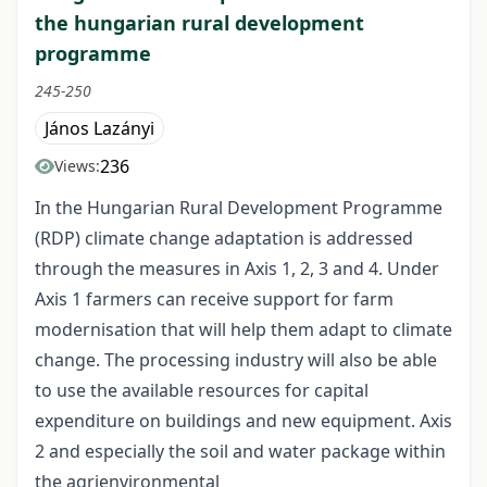
the hungarian rural development
programme
245-250
János Lazányi
236
Views:
In the Hungarian Rural Development Programme
(RDP) climate change adaptation is addressed
through the measures in Axis 1, 2, 3 and 4. Under
Axis 1 farmers can receive support for farm
modernisation that will help them adapt to climate
change. The processing industry will also be able
to use the available resources for capital
expenditure on buildings and new equipment. Axis
2 and especially the soil and water package within
the agrienvironmental