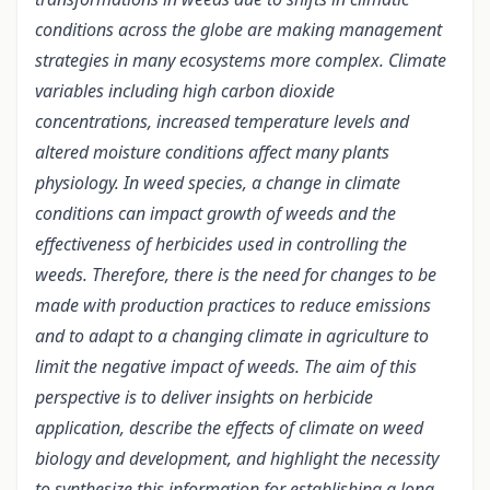
conditions across the globe are making management
strategies in many ecosystems more complex. Climate
variables including high carbon dioxide
concentrations, increased temperature levels and
altered moisture conditions affect many plants
physiology. In weed species, a change in climate
conditions can impact growth of weeds and the
effectiveness of herbicides used in controlling the
weeds. Therefore, there is the need for changes to be
made with production practices to reduce emissions
and to adapt to a changing climate in agriculture to
limit the negative impact of weeds. The aim of this
perspective is to deliver insights on herbicide
application, describe the effects of climate on weed
biology and development, and highlight the necessity
to synthesize this information for establishing a long-