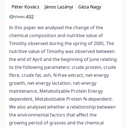
Péter Kovács
János Lazányi
Géza Nagy
432
Views:
In this paper we analysed the change of the
chemical composition and nutritive value of
Timothy observed during the spring of 2005. The
nutritive value of Timothy was observed between
the end of April and the beginning of June relating
to the following parameters: crude protein, crude
fibre, crude fat, ash, N-free extract, net-energy
growth, net-energy lactation, net-energy
maintenance, Metabolizable Protein Energy
dependent, Metabolizable Protein N-dependent.
We also analysed whether a relationship between
the environmental factors that affect the
growing period of grasses and the chemical