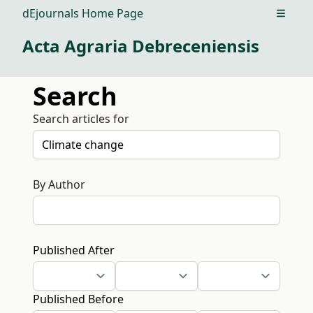
dEjournals Home Page
Open m
Acta Agraria Debreceniensis
Search
Search articles for
By Author
Published After
Published Before