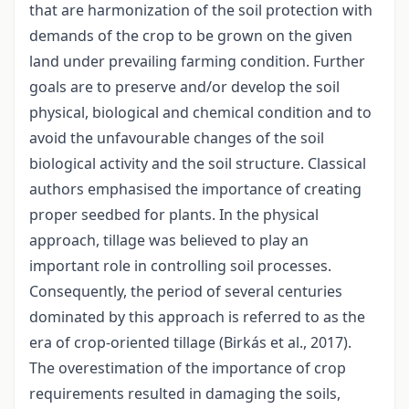
that are harmonization of the soil protection with
demands of the crop to be grown on the given
land under prevailing farming condition. Further
goals are to preserve and/or develop the soil
physical, biological and chemical condition and to
avoid the unfavourable changes of the soil
biological activity and the soil structure. Classical
authors emphasised the importance of creating
proper seedbed for plants. In the physical
approach, tillage was believed to play an
important role in controlling soil processes.
Consequently, the period of several centuries
dominated by this approach is referred to as the
era of crop-oriented tillage (Birkás et al., 2017).
The overestimation of the importance of crop
requirements resulted in damaging the soils,