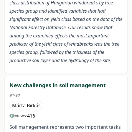
class distribution of Hungarian windbreaks by tree
species group and identified variables that had
significant effect on yield class based on the data of the
National Forestry Database. Our results show that
among the examined effects the most important
predictor of the yield class of windbreaks was the tree
species group, followed by the thickness of the
productive soil layer and the hydrology of the site.
New challenges in soil management
91-92
Márta Birkás
416
Views:
Soil management represents two important tasks