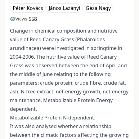
Péter Kovács
János Lazányi
Géza Nagy
558
Views:
Change in chemical composition and nutritive
value of Reed Canary Grass (Phalaroides
arundinacea) were investigated in springtime in
2004-2006. The nutritive value of Reed Canary
Grass was observed between the end of April and
the middle of June relating to the following
parameters: crude protein, crude fibre, crude fat,
ash, N-free extract, net-energy growth, net-energy
maintenance, Metabolizable Protein Energy
dependent,
Metabolizable Protein N-dependent.
It was also analysed whether a relationship
between the climatic factors affecting the growing