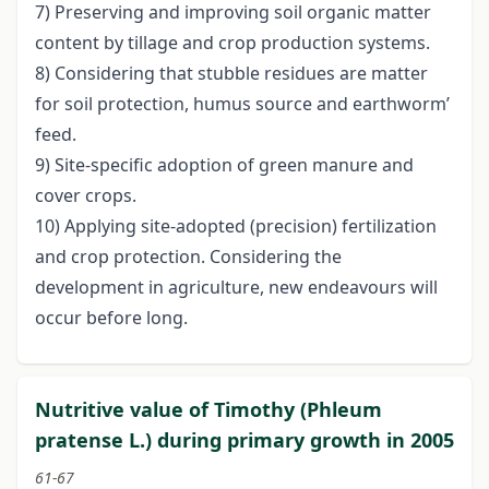
7) Preserving and improving soil organic matter
content by tillage and crop production systems.
8) Considering that stubble residues are matter
for soil protection, humus source and earthworm’
feed.
9) Site-specific adoption of green manure and
cover crops.
10) Applying site-adopted (precision) fertilization
and crop protection. Considering the
development in agriculture, new endeavours will
occur before long.
Nutritive value of Timothy (Phleum
pratense L.) during primary growth in 2005
61-67