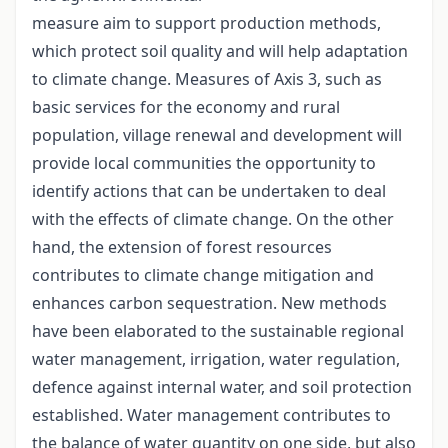
measure aim to support production methods,
which protect soil quality and will help adaptation
to climate change. Measures of Axis 3, such as
basic services for the economy and rural
population, village renewal and development will
provide local communities the opportunity to
identify actions that can be undertaken to deal
with the effects of climate change. On the other
hand, the extension of forest resources
contributes to climate change mitigation and
enhances carbon sequestration. New methods
have been elaborated to the sustainable regional
water management, irrigation, water regulation,
defence against internal water, and soil protection
established. Water management contributes to
the balance of water quantity on one side, but also