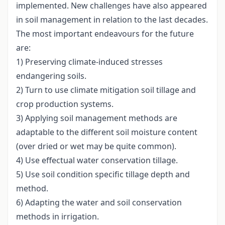
implemented. New challenges have also appeared
in soil management in relation to the last decades.
The most important endeavours for the future
are:
1) Preserving climate-induced stresses
endangering soils.
2) Turn to use climate mitigation soil tillage and
crop production systems.
3) Applying soil management methods are
adaptable to the different soil moisture content
(over dried or wet may be quite common).
4) Use effectual water conservation tillage.
5) Use soil condition specific tillage depth and
method.
6) Adapting the water and soil conservation
methods in irrigation.