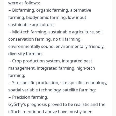
were as follows:
− Biofarming, organic farming, alternative
farming, biodynamic farming, low input
sustainable agriculture;
− Mid-tech farming, sustainable agriculture, soil
conservation farming, no till farming,
environmentally sound, environmentally friendly,
diversity farming;
− Crop production system, integrated pest
management, integrated farming, high-tech
farming;
− Site specific production, site-specific technology,
spatial variable technology, satellite farming;
− Precision farming.
Győrffy’s prognosis proved to be realistic and the
efforts mentioned above have mostly been