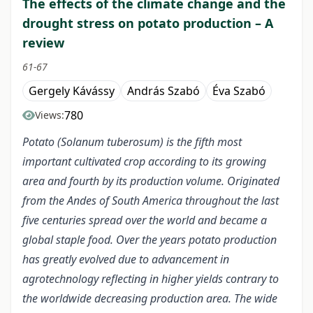
The effects of the climate change and the
drought stress on potato production – A
review
61-67
Gergely Kávássy
András Szabó
Éva Szabó
780
Views:
Potato (Solanum tuberosum) is the fifth most
important cultivated crop according to its growing
area and fourth by its production volume. Originated
from the Andes of South America throughout the last
five centuries spread over the world and became a
global staple food. Over the years potato production
has greatly evolved due to advancement in
agrotechnology reflecting in higher yields contrary to
the worldwide decreasing production area. The wide