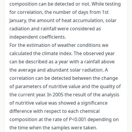
composition can be detected or not. While testing
for correlation, the number of days from 1st
January, the amount of heat accumulation, solar
radiation and rainfall were considered as
independent coefficients.
For the estimation of weather conditions we
calculated the climate index. The observed year
can be described as a year with a rainfall above
the average and abundant solar radiation. A
correlation can be detected between the change
of parameters of nutritive value and the quality of
the current year. In 2005 the result of the analysis
of nutritive value was showed a significance
difference with respect to each chemical
composition at the rate of P<0.001 depending on
the time when the samples were taken.