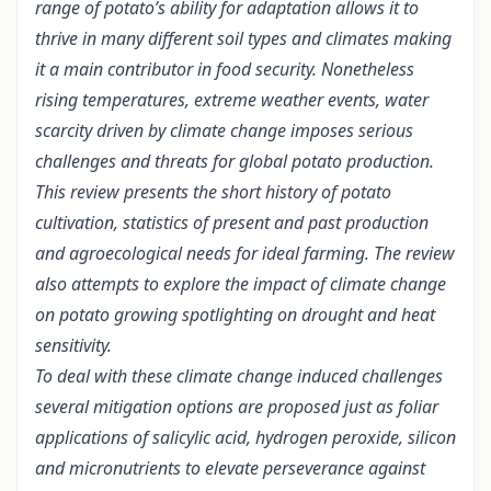
range of potato’s ability for adaptation allows it to
thrive in many different soil types and climates making
it a main contributor in food security. Nonetheless
rising temperatures, extreme weather events, water
scarcity driven by climate change imposes serious
challenges and threats for global potato production.
This review presents the short history of potato
cultivation, statistics of present and past production
and agroecological needs for ideal farming. The review
also attempts to explore the impact of climate change
on potato growing spotlighting on drought and heat
sensitivity.
To deal with these climate change induced challenges
several mitigation options are proposed just as foliar
applications of salicylic acid, hydrogen peroxide, silicon
and micronutrients to elevate perseverance against