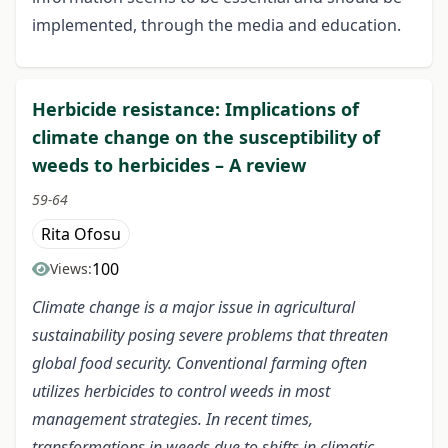
implemented, through the media and education.
Herbicide resistance: Implications of
climate change on the susceptibility of
weeds to herbicides – A review
59-64
Rita Ofosu
100
Views:
Climate change is a major issue in agricultural
sustainability posing severe problems that threaten
global food security. Conventional farming often
utilizes herbicides to control weeds in most
management strategies. In recent times,
transformations in weeds due to shifts in climatic