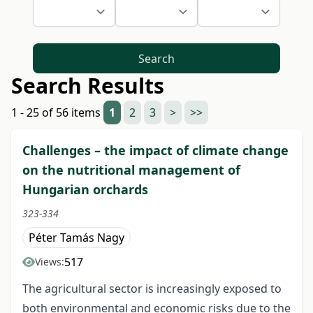
Search
Search Results
1 - 25 of 56 items
1
2
3
>
>>
Challenges – the impact of climate change
on the nutritional management of
Hungarian orchards
323-334
Péter Tamás Nagy
517
Views:
The agricultural sector is increasingly exposed to
both environmental and economic risks due to the