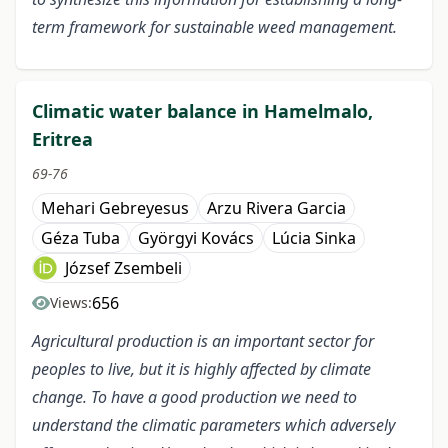
term framework for sustainable weed management.
Climatic water balance in Hamelmalo,
Eritrea
69-76
Mehari Gebreyesus
Arzu Rivera Garcia
Géza Tuba
Györgyi Kovács
Lúcia Sinka
József Zsembeli
656
Views:
Agricultural production is an important sector for
peoples to live, but it is highly affected by climate
change. To have a good production we need to
understand the climatic parameters which adversely