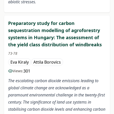
abiotic stresses.
Preparatory study for carbon
sequestration modelling of agroforestry
systems in Hungary: The assessment of
the yield class distribution of windbreaks
73-78
Eva Kiraly
Attila Borovics
301
Views:
The escalating carbon dioxide emissions leading to
global climate change are acknowledged as a
paramount environmental challenge in the twenty-first
century. The significance of land use systems in
stabilising carbon dioxide levels and enhancing carbon