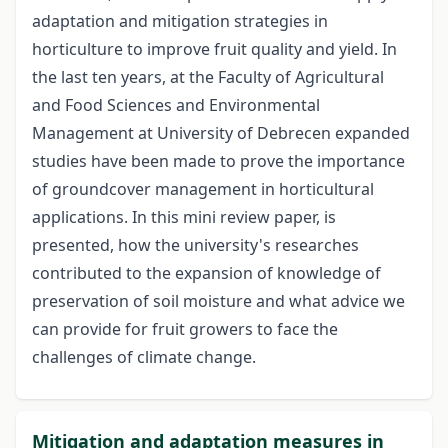
adaptation and mitigation strategies in
horticulture to improve fruit quality and yield. In
the last ten years, at the Faculty of Agricultural
and Food Sciences and Environmental
Management at University of Debrecen expanded
studies have been made to prove the importance
of groundcover management in horticultural
applications. In this mini review paper, is
presented, how the university's researches
contributed to the expansion of knowledge of
preservation of soil moisture and what advice we
can provide for fruit growers to face the
challenges of climate change.
Mitigation and adaptation measures in