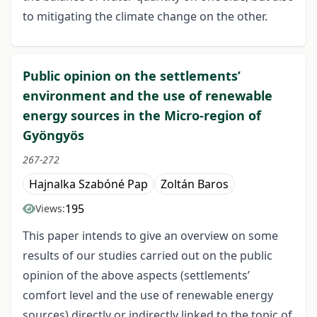
to mitigating the climate change on the other.
Public opinion on the settlements’
environment and the use of renewable
energy sources in the Micro-region of
Gyöngyös
267-272
Hajnalka Szabóné Pap
Zoltán Baros
195
Views:
This paper intends to give an overview on some
results of our studies carried out on the public
opinion of the above aspects (settlements’
comfort level and the use of renewable energy
sources) directly or indirectly linked to the topic of