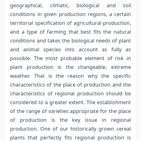
geographical, climatic, biological and soil
conditions in given production regions, a certain
territorial specification of agricultural production,
and a type of farming that best fits the natural
conditions and takes the biological needs of plant
and animal species into account as fully as
possible. The most probable element of risk in
plant production is the changeable, extreme
weather. That is the reason why the specific
characteristics of the place of production and the
characteristics of regional production should be
considered to a greater extent. The establishment
of the range of varieties appropriate for the place
of production is the key issue in regional
production. One of our historically grown cereal
plants that perfectly fits regional production is