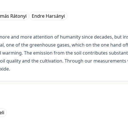
más Rátonyi
Endre Harsányi
ore and more attention of humanity since decades, but ins
cal, one of the greenhouse gases, which on the one hand off
warming. The emission from the soil contributes substantial
 soil quality and the cultivation. Through our measurements
xide.
li