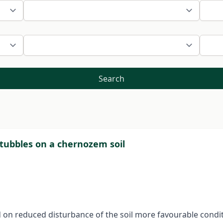
Search
stubbles on a chernozem soil
d on reduced disturbance of the soil more favourable condit