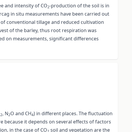
ee and intensity of CO
-production of the soil is in
2
 Karcag in situ measurements have been carried out
s of conventional tillage and reduced cultivation
st of the barley, thus root respiration was
sed on measurements, significant differences
O
, N
O and CH
) in different places. The fluctuation
2
2
4
 because it depends on several effects of factors
ion, in the case of CO
soil and vegetation are the
2