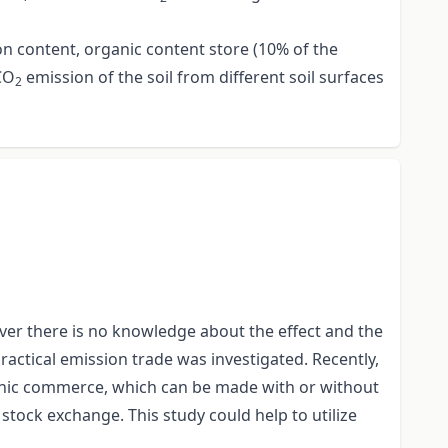
on content, organic content store (10% of the
CO
emission of the soil from different soil surfaces
2
er there is no knowledge about the effect and the
actical emission trade was investigated. Recently,
ronic commerce, which can be made with or without
e stock exchange. This study could help to utilize