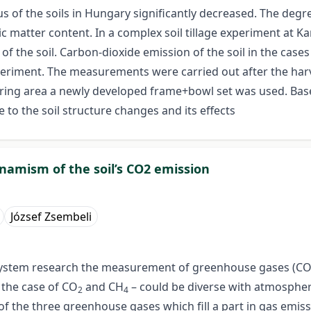
tus of the soils in Hungary significantly decreased. The degr
nic matter content. In a complex soil tillage experiment at
of the soil. Carbon-dioxide emission of the soil in the case
periment. The measurements were carried out after the harve
suring area a newly developed frame+bowl set was used. Ba
to the soil structure changes and its effects
ynamism of the soil’s CO2 emission
József Zsembeli
system research the measurement of greenhouse gases (C
 the case of CO
and CH
– could be diverse with atmosphere
2
4
t of the three greenhouse gases which fill a part in gas emiss