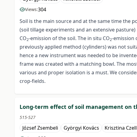
304
Views:
Soil is the main source and at the same time the p
(soil tillage experiments and an extensive pasture)
CO
-emission of the soil. The in situ CO
-emission 
2
2
previously applied method (cylinders) was not suita
hence a new instrument was needed to be invente
frame was created with a matching bowl. The most 
various and proper isolation is a must. We consi
crop-fields.
Long-term effect of soil management on th
515-527
József Zsembeli
Györgyi Kovács
Krisztina Czel