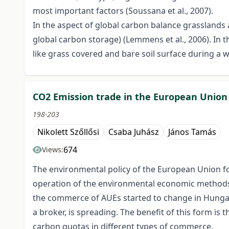
most important factors (Soussana et al., 2007).
In the aspect of global carbon balance grasslands 
global carbon storage) (Lemmens et al., 2006). I
like grass covered and bare soil surface during a 
CO2 Emission trade in the European Unio
198-203
Nikolett Szőllősi
Csaba Juhász
János Tamás
674
Views:
The environmental policy of the European Union f
operation of the environmental economic methods wh
the commerce of AUEs started to change in Hungar
a broker, is spreading. The benefit of this form is t
carbon quotas in different types of commerce.