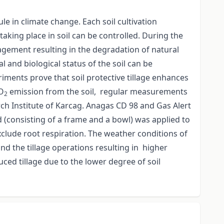
le in climate change. Each soil cultivation
 taking place in soil can be controlled. During the
nagement resulting in the degradation of natural
al and biological status of the soil can be
iments prove that soil protective tillage enhances
CO
emission from the soil, regular measurements
2
rch Institute of Karcag. Anagas CD 98 and Gas Alert
 (consisting of a frame and a bowl) was applied to
clude root respiration. The weather conditions of
 the tillage operations resulting in higher
ced tillage due to the lower degree of soil