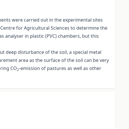
ents were carried out in the experimental sites
 Centre for Agricultural Sciences to determine the
 analyser in plastic (PVC) chambers, but this
ut deep disturbance of the soil, a special metal
rement area as the surface of the soil can be very
uring CO
-emission of pastures as well as other
2