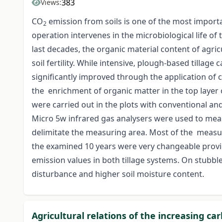
383
Views:
CO
emission from soils is one of the most importan
2
operation intervenes in the microbiological life of 
last decades, the organic material content of agri
soil fertility. While intensive, plough-based tillage
significantly improved through the application of 
the enrichment of organic matter in the top layer of
were carried out in the plots with conventional and
Micro 5w infrared gas analysers were used to me
delimitate the measuring area. Most of the measur
the examined 10 years were very changeable provid
emission values in both tillage systems. On stubbl
disturbance and higher soil moisture content.
Agricultural relations of the increasing ca