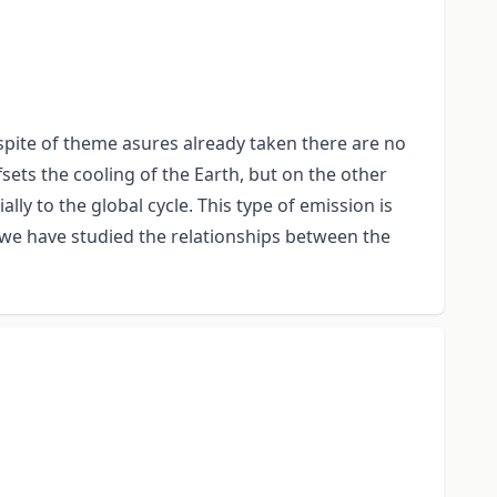
pite of theme asures already taken there are no
sets the cooling of the Earth, but on the other
ly to the global cycle. This type of emission is
 we have studied the relationships between the