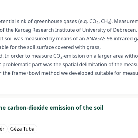
otential sink of greenhouse gases (e.g. CO
, CH
). Measurem
2
4
 of the Karcag Research Institute of University of Debrecen,
of soil was measured by means of an ANAGAS 98 infrared gas
ble for the soil surface covered with grass,
d. In order to measure CO
-emission on a larger area witho
2
problematic part was the spatial delimitation of the measu
der the frame+bowl method we developed suitable for meas
e carbon-dioxide emission of the soil
lér
Géza Tuba