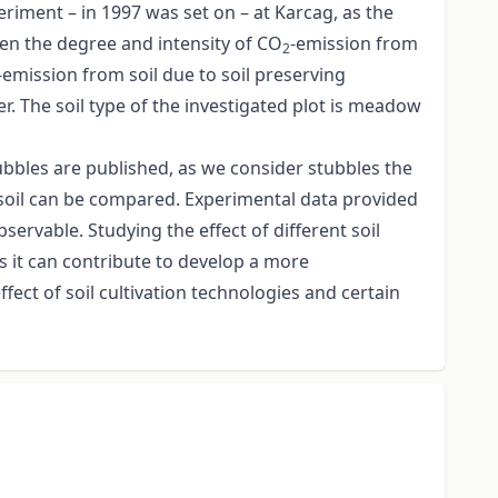
periment – in 1997 was set on – at Karcag, as the
een the degree and intensity of CO
-emission from
2
-emission from soil due to soil preserving
. The soil type of the investigated plot is meadow
ubbles are published, as we consider stubbles the
he soil can be compared. Experimental data provided
bservable. Studying the effect of different soil
s it can contribute to develop a more
ect of soil cultivation technologies and certain