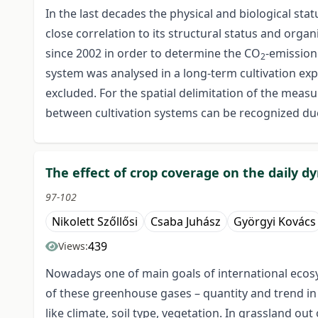
In the last decades the physical and biological sta
close correlation to its structural status and orga
since 2002 in order to determine the CO
-emission 
2
system was analysed in a long-term cultivation ex
excluded. For the spatial delimitation of the mea
between cultivation systems can be recognized due 
The effect of crop coverage on the daily d
97-102
Nikolett Szőllősi
Csaba Juhász
Györgyi Kovács
439
Views:
Nowadays one of main goals of international eco
of these greenhouse gases – quantity and trend in
like climate, soil type, vegetation. In grassland ou