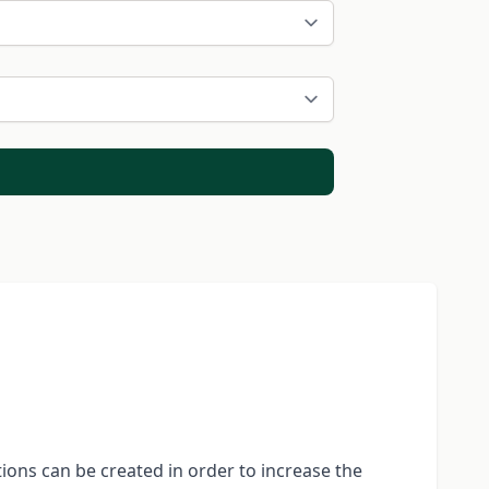
ions can be created in order to increase the