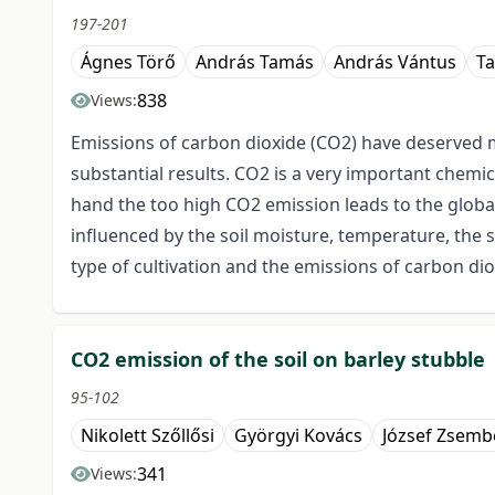
197-201
Ágnes Törő
András Tamás
András Vántus
Ta
838
Views:
Emissions of carbon dioxide (CO2) have deserved m
substantial results. CO2 is a very important chemi
hand the too high CO2 emission leads to the global 
influenced by the soil moisture, temperature, the
type of cultivation and the emissions of carbon dio
CO2 emission of the soil on barley stubble
95-102
Nikolett Szőllősi
Györgyi Kovács
József Zsembe
341
Views: