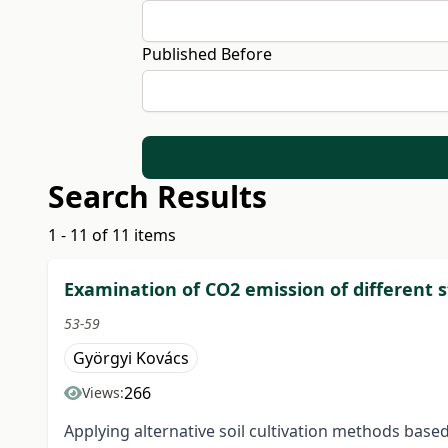
Published Before
Search Results
1 - 11 of 11 items
Examination of CO2 emission of different 
53-59
Györgyi Kovács
266
Views:
Applying alternative soil cultivation methods base