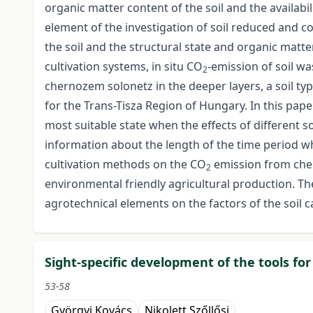
organic matter content of the soil and the availabil
element of the investigation of soil reduced and c
the soil and the structural state and organic matte
cultivation systems, in situ CO
-emission of soil w
2
chernozem solonetz in the deeper layers, a soil type
for the Trans-Tisza Region of Hungary. In this pap
most suitable state when the effects of different s
information about the length of the time period 
cultivation methods on the CO
emission from cher
2
environmental friendly agricultural production. Th
agrotechnical elements on the factors of the soil c
Sight-specific development of the tools fo
53-58
Györgyi Kovács
Nikolett Szőllősi