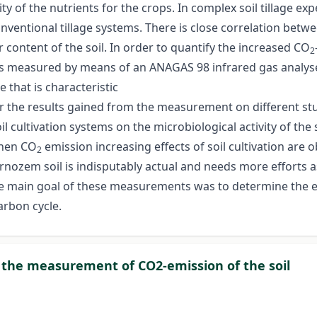
ity of the nutrients for the crops. In complex soil tillage ex
onventional tillage systems. There is close correlation betw
r content of the soil. In order to quantify the increased CO
2
as measured by means of an ANAGAS 98 infrared gas analyser
 that is characteristic
er the results gained from the measurement on different st
oil cultivation systems on the microbiological activity of t
when CO
emission increasing effects of soil cultivation are o
2
nozem soil is indisputably actual and needs more efforts a
e main goal of these measurements was to determine the eff
arbon cycle.
r the measurement of CO2-emission of the soil