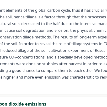
t elements of the global carbon cycle, thus it has crucial ru
the soil, hence tillage is a factor through that the processes
cultural soils decreased to the half due to the intensive ma
 can cause soil degradation and erosion, the physical, chemic
conservation tillage methods. The results of long-term exper
 the soil. In order to reveal the role of tillage systems in 
 reduced tillage of the soil cultivation experiment of Resea
asure CO
-concentrations, and a specially developed method
2
ements were done on stubbles after harvest in order to ex
ing a good chance to compare them to each other. We found
es higher and more even emission was characteristic to redu
rbon dioxide emissions