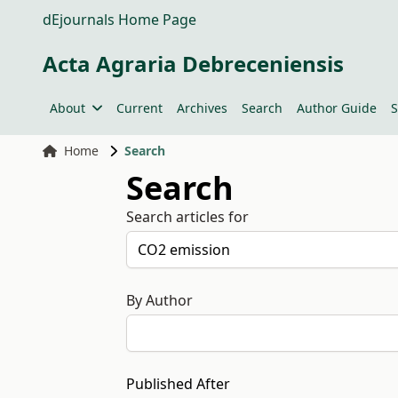
dEjournals Home Page
Acta Agraria Debreceniensis
About
Current
Archives
Search
Author Guide
S
Home
Search
Search
Search articles for
By Author
Published After