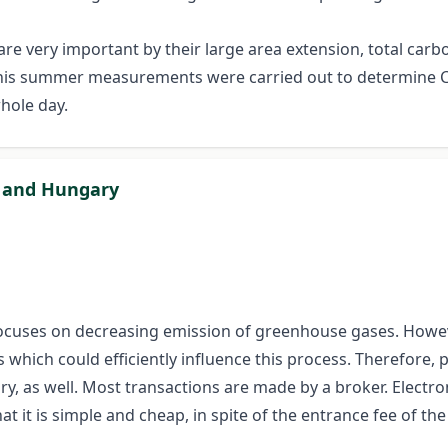
are very important by their large area extension, total carb
n this summer measurements were carried out to determine 
whole day.
n and Hungary
ocuses on decreasing emission of greenhouse gases. Howev
ich could efficiently influence this process. Therefore, pr
y, as well. Most transactions are made by a broker. Elect
hat it is simple and cheap, in spite of the entrance fee of th