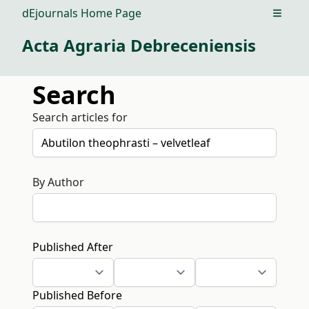
dEjournals Home Page
Open m
Acta Agraria Debreceniensis
Search
Search articles for
By Author
Published After
Published Before