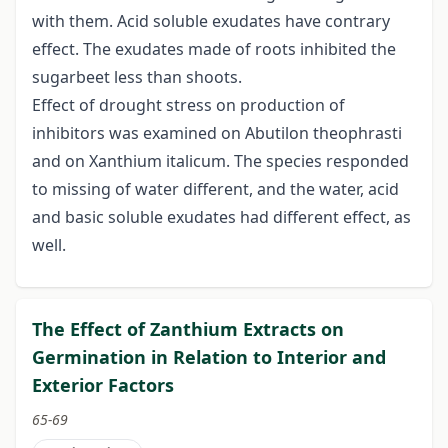
with them. Acid soluble exudates have contrary
effect. The exudates made of roots inhibited the
sugarbeet less than shoots.
Effect of drought stress on production of
inhibitors was examined on Abutilon theophrasti
and on Xanthium italicum. The species responded
to missing of water different, and the water, acid
and basic soluble exudates had different effect, as
well.
The Effect of Zanthium Extracts on
Germination in Relation to Interior and
Exterior Factors
65-69