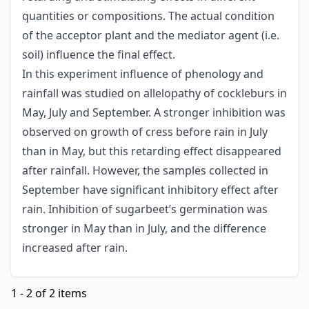
quantities or compositions. The actual condition
of the acceptor plant and the mediator agent (i.e.
soil) influence the final effect.
In this experiment influence of phenology and
rainfall was studied on allelopathy of cockleburs in
May, July and September. A stronger inhibition was
observed on growth of cress before rain in July
than in May, but this retarding effect disappeared
after rainfall. However, the samples collected in
September have significant inhibitory effect after
rain. Inhibition of sugarbeet’s germination was
stronger in May than in July, and the difference
increased after rain.
1 - 2 of 2 items