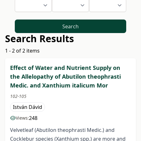
Search
Search Results
1 - 2 of 2 items
Effect of Water and Nutrient Supply on
the Allelopathy of Abutilon theophrasti
Medic. and Xanthium italicum Mor
102-105
István Dávid
248
Views:
Velvetleaf (Abutilon theophrasti Medic.) and
Cocklebur species (Xanthium spp.) are more and