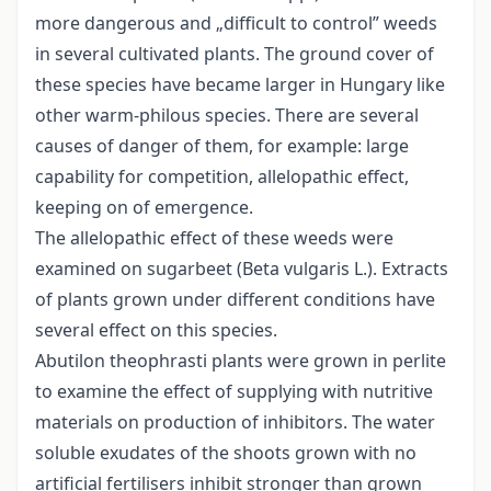
more dangerous and „difficult to control” weeds
in several cultivated plants. The ground cover of
these species have became larger in Hungary like
other warm-philous species. There are several
causes of danger of them, for example: large
capability for competition, allelopathic effect,
keeping on of emergence.
The allelopathic effect of these weeds were
examined on sugarbeet (Beta vulgaris L.). Extracts
of plants grown under different conditions have
several effect on this species.
Abutilon theophrasti plants were grown in perlite
to examine the effect of supplying with nutritive
materials on production of inhibitors. The water
soluble exudates of the shoots grown with no
artificial fertilisers inhibit stronger than grown