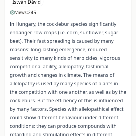
István Dávid
245
Views:
In Hungary, the cocklebur species significantly
endanger row crops (i.e. corn, sunflower, sugar
beet). Their fast spreading is caused by many
reasons: long-lasting emergence, reduced
sensitivity to many kinds of herbicides, vigorous
competitional ability, allelopathy, fast initial
growth and changes in climate. The means of
allelopathy is used by many species of plants in
the competition with one another, as well as by the
cockleburs. But the efficiency of this is influenced
by many factors. Species with allelopathical effect
could show different behaviour under different
conditions: they can produce compounds with
retarding and stimulating effects in different