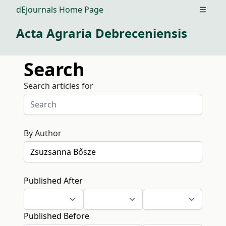
dEjournals Home Page
Open m
Acta Agraria Debreceniensis
Search
Search articles for
By Author
Published After
Published Before