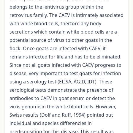
belongs to the lentivirus group within the
retrovirus family. The CAEV is intimately associated
with white blood cells, therfore any body
secretions which contain white blood cells are a
potential source of virus to other goats in the
flock. Once goats are infected with CAEV, it
remains infected for life and has to be eliminated.
Since not all goats infected with CAEV progress to
disease, very important to test goats for infection
using a serology test (ELISA, AGID, IDT). These
serological tests demonstrate the presence of
antibodies to CAEV in goat serum or detect the
virus genome in the white blood cells. However,
Swiss results (Dolf and Ruff, 1994) pointed out
individual and species differencies in
predisposition for this disease. This result was