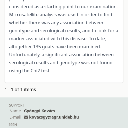
considered as a starting point to our examination.
Microsatellite analysis was used in order to find
whether there was any association between
genotype and serological results, and to look for a
marker associated with this disease. To date,
altogether 135 goats have been examined.
Unfortunately, a significant association between
serological results and genotype was not found
using the Chi2 test
1 - 1 of 1 items
SUPPORT
Name
Gyöngyi Kovács
E-mail:
kovacsgy@agr.unideb.hu
ISSN