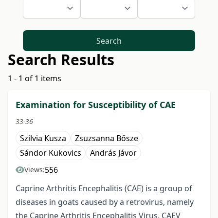
Search
Search Results
1 - 1 of 1 items
Examination for Susceptibility of CAE
33-36
Szilvia Kusza
Zsuzsanna Bősze
Sándor Kukovics
András Jávor
556
Views:
Caprine Arthritis Encephalitis (CAE) is a group of
diseases in goats caused by a retrovirus, namely
the Caprine Arthritis Encephalitis Virus. CAEV