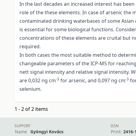
In the last decades an increased interest has been
role of the these elements. In case of arsenic the 
contaminated drinking waterbases of some Asian co
is essential for some biological functions. Consider
concentrations of these elements are cruital but no
required.
In both cases the most suitable method to determi
changeable parameters of the ICP-MS for reaching t
nett signal intensity and relative signal intensity
-3
-3
are 0,032 ng cm
for arsenic, and 0,097 ng cm
fo
selenium.
1 - 2 of 2 items
SUPPORT
ISSN
Name
Gyöngyi Kovács
Print:
2416-