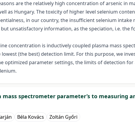
easons are the relatively high concentration of arsenic in m
ll as Hungary. The toxicity of higher level selenium content
sentialness, in our country, the insufficient selenium intak
but unsatisfactory information, as the speciation, i.e. the 
ine concentration is inductively coupled plasma mass spect
 lowest (the best) detection limit. For this purpose, we inv
h the optimized parameter settings, the limits of detection 
elenium.
ma mass spectrometer parameter’s to measuring a
arján
Béla Kovács
Zoltán Győri