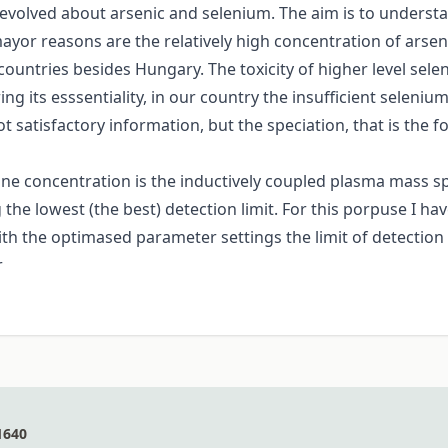
 evolved about arsenic and selenium. The aim is to understa
mayor reasons are the relatively high concentration of arse
untries besides Hungary. The toxicity of higher level sele
ing its esssentiality, in our country the insufficient seleni
t satisfactory information, but the speciation, that is the 
ne concentration is the inductively coupled plasma mass sp
he lowest (the best) detection limit. For this porpuse I ha
. With the optimased parameter settings the limit of detect
r
1640