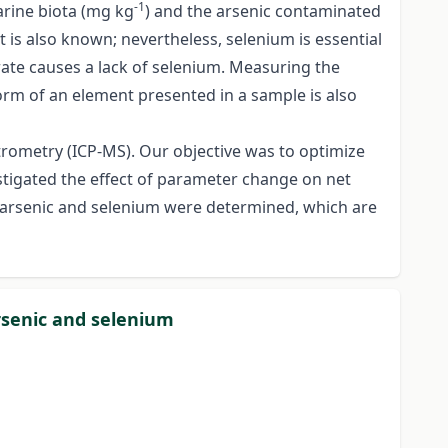
-1
arine biota (mg kg
) and the arsenic contaminated
 is also known; nevertheless, selenium is essential
e rate causes a lack of selenium. Measuring the
form of an element presented in a sample is also
rometry (ICP-MS). Our objective was to optimize
estigated the effect of parameter change on net
for arsenic and selenium were determined, which are
rsenic and selenium