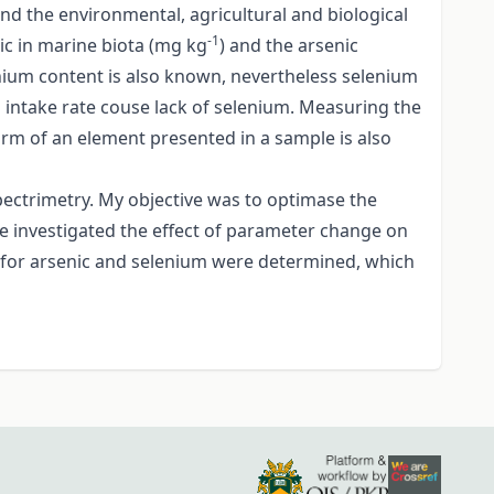
nd the environmental, agricultural and biological
-1
nic in marine biota (mg kg
) and the arsenic
nium content is also known, nevertheless selenium
um intake rate couse lack of selenium. Measuring the
form of an element presented in a sample is also
ectrimetry. My objective was to optimase the
ve investigated the effect of parameter change on
ion for arsenic and selenium were determined, which