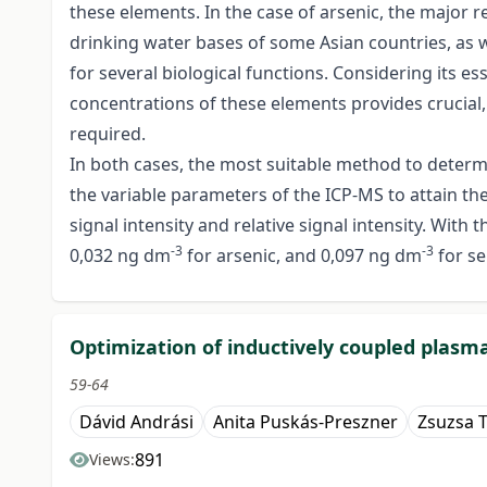
these elements. In the case of arsenic, the major r
drinking water bases of some Asian countries, as we
for several biological functions. Considering its es
concentrations of these elements provides crucial, 
required.
In both cases, the most suitable method to determ
the variable parameters of the ICP-MS to attain the
signal intensity and relative signal intensity. Wit
-3
-3
0,032 ng dm
for arsenic, and 0,097 ng dm
for s
Optimization of inductively coupled plas
59-64
Dávid Andrási
Anita Puskás-Preszner
Zsuzsa T
891
Views: