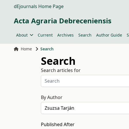
dEjournals Home Page
Acta Agraria Debreceniensis
About
Current
Archives
Search
Author Guide
S
Home
Search
Search
Search articles for
By Author
Published After