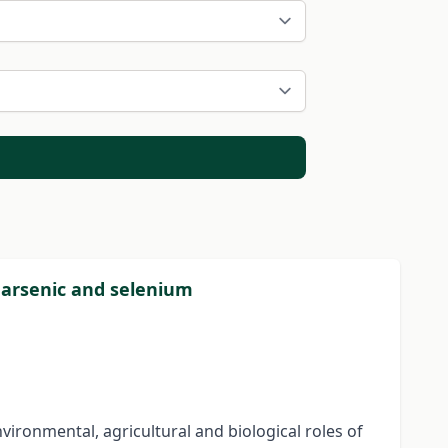
 arsenic and selenium
vironmental, agricultural and biological roles of