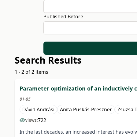
Published Before
Search Results
1 - 2 of 2 items
Parameter optimization of an inductively
81-85
Dávid Andrási
Anita Puskás-Preszner
Zsuzsa T
722
Views:
In the last decades, an increased interest has evol