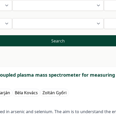
Search
 coupled plasma mass spectrometer for measuring
arján
Béla Kovács
Zoltán Győri
ved in arsenic and selenium. The aim is to understand the en