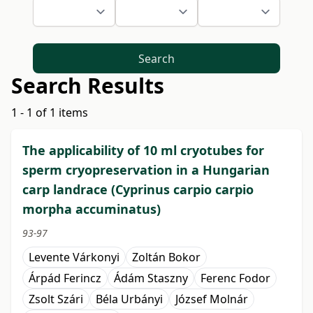
Search
Search Results
1 - 1 of 1 items
The applicability of 10 ml cryotubes for
sperm cryopreservation in a Hungarian
carp landrace (Cyprinus carpio carpio
morpha accuminatus)
93-97
Levente Várkonyi
Zoltán Bokor
Árpád Ferincz
Ádám Staszny
Ferenc Fodor
Zsolt Szári
Béla Urbányi
József Molnár