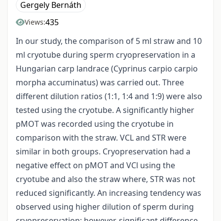
Gergely Bernáth
435
Views:
In our study, the comparison of 5 ml straw and 10
ml cryotube during sperm cryopreservation in a
Hungarian carp landrace (Cyprinus carpio carpio
morpha accuminatus) was carried out. Three
different dilution ratios (1:1, 1:4 and 1:9) were also
tested using the cryotube. A significantly higher
pMOT was recorded using the cryotube in
comparison with the straw. VCL and STR were
similar in both groups. Cryopreservation had a
negative effect on pMOT and VCl using the
cryotube and also the straw where, STR was not
reduced significantly. An increasing tendency was
observed using higher dilution of sperm during
cryopreservation; however, significant difference