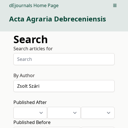
dEjournals Home Page
Open m
Acta Agraria Debreceniensis
Search
Search articles for
By Author
Published After
Published Before