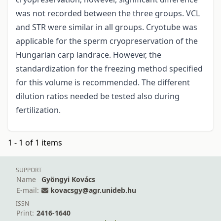
was not recorded between the three groups. VCL
and STR were similar in all groups. Cryotube was
applicable for the sperm cryopreservation of the
Hungarian carp landrace. However, the
standardization for the freezing method specified
for this volume is recommended. The different
dilution ratios needed be tested also during
fertilization.
1 - 1 of 1 items
SUPPORT
Name
Gyöngyi Kovács
E-mail:
kovacsgy@agr.unideb.hu
ISSN
Print:
2416-1640