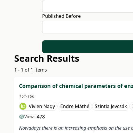
Published Before
Search Results
1 - 1 of 1 items
Comparison of chemical parameters of enz
161-166
Vivien Nagy
Endre Máthé
Szintia Jevcsák
478
Views:
Nowadays there is an increasing emphasis on the use of 