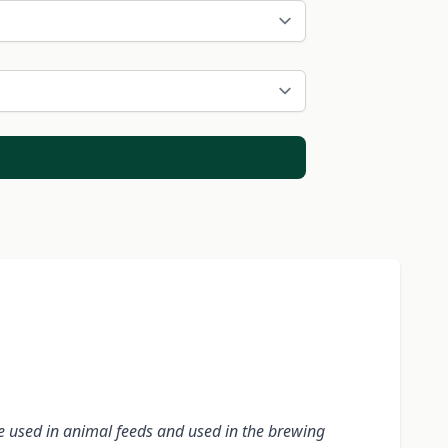
re used in animal feeds and used in the brewing