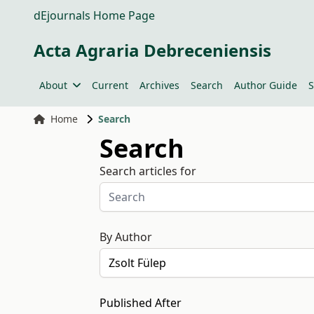
dEjournals Home Page
Acta Agraria Debreceniensis
About
Current
Archives
Search
Author Guide
S
Home
Search
Search
Search articles for
By Author
Published After