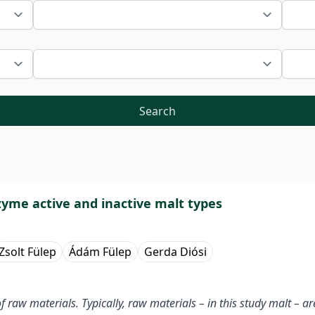
Search
yme active and inactive malt types
Zsolt Fülep
Ádám Fülep
Gerda Diósi
raw materials. Typically, raw materials – in this study malt – a