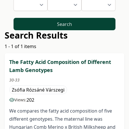
Search
Search Results
1 - 1 of 1 items
The Fatty Acid Composition of Different
Lamb Genotypes
30-33
Zsófia Rózsáné Várszegi
202
Views:
We compares the fatty acid composition of five
different genotypes. The maternal line was
Hungarian Comb Merino x British Milksheep and