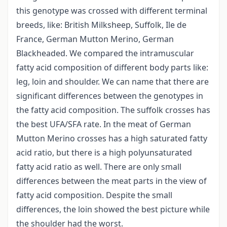
this genotype was crossed with different terminal
breeds, like: British Milksheep, Suffolk, Ile de
France, German Mutton Merino, German
Blackheaded. We compared the intramuscular
fatty acid composition of different body parts like:
leg, loin and shoulder. We can name that there are
significant differences between the genotypes in
the fatty acid composition. The suffolk crosses has
the best UFA/SFA rate. In the meat of German
Mutton Merino crosses has a high saturated fatty
acid ratio, but there is a high polyunsaturated
fatty acid ratio as well. There are only small
differences between the meat parts in the view of
fatty acid composition. Despite the small
differences, the loin showed the best picture while
the shoulder had the worst.