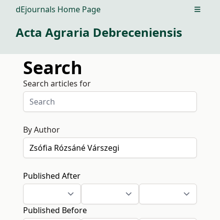
dEjournals Home Page
Open m
Acta Agraria Debreceniensis
Search
Search articles for
By Author
Published After
Published Before