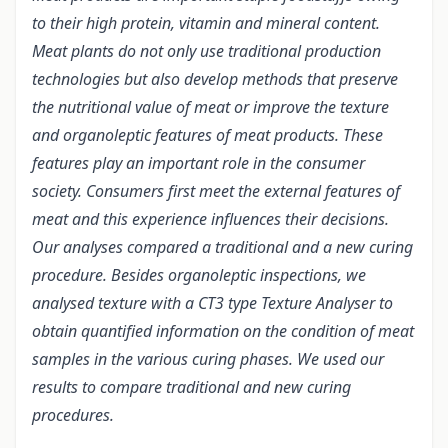
to their high protein, vitamin and mineral content.
Meat plants do not only use traditional production
technologies but also develop methods that preserve
the nutritional value of meat or improve the texture
and organoleptic features of meat products. These
features play an important role in the consumer
society. Consumers first meet the external features of
meat and this experience influences their decisions.
Our analyses compared a traditional and a new curing
procedure. Besides organoleptic inspections, we
analysed texture with a CT3 type Texture Analyser to
obtain quantified information on the condition of meat
samples in the various curing phases. We used our
results to compare traditional and new curing
procedures.