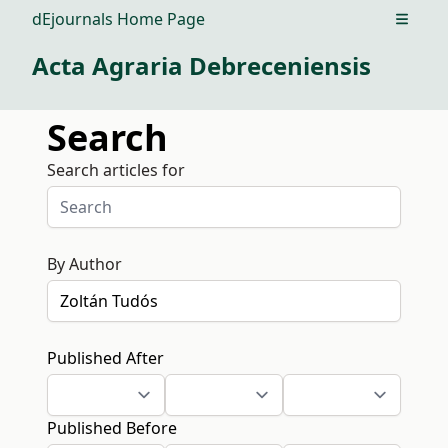
dEjournals Home Page
Open m
Acta Agraria Debreceniensis
Search
Search articles for
By Author
Published After
Published Before