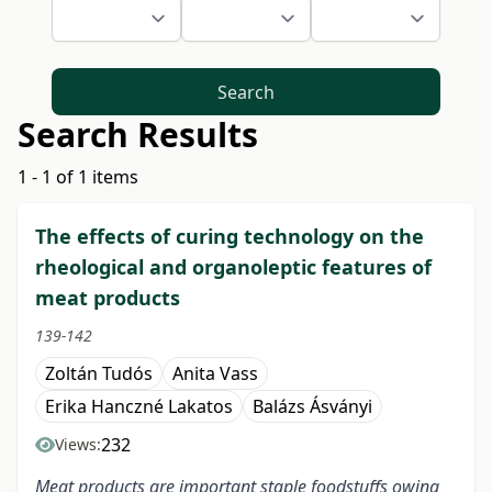
Search
Search Results
1 - 1 of 1 items
The effects of curing technology on the
rheological and organoleptic features of
meat products
139-142
Zoltán Tudós
Anita Vass
Erika Hanczné Lakatos
Balázs Ásványi
232
Views:
Meat products are important staple foodstuffs owing