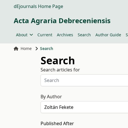
dEjournals Home Page
Acta Agraria Debreceniensis
About
Current
Archives
Search
Author Guide
S
Home
Search
Search
Search articles for
By Author
Published After