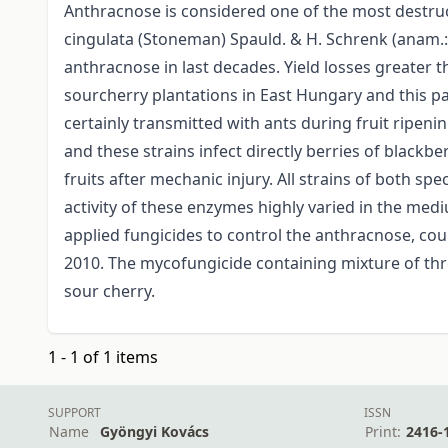
Anthracnose is considered one of the most destruc
cingulata (Stoneman) Spauld. & H. Schrenk (anam.:
anthracnose in last decades. Yield losses greater 
sourcherry plantations in East Hungary and this p
certainly transmitted with ants during fruit ripeni
and these strains infect directly berries of blackb
fruits after mechanic injury. All strains of both sp
activity of these enzymes highly varied in the med
applied fungicides to control the anthracnose, cou
2010. The mycofungicide containing mixture of thre
sour cherry.
1 - 1 of 1 items
SUPPORT
ISSN
Name
Gyöngyi Kovács
Print:
2416-