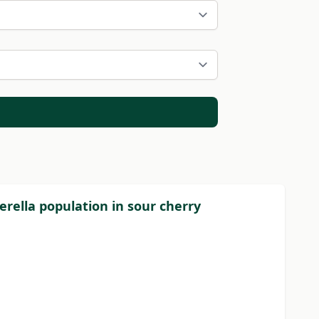
erella population in sour cherry