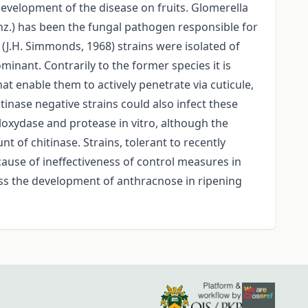
evelopment of the disease on fruits. Glomerella
nz.) has been the fungal pathogen responsible for
(J.H. Simmonds, 1968) strains were isolated of
nant. Contrarily to the former species it is
at enable them to actively penetrate via cuticule,
tinase negative strains could also infect these
noloxydase and protease in vitro, although the
 of chitinase. Strains, tolerant to recently
cause of ineffectiveness of control measures in
ress the development of anthracnose in ripening