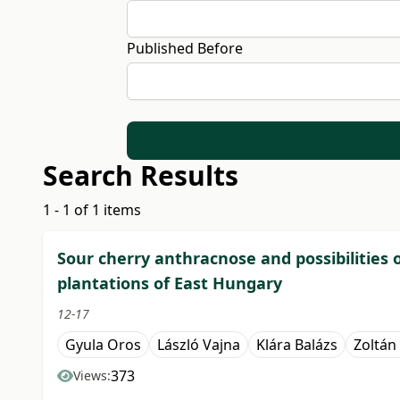
Published Before
Search Results
1 - 1 of 1 items
Sour cherry anthracnose and possibilities o
plantations of East Hungary
12-17
Gyula Oros
László Vajna
Klára Balázs
Zoltán
373
Views: