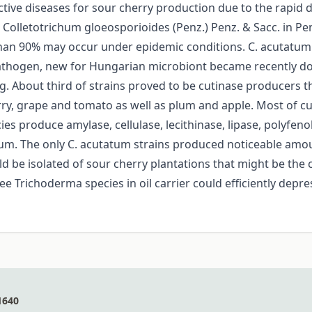
tive diseases for sour cherry production due to the rapid d
 Colletotrichum gloeosporioides (Penz.) Penz. & Sacc. in Pe
than 90% may occur under epidemic conditions. C. acutatum 
athogen, new for Hungarian microbiont became recently domi
ng. About third of strains proved to be cutinase producers th
erry, grape and tomato as well as plum and apple. Most of cu
ecies produce amylase, cellulase, lecithinase, lipase, polyfe
ium. The only C. acutatum strains produced noticeable amount
ld be isolated of sour cherry plantations that might be the 
e Trichoderma species in oil carrier could efficiently dep
1640