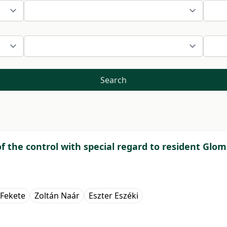
Search
f the control with special regard to resident Glom
 Fekete
Zoltán Naár
Eszter Eszéki