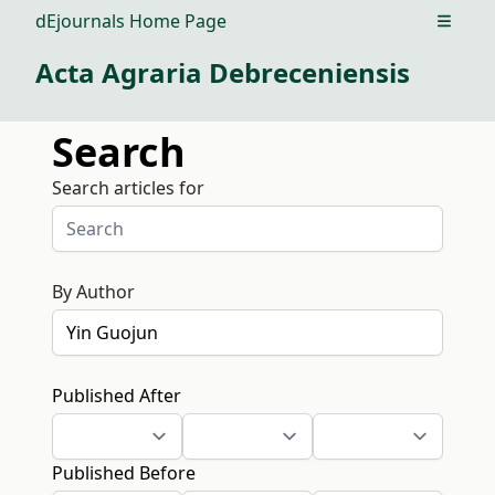
dEjournals Home Page
Open m
Acta Agraria Debreceniensis
Search
Search articles for
By Author
Published After
Published Before