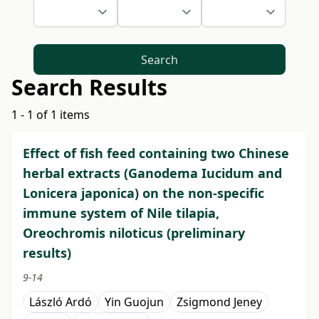
Search
Search Results
1 - 1 of 1 items
Effect of fish feed containing two Chinese
herbal extracts (Ganodema Iucidum and
Lonicera japonica) on the non-specific
immune system of Nile tilapia,
Oreochromis niloticus (preliminary
results)
9-14
László Ardó
Yin Guojun
Zsigmond Jeney