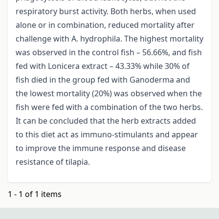
respiratory burst activity. Both herbs, when used
alone or in combination, reduced mortality after
challenge with A. hydrophila. The highest mortality
was observed in the control fish – 56.66%, and fish
fed with Lonicera extract – 43.33% while 30% of
fish died in the group fed with Ganoderma and
the lowest mortality (20%) was observed when the
fish were fed with a combination of the two herbs.
It can be concluded that the herb extracts added
to this diet act as immuno-stimulants and appear
to improve the immune response and disease
resistance of tilapia.
1 - 1 of 1 items