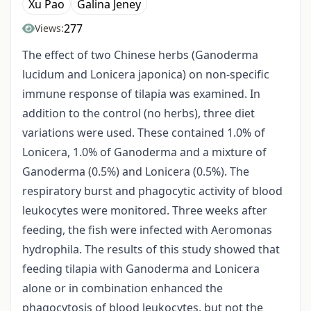
Xu Pao
Galina Jeney
277
Views:
The effect of two Chinese herbs (Ganoderma
lucidum and Lonicera japonica) on non-specific
immune response of tilapia was examined. In
addition to the control (no herbs), three diet
variations were used. These contained 1.0% of
Lonicera, 1.0% of Ganoderma and a mixture of
Ganoderma (0.5%) and Lonicera (0.5%). The
respiratory burst and phagocytic activity of blood
leukocytes were monitored. Three weeks after
feeding, the fish were infected with Aeromonas
hydrophila. The results of this study showed that
feeding tilapia with Ganoderma and Lonicera
alone or in combination enhanced the
phagocytosis of blood leukocytes, but not the