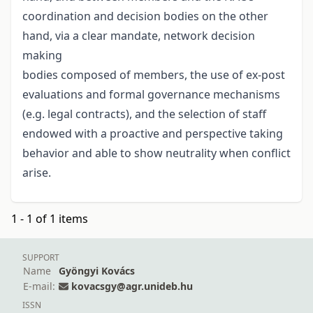
coordination and decision bodies on the other
hand, via a clear mandate, network decision
making
bodies composed of members, the use of ex-post
evaluations and formal governance mechanisms
(e.g. legal contracts), and the selection of staff
endowed with a proactive and perspective taking
behavior and able to show neutrality when conflict
arise.
1 - 1 of 1 items
SUPPORT
Name
Gyöngyi Kovács
E-mail:
kovacsgy@agr.unideb.hu
ISSN