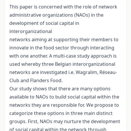
This paper is concerned with the role of network
administrative organizations (NAOs) in the
development of social capital in
interorganizational
networks aiming at supporting their members to
innovate in the food sector through interacting
with one another. A multi-case study approach is
used whereby three Belgian interorganizational
networks are investigated i.e. Wagralim, Réseau-
Club and Flanders Food.
Our study shows that there are many options
available to NAOs to build social capital within the
networks they are responsible for. We propose to
categorize these options in three main distinct
groups. First, NAOs may nurture the development
of social capital within the network through