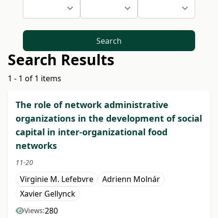
Search
Search Results
1 - 1 of 1 items
The role of network administrative
organizations in the development of social
capital in inter-organizational food
networks
11-20
Virginie M. Lefebvre
Adrienn Molnár
Xavier Gellynck
280
Views: