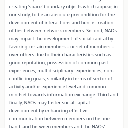
creating ‘space’ boundary objects which appear, in
our study, to be an absolute precondition for the
development of interactions and hence creation
of ties between network members. Second, NAOs
may impact the development of social capital by
favoring certain members – or set of members –
over others due to their characteristics such as
good reputation, possession of common past
experiences, multidisciplinary experiences, non-
conflicting goals, similarity in terms of sector of
activity and/or experience level and common
mindset towards information exchange. Third and
finally, NAOs may foster social capital
development by enhancing effective
communication between members on the one
hand, and between members and the NAOs’