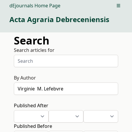
dEjournals Home Page
Open m
Acta Agraria Debreceniensis
Search
Search articles for
By Author
Published After
Published Before