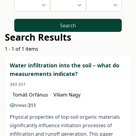
Search
Search Results
1 - 1 of 1 items
Water infiltration into the soil – what do
measurements indicate?
343-351
Tomáš Orfánus
Viliam Nagy
311
Views:
Physical properties of top-soil organic materials
significantly influence initiation processes of
infiltration and runoff generation. This paper