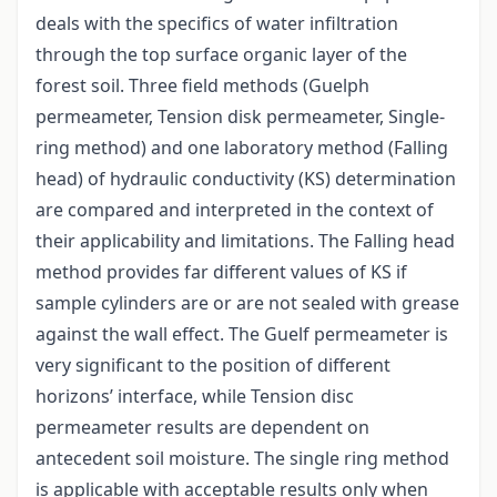
deals with the specifics of water infiltration
through the top surface organic layer of the
forest soil. Three field methods (Guelph
permeameter, Tension disk permeameter, Single-
ring method) and one laboratory method (Falling
head) of hydraulic conductivity (KS) determination
are compared and interpreted in the context of
their applicability and limitations. The Falling head
method provides far different values of KS if
sample cylinders are or are not sealed with grease
against the wall effect. The Guelf permeameter is
very significant to the position of different
horizons’ interface, while Tension disc
permeameter results are dependent on
antecedent soil moisture. The single ring method
is applicable with acceptable results only when