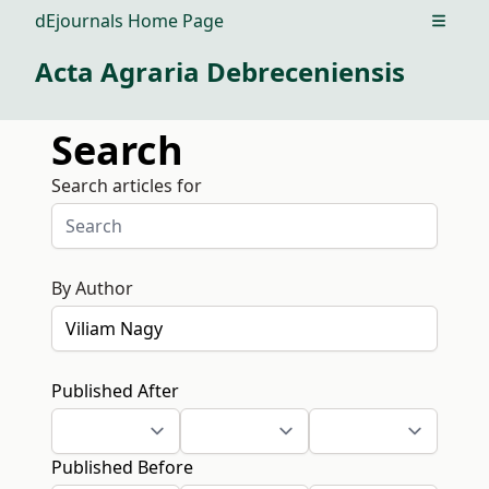
dEjournals Home Page
Open m
Acta Agraria Debreceniensis
Search
Search articles for
By Author
Published After
Published Before