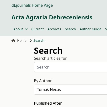
dEjournals Home Page
Acta Agraria Debreceniensis
About
Current
Archives
Search
Author Guide
S
Home
Search
Search
Search articles for
By Author
Published After