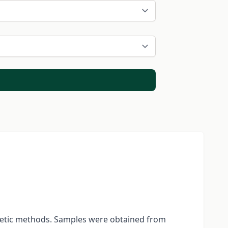
enetic methods. Samples were obtained from