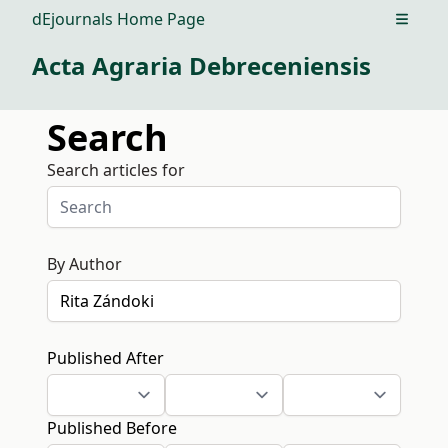
dEjournals Home Page
Open m
Acta Agraria Debreceniensis
Search
Search articles for
By Author
Published After
Published Before