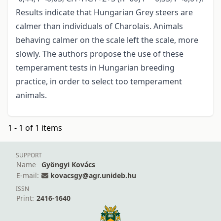
Results indicate that Hungarian Grey steers are
calmer than individuals of Charolais. Animals
behaving calmer on the scale left the scale, more
slowly. The authors propose the use of these
temperament tests in Hungarian breeding
practice, in order to select too temperament
animals.
1 - 1 of 1 items
SUPPORT
Name
Gyöngyi Kovács
E-mail:
kovacsgy@agr.unideb.hu
ISSN
Print:
2416-1640