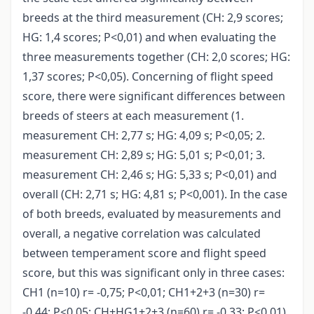
breeds at the third measurement (CH: 2,9 scores;
HG: 1,4 scores; P<0,01) and when evaluating the
three measurements together (CH: 2,0 scores; HG:
1,37 scores; P<0,05). Concerning of flight speed
score, there were significant differences between
breeds of steers at each measurement (1.
measurement CH: 2,77 s; HG: 4,09 s; P<0,05; 2.
measurement CH: 2,89 s; HG: 5,01 s; P<0,01; 3.
measurement CH: 2,46 s; HG: 5,33 s; P<0,01) and
overall (CH: 2,71 s; HG: 4,81 s; P<0,001). In the case
of both breeds, evaluated by measurements and
overall, a negative correlation was calculated
between temperament score and flight speed
score, but this was significant only in three cases:
CH1 (n=10) r= -0,75; P<0,01; CH1+2+3 (n=30) r=
-0,44; P<0,05; CH+HG1+2+3 (n=60) r= -0,33; P<0,01).