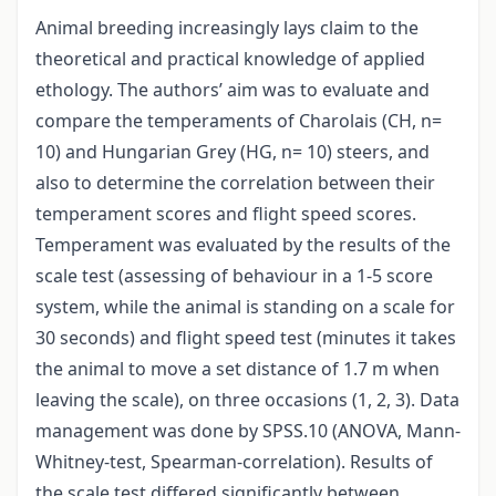
Animal breeding increasingly lays claim to the
theoretical and practical knowledge of applied
ethology. The authors’ aim was to evaluate and
compare the temperaments of Charolais (CH, n=
10) and Hungarian Grey (HG, n= 10) steers, and
also to determine the correlation between their
temperament scores and flight speed scores.
Temperament was evaluated by the results of the
scale test (assessing of behaviour in a 1-5 score
system, while the animal is standing on a scale for
30 seconds) and flight speed test (minutes it takes
the animal to move a set distance of 1.7 m when
leaving the scale), on three occasions (1, 2, 3). Data
management was done by SPSS.10 (ANOVA, Mann-
Whitney-test, Spearman-correlation). Results of
the scale test differed significantly between