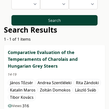
Search
Search Results
1 - 1 of 1 items
Comparative Evaluation of the
Temperaments of Charolais and
Hungarian Grey Steers
14-19
János Tőzsér
Andrea Szentléleki
Rita Zándoki
Katalin Maros
Zoltán Domokos
László Sváb
Tibor Kovács
316
Views: