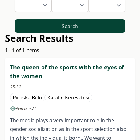
Search
Search Results
1 - 1 of 1 items
The queen of the sports with the eyes of
the women
25-32
Piroska Béki
Katalin Keresztesi
371
Views:
The media plays a very important role in the
gender socialization as in the sport selection also,
in which the individual is born,. We want to