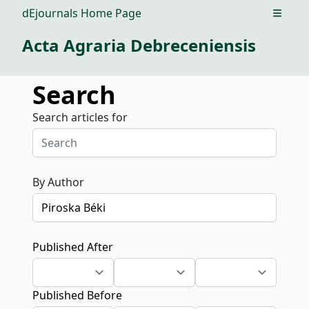
dEjournals Home Page
Open m
Acta Agraria Debreceniensis
Search
Search articles for
By Author
Published After
Published Before