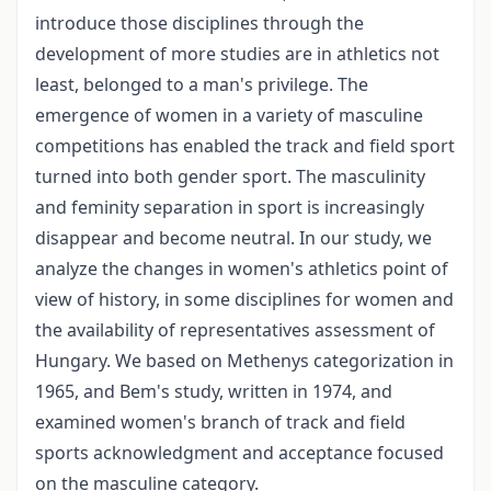
introduce those disciplines through the
development of more studies are in athletics not
least, belonged to a man's privilege. The
emergence of women in a variety of masculine
competitions has enabled the track and field sport
turned into both gender sport. The masculinity
and feminity separation in sport is increasingly
disappear and become neutral. In our study, we
analyze the changes in women's athletics point of
view of history, in some disciplines for women and
the availability of representatives assessment of
Hungary. We based on Methenys categorization in
1965, and Bem's study, written in 1974, and
examined women's branch of track and field
sports acknowledgment and acceptance focused
on the masculine category.