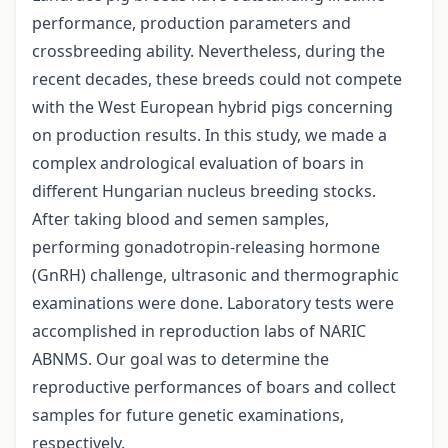
performance, production parameters and
crossbreeding ability. Nevertheless, during the
recent decades, these breeds could not compete
with the West European hybrid pigs concerning
on production results. In this study, we made a
complex andrological evaluation of boars in
different Hungarian nucleus breeding stocks.
After taking blood and semen samples,
performing gonadotropin-releasing hormone
(GnRH) challenge, ultrasonic and thermographic
examinations were done. Laboratory tests were
accomplished in reproduction labs of NARIC
ABNMS. Our goal was to determine the
reproductive performances of boars and collect
samples for future genetic examinations,
respectively.