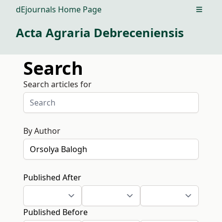
dEjournals Home Page
Open m
Acta Agraria Debreceniensis
Search
Search articles for
By Author
Published After
Published Before