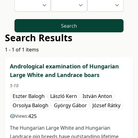
Search
Search Results
1 - 1 of 1 items
Andrological examination of Hungarian
Large White and Landrace boars
5-10
Eszter Balogh
László Kern
István Anton
Orsolya Balogh
György Gábor
József Rátky
425
Views:
The Hungarian Large White and Hungarian
Landrace pig breeds have outstanding lifetime