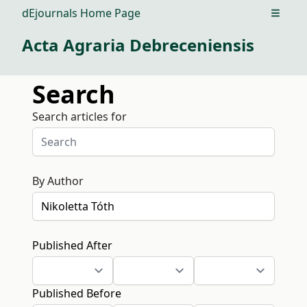
dEjournals Home Page
Open m
Acta Agraria Debreceniensis
Search
Search articles for
By Author
Published After
Published Before