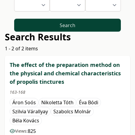
Search
Search Results
1 - 2 of 2 items
The effect of the preparation method on
the physical and chemical characteristics
of propolis tinctures
163-168
Áron Soós
Nikoletta Tóth
Éva Bódi
Szilvia Várallyay
Szabolcs Molnár
Béla Kovács
825
Views: