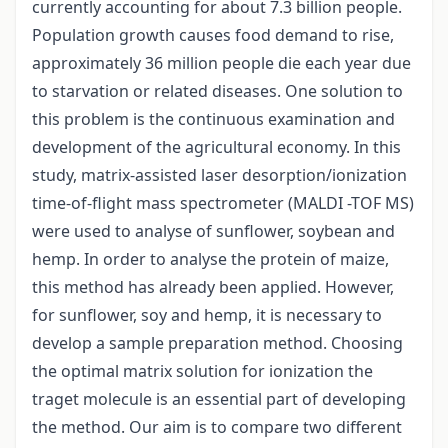
currently accounting for about 7.3 billion people.
Population growth causes food demand to rise,
approximately 36 million people die each year due
to starvation or related diseases. One solution to
this problem is the continuous examination and
development of the agricultural economy. In this
study, matrix-assisted laser desorption/ionization
time-of-flight mass spectrometer (MALDI -TOF MS)
were used to analyse of sunflower, soybean and
hemp. In order to analyse the protein of maize,
this method has already been applied. However,
for sunflower, soy and hemp, it is necessary to
develop a sample preparation method. Choosing
the optimal matrix solution for ionization the
traget molecule is an essential part of developing
the method. Our aim is to compare two different