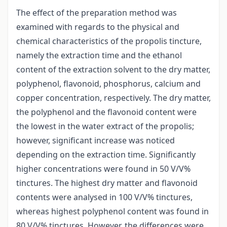
The effect of the preparation method was
examined with regards to the physical and
chemical characteristics of the propolis tincture,
namely the extraction time and the ethanol
content of the extraction solvent to the dry matter,
polyphenol, flavonoid, phosphorus, calcium and
copper concentration, respectively. The dry matter,
the polyphenol and the flavonoid content were
the lowest in the water extract of the propolis;
however, significant increase was noticed
depending on the extraction time. Significantly
higher concentrations were found in 50 V/V%
tinctures. The highest dry matter and flavonoid
contents were analysed in 100 V/V% tinctures,
whereas highest polyphenol content was found in
80 V/V% tinctures. However, the differences were