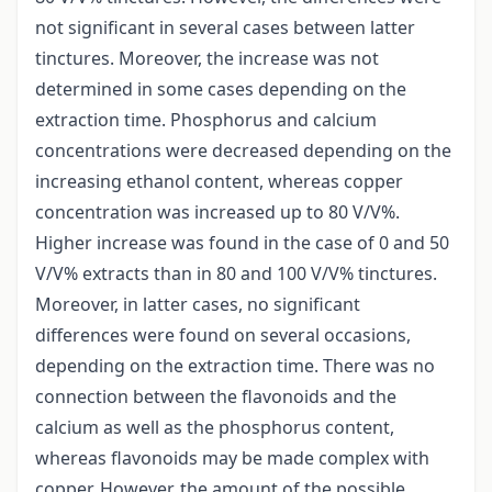
not significant in several cases between latter
tinctures. Moreover, the increase was not
determined in some cases depending on the
extraction time. Phosphorus and calcium
concentrations were decreased depending on the
increasing ethanol content, whereas copper
concentration was increased up to 80 V/V%.
Higher increase was found in the case of 0 and 50
V/V% extracts than in 80 and 100 V/V% tinctures.
Moreover, in latter cases, no significant
differences were found on several occasions,
depending on the extraction time. There was no
connection between the flavonoids and the
calcium as well as the phosphorus content,
whereas flavonoids may be made complex with
copper. However, the amount of the possible