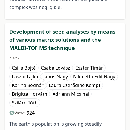
complex was negligible.
Development of seed analyses by means
of various matrix solutions and the
MALDI-TOF MS technique
53-57
Csilla Bojté
Csaba Lovász
Eszter Tímár
László Lajkó
János Nagy
Nikoletta Edit Nagy
Karina Bodnár
Laura Czerődiné Kempf
Brigitta Horváth
Adrienn Micsinai
Szilárd Tóth
924
Views:
The earth's population is growing steadily,