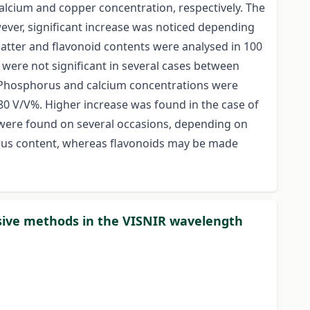
calcium and copper concentration, respectively. The
wever, significant increase was noticed depending
matter and flavonoid contents were analysed in 100
were not significant in several cases between
. Phosphorus and calcium concentrations were
0 V/V%. Higher increase was found in the case of
es were found on several occasions, depending on
orus content, whereas flavonoids may be made
asive methods in the VISNIR wavelength