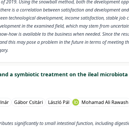
 of 2019. Using the snowball method, both the development oppor
here is a correlation between satisfaction and development and 
en technological development, income satisfaction, stable job c
velopment in the examined field, which may stem from uncertaint
now-how is available to the business when needed. Since the resu
and this may pose a problem in the future in terms of meeting t
gary.
c and a symbiotic treatment on the ileal microbiot
lnár
Gábor Csitári
László Pál
Mohamad Ali Rawash
ibutes significantly to small intestinal function, including diges