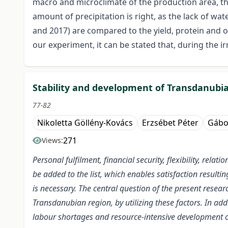
macro and microclimate of the production area, the
amount of precipitation is right, as the lack of wat
and 2017) are compared to the yield, protein and o
our experiment, it can be stated that, during the i
Stability and development of Transdanubia
77-82
Nikoletta Göllény-Kovács
Erzsébet Péter
Gábo
271
Views:
Personal fulfilment, financial security, flexibility, rel
be added to the list, which enables satisfaction resulti
is necessary. The central question of the present resear
Transdanubian region, by utilizing these factors. In addi
labour shortages and resource-intensive development ob