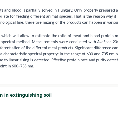
s and blood is partially solved in Hungary. Only properly prepared 
iate for feeding different animal species. That is the reason why it
ogical line, therefore mixing of the products can happen in various 
 which will allow to estimate the ratio of meat and blood protein m
 spectral method. Measurements were conducted with AvaSpec 2048 
erentiation of the different meal products. Significant difference c
a characteristic spectral property: in the range of 600 and 735 nm r
se to linear rising is detected. Effective protein rate and purity det
point in 600–735 nm.
 in extinguishing soil