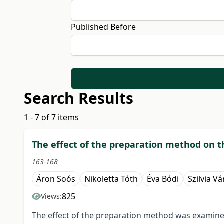
Published Before
Search Results
1 - 7 of 7 items
The effect of the preparation method on th
163-168
Áron Soós
Nikoletta Tóth
Éva Bódi
Szilvia Vá
825
Views:
The effect of the preparation method was examined 