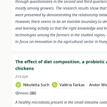
through questionnaire in the second and third quarters
mostly among growers. The research results show that t
were presented by demonstrating the relationship betwe
However, there seems to be an invisible boundary to de
and learning activity so that the right knowledge and k
technologies among the farmers in the studied region, 
to focus on innovation in the agricultural sector in Hun
The effect of diet composition, a probioti
chickens
213-220
Nikoletta Such
Valéria Farkas
Andor Mo
380
Views:
A healthy microbiota present in the small intestine contr