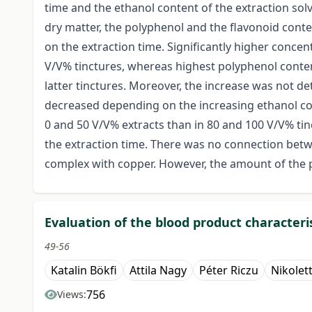
time and the ethanol content of the extraction sol
dry matter, the polyphenol and the flavonoid conte
on the extraction time. Significantly higher conce
V/V% tinctures, whereas highest polyphenol conten
latter tinctures. Moreover, the increase was not
decreased depending on the increasing ethanol co
0 and 50 V/V% extracts than in 80 and 100 V/V% tin
the extraction time. There was no connection bet
complex with copper. However, the amount of the p
Evaluation of the blood product characte
49-56
Katalin Bökfi
Attila Nagy
Péter Riczu
Nikolet
756
Views: