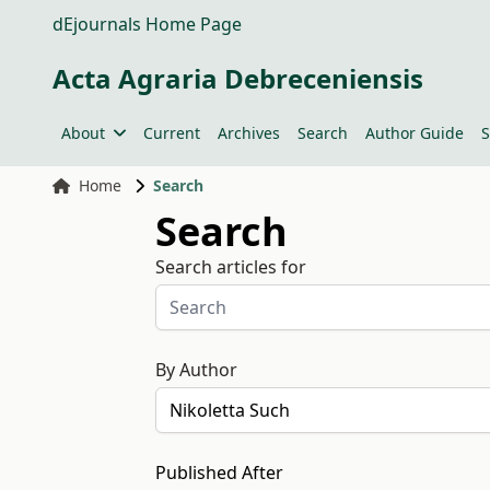
dEjournals Home Page
Acta Agraria Debreceniensis
About
Current
Archives
Search
Author Guide
S
Home
Search
Search
Search articles for
By Author
Published After