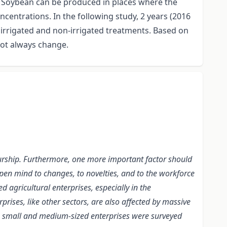
y. Soybean can be produced in places where the
oncentrations. In the following study, 2 years (2016
 irrigated and non-irrigated treatments. Based on
 not always change.
reneurship. Furthermore, one more important factor should
 open mind to changes, to novelties, and to the workforce
 agricultural enterprises, especially in the
rprises, like other sectors, are also affected by massive
o, small and medium-sized enterprises were surveyed