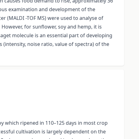
wth causes food demand to rise, approximately 36
inuous examination and development of the
eter (MALDI -TOF MS) were used to analyse of
However, for sunflower, soy and hemp, it is
aget molecule is an essential part of developing
intensity, noise ratio, value of spectra) of the
soy which ripened in 110–125 days in most crop
cessful cultivation is largely dependent on the