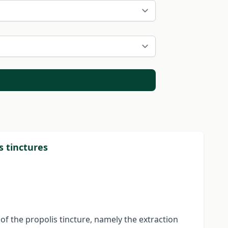
s tinctures
f the propolis tincture, namely the extraction