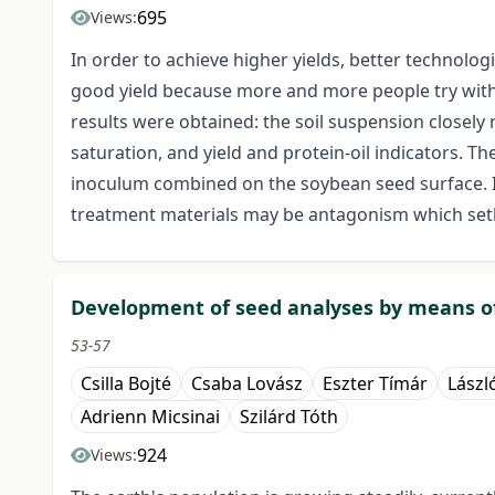
695
Views:
In order to achieve higher yields, better technolo
good yield because more and more people try with a
results were obtained: the soil suspension closely
saturation, and yield and protein-oil indicators. 
inoculum combined on the soybean seed surface. I
treatment materials may be antagonism which setba
Development of seed analyses by means of
53-57
Csilla Bojté
Csaba Lovász
Eszter Tímár
Lászl
Adrienn Micsinai
Szilárd Tóth
924
Views: