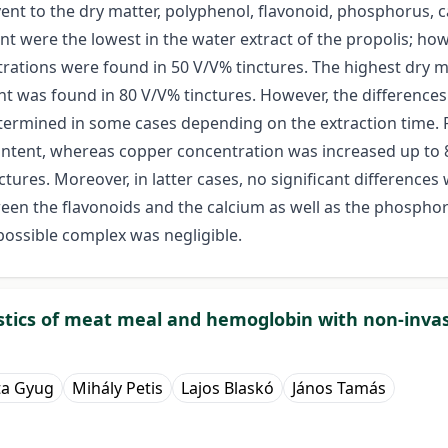
vent to the dry matter, polyphenol, flavonoid, phosphorus, 
nt were the lowest in the water extract of the propolis; ho
ntrations were found in 50 V/V% tinctures. The highest dry 
t was found in 80 V/V% tinctures. However, the differences 
 determined in some cases depending on the extraction time
ntent, whereas copper concentration was increased up to 8
ctures. Moreover, in latter cases, no significant differenc
ween the flavonoids and the calcium as well as the phosph
ossible complex was negligible.
ristics of meat meal and hemoglobin with non-inv
ta Gyug
Mihály Petis
Lajos Blaskó
János Tamás