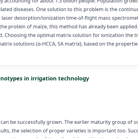
tly accounting for about 7.3 billion people. Population gro
related diseases. One solution to this problem is the cont
ed laser desorption/ionization time-of-flight mass spectrom
he protein of maize, this method has already been applied. 
Choosing the optimal matrix solution for ionization the tr
rix solutions (α-HCCA, SA matrix), based on the properties (
notypes in irrigation technology
 can be successfully grown. The earlier maturity group of 
lts, the selection of proper varieties is important too. Suc