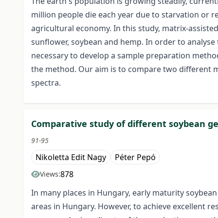
The earth's population is growing steadily, curren
million people die each year due to starvation or 
agricultural economy. In this study, matrix-assist
sunflower, soybean and hemp. In order to analyse t
necessary to develop a sample preparation method. 
the method. Our aim is to compare two different mat
spectra.
Comparative study of different soybean ge
91-95
Nikoletta Edit Nagy
Péter Pepó
878
Views:
In many places in Hungary, early maturity soybean
areas in Hungary. However, to achieve excellent resu