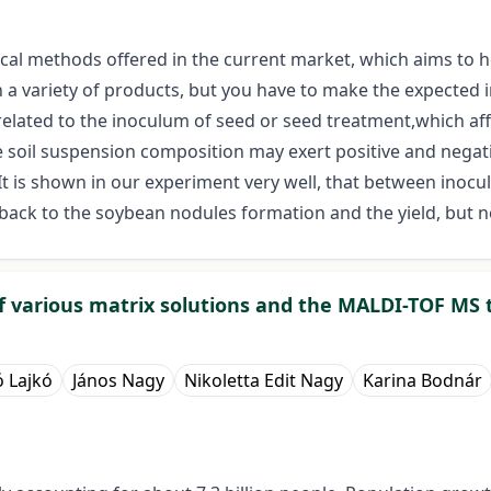
gical methods offered in the current market, which aims to h
 variety of products, but you have to make the expected im
 related to the inoculum of seed or seed treatment,which a
The soil suspension composition may exert positive and negat
t is shown in our experiment very well, that between inoc
ck to the soybean nodules formation and the yield, but not
 various matrix solutions and the MALDI-TOF MS 
ó Lajkó
János Nagy
Nikoletta Edit Nagy
Karina Bodnár