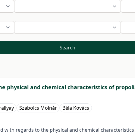
Search
e physical and chemical characteristics of propoli
rallyay
Szabolcs Molnár
Béla Kovács
with regards to the physical and chemical characteristics o