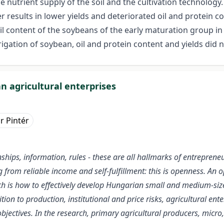
 nutrient supply of the soil and the cultivation technolog
er results in lower yields and deteriorated oil and protein c
il content of the soybeans of the early maturation group in
rrigation of soybean, oil and protein content and yields did
n agricultural enterprises
r Pintér
ationships, information, rules - these are all hallmarks of entrep
ng from reliable income and self-fulfillment: this is openness. An
ch is how to effectively develop Hungarian small and medium-sized
tion to production, institutional and price risks, agricultural ente
jectives. In the research, primary agricultural producers, micr