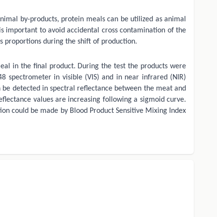
animal by-products, protein meals can be utilized as animal
 is important to avoid accidental cross contamination of the
proportions during the shift of production.
eal in the final product. During the test the products were
spectrometer in visible (VIS) and in near infrared (NIR)
an be detected in spectral reflectance between the meat and
eflectance values are increasing following a sigmoid curve.
ection could be made by Blood Product Sensitive Mixing Index