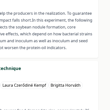
elp the producers in the realization. To guarantee
pact falls short.In this experiment, the following
ffects the soybean nodule formation, core
ive effects, which depend on how bacterial strains
ulum and inoculum as well as inoculum and seed
 worsen the protein-oil indicators.
technique
Laura Czerődiné Kempf
Brigitta Horváth