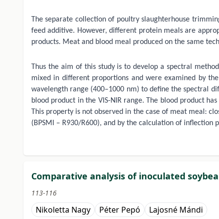
The separate collection of poultry slaughterhouse trimming
feed additive. However, different protein meals are appropr
products. Meat and blood meal produced on the same technol
Thus the aim of this study is to develop a spectral method
mixed in different proportions and were examined by the
wavelength range (400–1000 nm) to define the spectral diff
blood product in the VIS-NIR range. The blood product has 
This property is not observed in the case of meat meal: clo
(BPSMI – R930/R600), and by the calculation of inflection 
Comparative analysis of inoculated soybean
113-116
Nikoletta Nagy
Péter Pepó
Lajosné Mándi