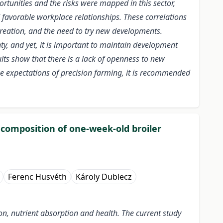
tunities and the risks were mapped in this sector,
favorable workplace relationships. These correlations
reation, and the need to try new developments.
y, and yet, it is important to maintain development
lts show that there is a lack of openness to new
he expectations of precision farming, it is recommended
a composition of one-week-old broiler
Ferenc Husvéth
Károly Dublecz
tion, nutrient absorption and health. The current study