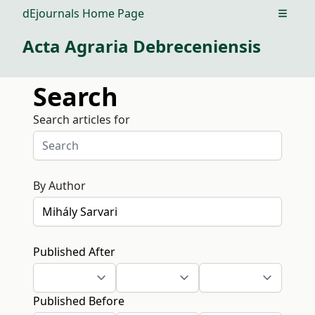
dEjournals Home Page
Open m
Acta Agraria Debreceniensis
Search
Search articles for
By Author
Published After
Published Before