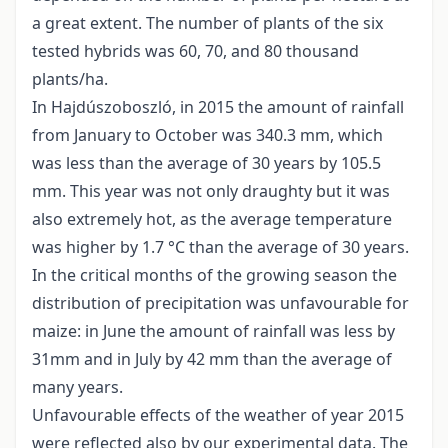
a great extent. The number of plants of the six
tested hybrids was 60, 70, and 80 thousand
plants/ha.
In Hajdúszoboszló, in 2015 the amount of rainfall
from January to October was 340.3 mm, which
was less than the average of 30 years by 105.5
mm. This year was not only draughty but it was
also extremely hot, as the average temperature
was higher by 1.7 °C than the average of 30 years.
In the critical months of the growing season the
distribution of precipitation was unfavourable for
maize: in June the amount of rainfall was less by
31mm and in July by 42 mm than the average of
many years.
Unfavourable effects of the weather of year 2015
were reflected also by our experimental data. The