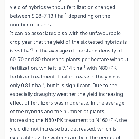
yield of hybrids without fertilization changed
-1
between 5.28–7.13 t ha
depending on the
number of plants.
It can be associated also with the unfavourable
crop year that the yield of the six tested hybrids is
-1
6.33 t ha
in the average of the stand density of
60, 70 and 80 thousand plants per hectare without
-1
fertilization, while it is 7.14 t ha
with N80+PK
fertilizer treatment. That increase in the yield is
-1
only 0.81 t ha
, but it is significant. Due to the
especially draughty weather the yield increasing
effect of fertilizers was moderate. In the average
of the hybrids and the number of plants,
increasing the N80+PK treatment to N160+PK, the
yield did not increase but decreased, which is
explicable by the water scarcity in the period of