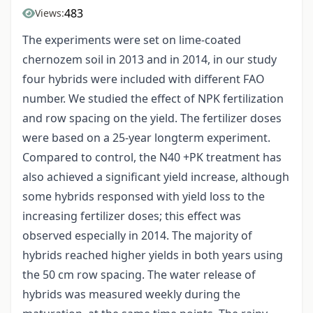
483
Views:
The experiments were set on lime-coated
chernozem soil in 2013 and in 2014, in our study
four hybrids were included with different FAO
number. We studied the effect of NPK fertilization
and row spacing on the yield. The fertilizer doses
were based on a 25-year longterm experiment.
Compared to control, the N40 +PK treatment has
also achieved a significant yield increase, although
some hybrids responsed with yield loss to the
increasing fertilizer doses; this effect was
observed especially in 2014. The majority of
hybrids reached higher yields in both years using
the 50 cm row spacing. The water release of
hybrids was measured weekly during the