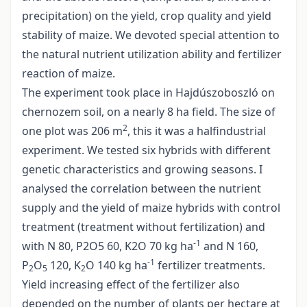
precipitation) on the yield, crop quality and yield
stability of maize. We devoted special attention to
the natural nutrient utilization ability and fertilizer
reaction of maize.
The experiment took place in Hajdúszoboszló on
chernozem soil, on a nearly 8 ha field. The size of
2
one plot was 206 m
, this it was a halfindustrial
experiment. We tested six hybrids with different
genetic characteristics and growing seasons. I
analysed the correlation between the nutrient
supply and the yield of maize hybrids with control
treatment (treatment without fertilization) and
-1
with N 80, P2O5 60, K2O 70 kg ha
and N 160,
-1
P
O
120, K
O 140 kg ha
fertilizer treatments.
2
5
2
Yield increasing effect of the fertilizer also
depended on the number of plants per hectare at