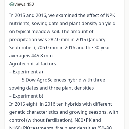
452
Views:
In 2015 and 2016, we examined the effect of NPK
nutrients, sowing date and plant density on yield
on typical meadow soil. The amount of
precipitation was 282.0 mm in 2015 (January–
September), 706.0 mm in 2016 and the 30-year
averageis 445.8 mm.
Agrotechnical factors:
– Experiment a)
5 Dow AgroSciences hybrid with three
sowing dates and three plant densities
– Experiment b)
In 2015 eight, in 2016 ten hybrids with different
genetic characteristics and growing seasons, with
control (without fertilization), N80+PK and
N160+PKtreatments, five plant densities (50–90