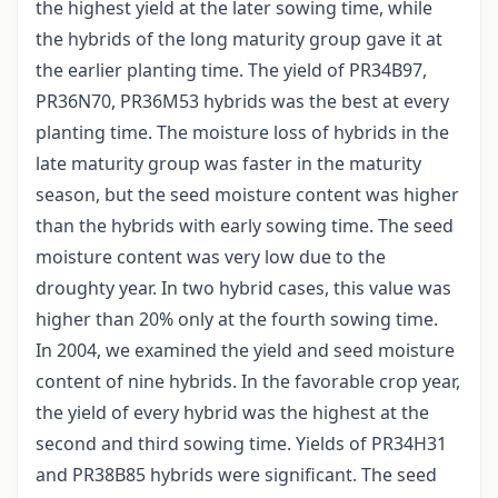
the highest yield at the later sowing time, while
the hybrids of the long maturity group gave it at
the earlier planting time. The yield of PR34B97,
PR36N70, PR36M53 hybrids was the best at every
planting time. The moisture loss of hybrids in the
late maturity group was faster in the maturity
season, but the seed moisture content was higher
than the hybrids with early sowing time. The seed
moisture content was very low due to the
droughty year. In two hybrid cases, this value was
higher than 20% only at the fourth sowing time.
In 2004, we examined the yield and seed moisture
content of nine hybrids. In the favorable crop year,
the yield of every hybrid was the highest at the
second and third sowing time. Yields of PR34H31
and PR38B85 hybrids were significant. The seed