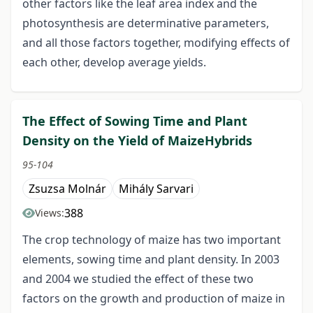
other factors like the leaf area index and the
photosynthesis are determinative parameters,
and all those factors together, modifying effects of
each other, develop average yields.
The Effect of Sowing Time and Plant
Density on the Yield of MaizeHybrids
95-104
Zsuzsa Molnár
Mihály Sarvari
388
Views:
The crop technology of maize has two important
elements, sowing time and plant density. In 2003
and 2004 we studied the effect of these two
factors on the growth and production of maize in