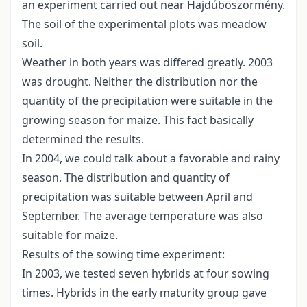
an experiment carried out near Hajdúböszörmény.
The soil of the experimental plots was meadow
soil.
Weather in both years was differed greatly. 2003
was drought. Neither the distribution nor the
quantity of the precipitation were suitable in the
growing season for maize. This fact basically
determined the results.
In 2004, we could talk about a favorable and rainy
season. The distribution and quantity of
precipitation was suitable between April and
September. The average temperature was also
suitable for maize.
Results of the sowing time experiment:
In 2003, we tested seven hybrids at four sowing
times. Hybrids in the early maturity group gave