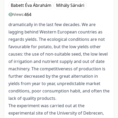
Babett Éva Ábrahám
Mihály Sárvári
464
Views:
dramatically in the last few decades. We are
lagging behind Western European countries as
regards yields. The ecological conditions are not
favourable for potato, but the low yields other
causes: the use of non-suitable seed, the low level
of irrigation and nutrient supply and out of date
machinery. The competitiveness of production is
further decreased by the great alternation in
yields from year to year, unpredictable market
conditions, poor consumption habit, and often the
lack of quality products.
The experiment was carried out at the
experimental site of the University of Debrecen,