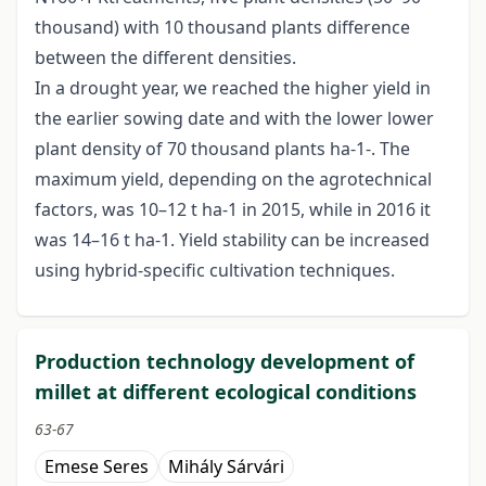
thousand) with 10 thousand plants difference
between the different densities.
In a drought year, we reached the higher yield in
the earlier sowing date and with the lower lower
plant density of 70 thousand plants ha-1-. The
maximum yield, depending on the agrotechnical
factors, was 10–12 t ha-1 in 2015, while in 2016 it
was 14–16 t ha-1. Yield stability can be increased
using hybrid-specific cultivation techniques.
Production technology development of
millet at different ecological conditions
63-67
Emese Seres
Mihály Sárvári