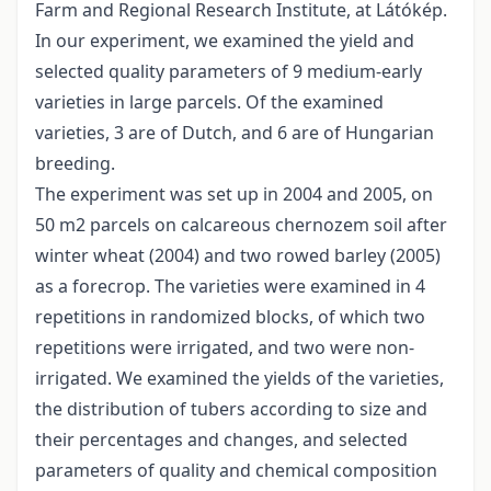
Farm and Regional Research Institute, at Látókép.
In our experiment, we examined the yield and
selected quality parameters of 9 medium-early
varieties in large parcels. Of the examined
varieties, 3 are of Dutch, and 6 are of Hungarian
breeding.
The experiment was set up in 2004 and 2005, on
50 m2 parcels on calcareous chernozem soil after
winter wheat (2004) and two rowed barley (2005)
as a forecrop. The varieties were examined in 4
repetitions in randomized blocks, of which two
repetitions were irrigated, and two were non-
irrigated. We examined the yields of the varieties,
the distribution of tubers according to size and
their percentages and changes, and selected
parameters of quality and chemical composition