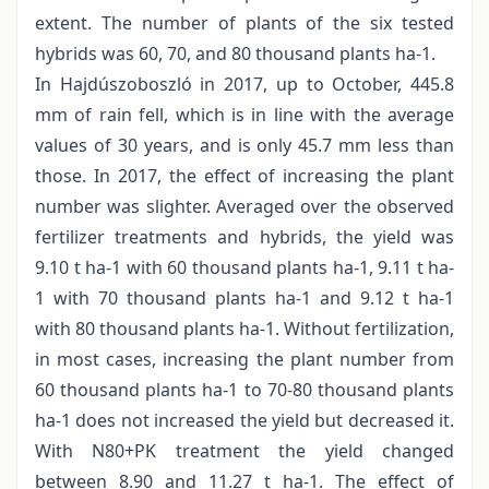
extent. The number of plants of the six tested
hybrids was 60, 70, and 80 thousand plants ha-1.
In Hajdúszoboszló in 2017, up to October, 445.8
mm of rain fell, which is in line with the average
values of 30 years, and is only 45.7 mm less than
those. In 2017, the effect of increasing the plant
number was slighter. Averaged over the observed
fertilizer treatments and hybrids, the yield was
9.10 t ha-1 with 60 thousand plants ha-1, 9.11 t ha-
1 with 70 thousand plants ha-1 and 9.12 t ha-1
with 80 thousand plants ha-1. Without fertilization,
in most cases, increasing the plant number from
60 thousand plants ha-1 to 70-80 thousand plants
ha-1 does not increased the yield but decreased it.
With N80+PK treatment the yield changed
between 8.90 and 11.27 t ha-1. The effect of