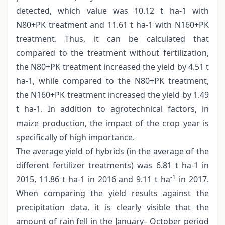
detected, which value was 10.12 t ha-1 with
N80+PK treatment and 11.61 t ha-1 with N160+PK
treatment. Thus, it can be calculated that
compared to the treatment without fertilization,
the N80+PK treatment increased the yield by 4.51 t
ha-1, while compared to the N80+PK treatment,
the N160+PK treatment increased the yield by 1.49
t ha-1. In addition to agrotechnical factors, in
maize production, the impact of the crop year is
specifically of high importance.
The average yield of hybrids (in the average of the
different fertilizer treatments) was 6.81 t ha-1 in
-1
2015, 11.86 t ha-1 in 2016 and 9.11 t ha
in 2017.
When comparing the yield results against the
precipitation data, it is clearly visible that the
amount of rain fell in the January– October period