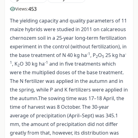
453
Views:
The yielding capacity and quality parameters of 11
maize hybrids were studied in 2011 on calcareous
chernozem soil in a 25-year long-term fertilization
experiment in the control (without fertilization), in
-1
-
the base treatment of N 40 kg ha
, P
O
25 kg ha
2
5
1
-1
, K
O 30 kg ha
and in five treatments which
2
were the multiplied doses of the base treatment.
The N fertilizer was applied in the autumn and in
the spring, while P and K fertilizers were applied in
the autumn.The sowing time was 17–18 April, the
time of harvest was 8 October. The 30-year
average of precipitation (April–Sept) was 345.1
mm, the amount of precipitation did not differ
greatly from that, however, its distribution was