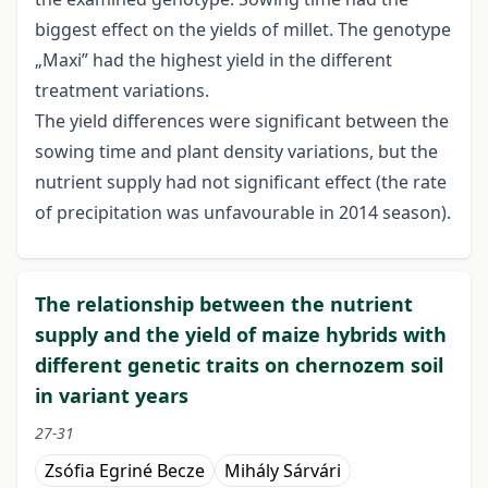
biggest effect on the yields of millet. The genotype
„Maxi” had the highest yield in the different
treatment variations.
The yield differences were significant between the
sowing time and plant density variations, but the
nutrient supply had not significant effect (the rate
of precipitation was unfavourable in 2014 season).
The relationship between the nutrient
supply and the yield of maize hybrids with
different genetic traits on chernozem soil
in variant years
27-31
Zsófia Egriné Becze
Mihály Sárvári