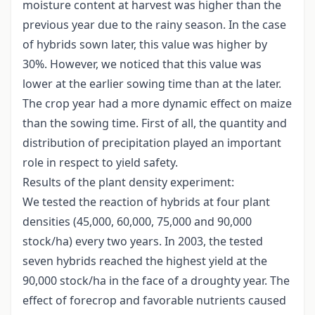
moisture content at harvest was higher than the
previous year due to the rainy season. In the case
of hybrids sown later, this value was higher by
30%. However, we noticed that this value was
lower at the earlier sowing time than at the later.
The crop year had a more dynamic effect on maize
than the sowing time. First of all, the quantity and
distribution of precipitation played an important
role in respect to yield safety.
Results of the plant density experiment:
We tested the reaction of hybrids at four plant
densities (45,000, 60,000, 75,000 and 90,000
stock/ha) every two years. In 2003, the tested
seven hybrids reached the highest yield at the
90,000 stock/ha in the face of a droughty year. The
effect of forecrop and favorable nutrients caused