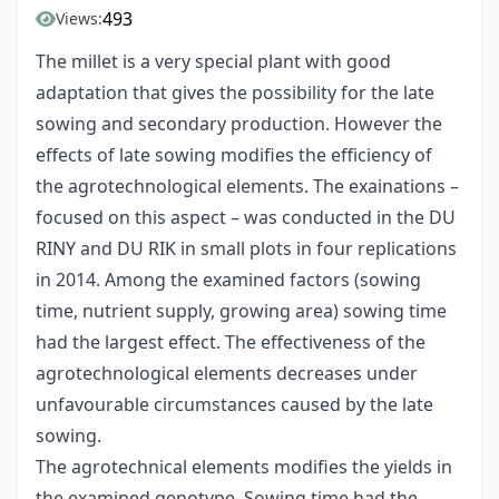
493
Views:
The millet is a very special plant with good
adaptation that gives the possibility for the late
sowing and secondary production. However the
effects of late sowing modifies the efficiency of
the agrotechnological elements. The exainations –
focused on this aspect – was conducted in the DU
RINY and DU RIK in small plots in four replications
in 2014. Among the examined factors (sowing
time, nutrient supply, growing area) sowing time
had the largest effect. The effectiveness of the
agrotechnological elements decreases under
unfavourable circumstances caused by the late
sowing.
The agrotechnical elements modifies the yields in
the examined genotype. Sowing time had the