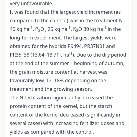
very unfavourable.
It was found that the largest yield increment (as
compared to the control) was in the treatment N
-1
-1
-1
40 kg ha
, P
O
25 kg ha
, K
O 30 kg ha
in the
2
5
2
long-term experiment. The largest yields were
obtained for the hybrids P9494, PR37N01 and
-1
PR35F38 (13.64–13.71 t ha
). Due to the dry period
at the end of the summer – beginning of autumn,
the grain moisture content at harvest was
favourably low, 12–18% depending on the
treatment and the growing season.
The N fertilization significantly increased the
protein content of the kernel, but the starch
content of the kernel decreased (significantly in
several cases) with increasing fertilizer doses and
yields as compared with the control.