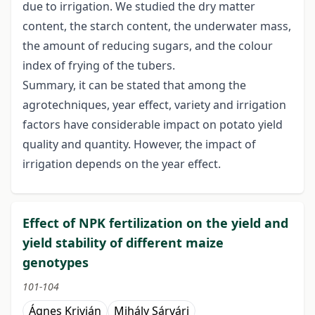
due to irrigation. We studied the dry matter
content, the starch content, the underwater mass,
the amount of reducing sugars, and the colour
index of frying of the tubers.
Summary, it can be stated that among the
agrotechniques, year effect, variety and irrigation
factors have considerable impact on potato yield
quality and quantity. However, the impact of
irrigation depends on the year effect.
Effect of NPK fertilization on the yield and
yield stability of different maize
genotypes
101-104
Ágnes Krivián
Mihály Sárvári