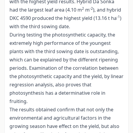
with the highest yield results. Hybrid Da Sonka
2
-2
had the largest leaf area (4.10 m
m
), and hybrid
-1
DKC 4590 produced the highest yield (13.16 t ha
)
with the third sowing date.
During testing the photosynthetic capacity, the
extremely high performance of the youngest
plants with the third sowing date is outstanding,
which can be explained by the different ripening
periods. Examination of the correlation between
the photosynthetic capacity and the yield, by linear
regression analysis, also proves that
photosynthesis has a determinative role in
fruiting.
The results obtained confirm that not only the
environmental and agricultural factors in the
growing season have effect on the yield, but also