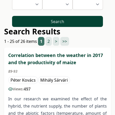
Search
Search Results
1 - 25 of 26 items
1
2
>
>>
Correlation between the weather in 2017
and the productivity of maize
89-93
Péter Kovács
Mihály Sárvári
497
Views:
In our research we examined the effect of the
hybrid, the nutrient supply, the number of plants
and the abiotic factors (temperature, amount of