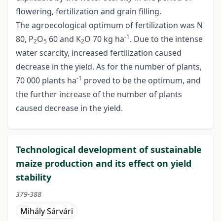
flowering, fertilization and grain filling.
The agroecological optimum of fertilization was N
-1
80, P
O
60 and K
O 70 kg ha
. Due to the intense
2
5
2
water scarcity, increased fertilization caused
decrease in the yield. As for the number of plants,
-1
70 000 plants ha
proved to be the optimum, and
the further increase of the number of plants
caused decrease in the yield.
Technological development of sustainable
maize production and its effect on yield
stability
379-388
Mihály Sárvári