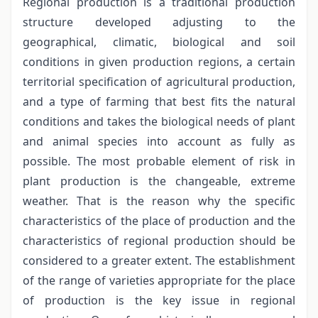
Regional production is a traditional production
structure developed adjusting to the
geographical, climatic, biological and soil
conditions in given production regions, a certain
territorial specification of agricultural production,
and a type of farming that best fits the natural
conditions and takes the biological needs of plant
and animal species into account as fully as
possible. The most probable element of risk in
plant production is the changeable, extreme
weather. That is the reason why the specific
characteristics of the place of production and the
characteristics of regional production should be
considered to a greater extent. The establishment
of the range of varieties appropriate for the place
of production is the key issue in regional