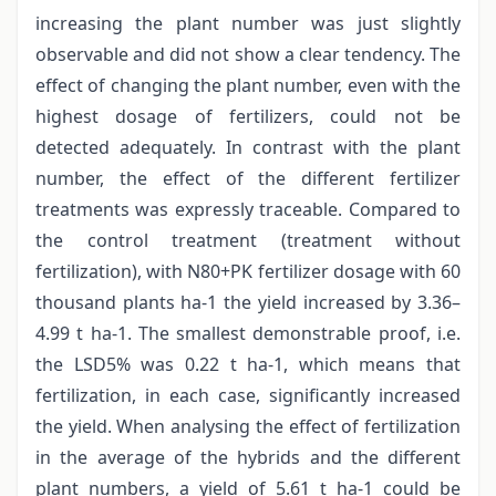
increasing the plant number was just slightly
observable and did not show a clear tendency. The
effect of changing the plant number, even with the
highest dosage of fertilizers, could not be
detected adequately. In contrast with the plant
number, the effect of the different fertilizer
treatments was expressly traceable. Compared to
the control treatment (treatment without
fertilization), with N80+PK fertilizer dosage with 60
thousand plants ha-1 the yield increased by 3.36–
4.99 t ha-1. The smallest demonstrable proof, i.e.
the LSD5% was 0.22 t ha-1, which means that
fertilization, in each case, significantly increased
the yield. When analysing the effect of fertilization
in the average of the hybrids and the different
plant numbers, a yield of 5.61 t ha-1 could be