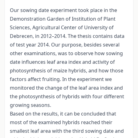
Our sowing date experiment took place in the
Demonstration Garden of Institution of Plant
Sciences, Agricultural Center of University of
Debrecen, in 2012–2014. The thesis contains data
of test year 2014. Our purpose, besides several
other examinations, was to observe how sowing
date influences leaf area index and activity of
photosynthesis of maize hybrids, and how those
factors affect fruiting. In the experiment we
monitored the change of the leaf area index and
the photosynthesis of hybrids with four different
growing seasons.
Based on the results, it can be concluded that
most of the examined hybrids reached their
smallest leaf area with the third sowing date and