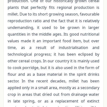
production. One of our historically grown cereal
plants that perfectly fits regional production is
millet. Due to its short growing season, favourable
reproduction ratio and the fact that it is relatively
undemanding, it used to be grown in larger
quantities in the middle ages. Its good nutritional
values made it an important food item, but over
time, as a result of industrialisation and
technological progress; it has been eclipsed by
other cereal crops. In our country it is mainly used
to cook porridge, but it is also used in the form of
flour and as a base material in the spirit drinks
sector. In the recent decades, millet has been
applied only in a small area, mostly as a secondary
crop in areas that dried out from drainage water
in late spring, or as a replacement of extinct