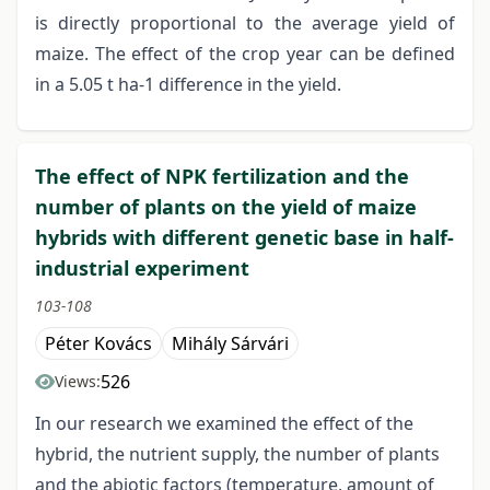
is directly proportional to the average yield of
maize. The effect of the crop year can be defined
in a 5.05 t ha-1 difference in the yield.
The effect of NPK fertilization and the
number of plants on the yield of maize
hybrids with different genetic base in half-
industrial experiment
103-108
Péter Kovács
Mihály Sárvári
526
Views:
In our research we examined the effect of the
hybrid, the nutrient supply, the number of plants
and the abiotic factors (temperature, amount of