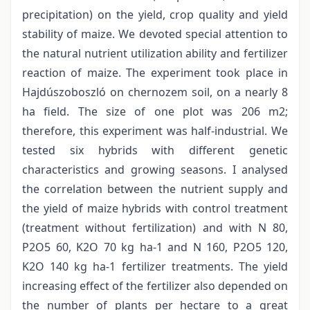
precipitation) on the yield, crop quality and yield
stability of maize. We devoted special attention to
the natural nutrient utilization ability and fertilizer
reaction of maize. The experiment took place in
Hajdúszoboszló on chernozem soil, on a nearly 8
ha field. The size of one plot was 206 m2;
therefore, this experiment was half-industrial. We
tested six hybrids with different genetic
characteristics and growing seasons. I analysed
the correlation between the nutrient supply and
the yield of maize hybrids with control treatment
(treatment without fertilization) and with N 80,
P2O5 60, K2O 70 kg ha-1 and N 160, P2O5 120,
K2O 140 kg ha-1 fertilizer treatments. The yield
increasing effect of the fertilizer also depended on
the number of plants per hectare to a great