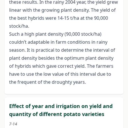
these results. In the rainy 2004 year, the yield grew
linear with the growing plant density. The yield of
the best hybrids were 14-15 t/ha at the 90,000
stock/ha.
Such a high plant density (90,000 stock/ha)
couldn’t adaptable in farm conditions in rainy
season. It is practical to determine the interval of
plant density besides the optimum plant density
of hybrids which gave correct yield. The farmers
have to use the low value of this interval due to
the frequent of the droughty years.
Effect of year and irrigation on yield and
quantity of different potato varieties
7-14