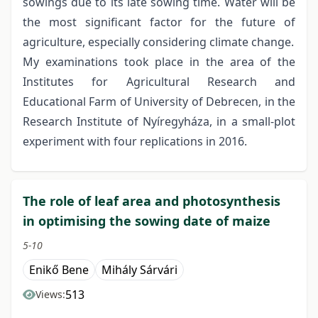
sowings due to its late sowing time. Water will be
the most significant factor for the future of
agriculture, especially considering climate change.
My examinations took place in the area of the
Institutes for Agricultural Research and
Educational Farm of University of Debrecen, in the
Research Institute of Nyíregyháza, in a small-plot
experiment with four replications in 2016.
The role of leaf area and photosynthesis
in optimising the sowing date of maize
5-10
Enikő Bene
Mihály Sárvári
513
Views: