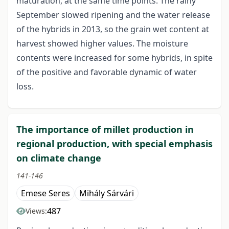
maturation, at the same time points. The rainy
September slowed ripening and the water release
of the hybrids in 2013, so the grain wet content at
harvest showed higher values. The moisture
contents were increased for some hybrids, in spite
of the positive and favorable dynamic of water
loss.
The importance of millet production in
regional production, with special emphasis
on climate change
141-146
Emese Seres
Mihály Sárvári
487
Views: