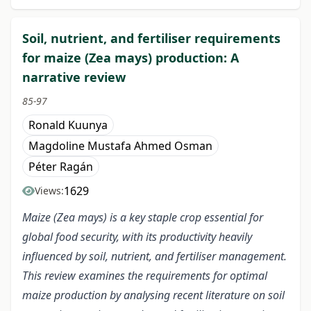
Soil, nutrient, and fertiliser requirements
for maize (Zea mays) production: A
narrative review
85-97
Ronald Kuunya
Magdoline Mustafa Ahmed Osman
Péter Ragán
1629
Views:
Maize (Zea mays) is a key staple crop essential for
global food security, with its productivity heavily
influenced by soil, nutrient, and fertiliser management.
This review examines the requirements for optimal
maize production by analysing recent literature on soil