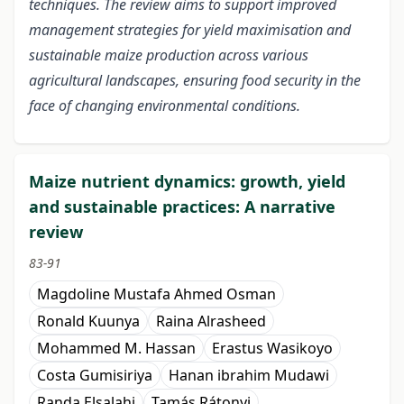
techniques. The review aims to support improved
management strategies for yield maximisation and
sustainable maize production across various
agricultural landscapes, ensuring food security in the
face of changing environmental conditions.
Maize nutrient dynamics: growth, yield
and sustainable practices: A narrative
review
83-91
Magdoline Mustafa Ahmed Osman
Ronald Kuunya
Raina Alrasheed
Mohammed M. Hassan
Erastus Wasikoyo
Costa Gumisiriya
Hanan ibrahim Mudawi
Randa Elsalahi
Tamás Rátonyi