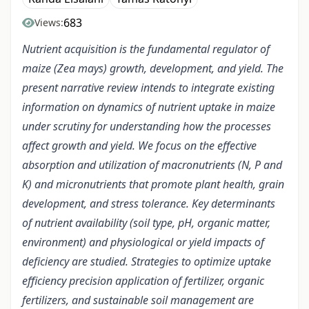
683
Views:
Nutrient acquisition is the fundamental regulator of
maize (Zea mays) growth, development, and yield. The
present narrative review intends to integrate existing
information on dynamics of nutrient uptake in maize
under scrutiny for understanding how the processes
affect growth and yield. We focus on the effective
absorption and utilization of macronutrients (N, P and
K) and micronutrients that promote plant health, grain
development, and stress tolerance. Key determinants
of nutrient availability (soil type, pH, organic matter,
environment) and physiological or yield impacts of
deficiency are studied. Strategies to optimize uptake
efficiency precision application of fertilizer, organic
fertilizers, and sustainable soil management are