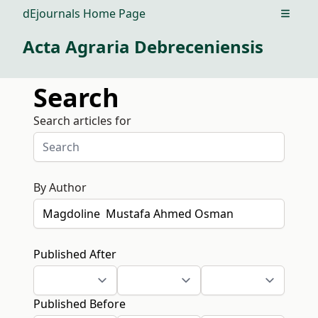
dEjournals Home Page
Open m
Acta Agraria Debreceniensis
Search
Search articles for
By Author
Published After
Published Before