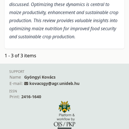
discussed. Optimizing these dynamics is central to
maize productivity, enhancement and sustainable crop
production. This review provides valuable insights into
optimizing maize nutrition for improved food security
and sustainable crop production.
1 - 3 of 3 items
SUPPORT
Name
Gyöngyi Kovács
E-mail:
kovacsgy@agr.unideb.hu
ISSN
Print:
2416-1640