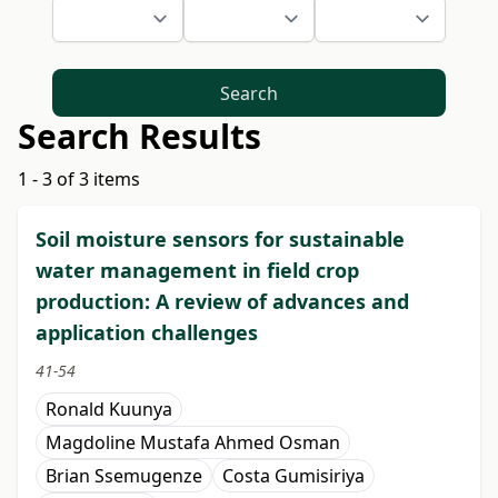
Search
Search Results
1 - 3 of 3 items
Soil moisture sensors for sustainable
water management in field crop
production: A review of advances and
application challenges
41-54
Ronald Kuunya
Magdoline Mustafa Ahmed Osman
Brian Ssemugenze
Costa Gumisiriya