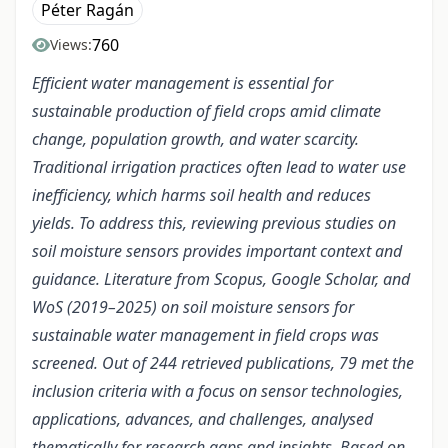
Péter Ragán
760
Views:
Efficient water management is essential for
sustainable production of field crops amid climate
change, population growth, and water scarcity.
Traditional irrigation practices often lead to water use
inefficiency, which harms soil health and reduces
yields. To address this, reviewing previous studies on
soil moisture sensors provides important context and
guidance. Literature from Scopus, Google Scholar, and
WoS (2019–2025) on soil moisture sensors for
sustainable water management in field crops was
screened. Out of 244 retrieved publications, 79 met the
inclusion criteria with a focus on sensor technologies,
applications, advances, and challenges, analysed
thematically for research gaps and insights. Based on