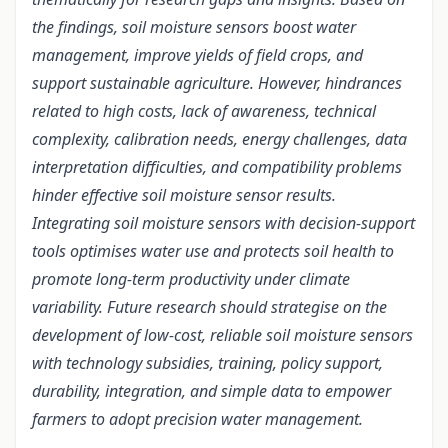
the findings, soil moisture sensors boost water
management, improve yields of field crops, and
support sustainable agriculture. However, hindrances
related to high costs, lack of awareness, technical
complexity, calibration needs, energy challenges, data
interpretation difficulties, and compatibility problems
hinder effective soil moisture sensor results.
Integrating soil moisture sensors with decision-support
tools optimises water use and protects soil health to
promote long-term productivity under climate
variability. Future research should strategise on the
development of low-cost, reliable soil moisture sensors
with technology subsidies, training, policy support,
durability, integration, and simple data to empower
farmers to adopt precision water management.