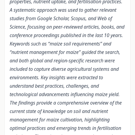
properties, nutrient uptake, and fertilisation practices.
A systematic approach was used to gather relevant
studies from Google Scholar, Scopus, and Web of
Science, focusing on peer-reviewed articles, books, and
conference proceedings published in the last 10 years.
Keywords such as “maize soil requirements” and
“nutrient management for maize” guided the search,
and both global and region-specific research were
included to capture diverse agricultural systems and
environments. Key insights were extracted to
understand best practices, challenges, and
technological advancements influencing maize yield.
The findings provide a comprehensive overview of the
current state of knowledge on soil and nutrient
management for maize cultivation, highlighting
optimal practices and emerging trends in fertilisation