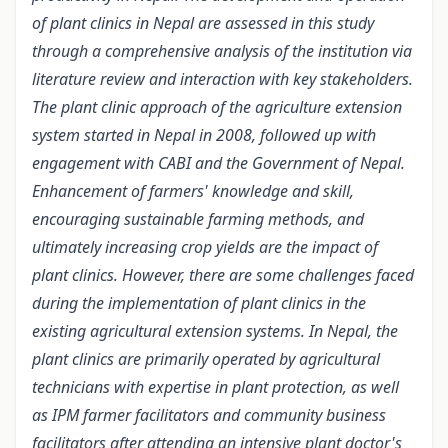
of plant clinics in Nepal are assessed in this study
through a comprehensive analysis of the institution via
literature review and interaction with key stakeholders.
The plant clinic approach of the agriculture extension
system started in Nepal in 2008, followed up with
engagement with CABI and the Government of Nepal.
Enhancement of farmers' knowledge and skill,
encouraging sustainable farming methods, and
ultimately increasing crop yields are the impact of
plant clinics. However, there are some challenges faced
during the implementation of plant clinics in the
existing agricultural extension systems. In Nepal, the
plant clinics are primarily operated by agricultural
technicians with expertise in plant protection, as well
as IPM farmer facilitators and community business
facilitators after attending an intensive plant doctor's