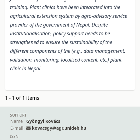
training. Plant clinics have been integrated into the
agricultural extension system by agro-advisory service
provider of the government of Nepal. Despite
institutionalisation, policy support needs to be
strengthened to ensure the sustainability of the
different components of the (e.g., data management,
validation, monitoring, localised content, etc.) plant
clinic in Nepal.
1 - 1 of 1 items
SUPPORT
Name
Gyöngyi Kovács
E-mail:
kovacsgy@agr.unideb.hu
ISSN