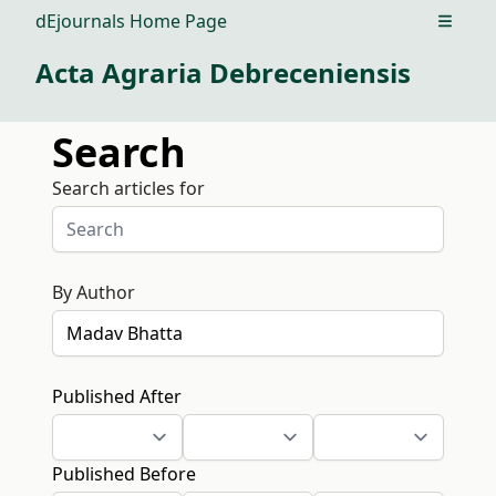
dEjournals Home Page
Open m
Acta Agraria Debreceniensis
Search
Search articles for
By Author
Published After
Published Before