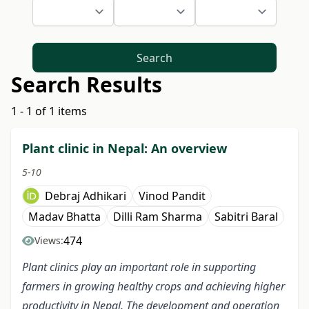
Search
Search Results
1 - 1 of 1 items
Plant clinic in Nepal: An overview
5-10
Debraj Adhikari
Vinod Pandit
Madav Bhatta
Dilli Ram Sharma
Sabitri Baral
474
Views:
Plant clinics play an important role in supporting
farmers in growing healthy crops and achieving higher
productivity in Nepal. The development and operation