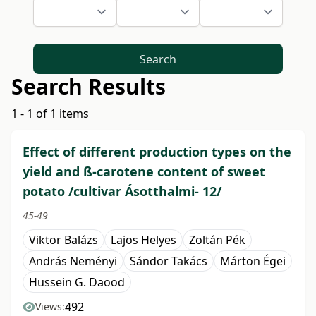
Search
Search Results
1 - 1 of 1 items
Effect of different production types on the
yield and ß-carotene content of sweet
potato /cultivar Ásotthalmi- 12/
45-49
Viktor Balázs
Lajos Helyes
Zoltán Pék
András Neményi
Sándor Takács
Márton Égei
Hussein G. Daood
492
Views: