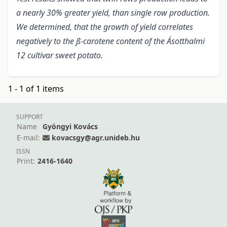
a nearly 30% greater yield, than single row production.
We determined, that the growth of yield correlates
negatively to the ß-carotene content of the Ásotthalmi
12 cultivar sweet potato.
1 - 1 of 1 items
SUPPORT
Name
Gyöngyi Kovács
E-mail:
kovacsgy@agr.unideb.hu
ISSN
Print:
2416-1640