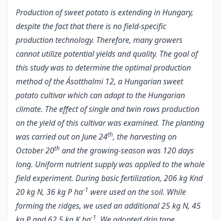
Production of sweet potato is extending in Hungary,
despite the fact that there is no field-specific
production technology. Therefore, many growers
cannot utilize potential yields and quality. The goal of
this study was to determine the optimal production
method of the Ásotthalmi 12, a Hungarian sweet
potato cultivar which can adapt to the Hungarian
climate. The effect of single and twin rows production
on the yield of this cultivar was examined. The planting
th
was carried out on June 24
, the harvesting on
th
October 20
and the growing-season was 120 days
long. Uniform nutrient supply was applied to the whole
field experiment. During basic fertilization, 206 kg Knd
-1
20 kg N, 36 kg P ha
were used on the soil. While
forming the ridges, we used an additional 25 kg N, 45
-1
kg P and 62.5 kg K ha
. We adopted drip tape