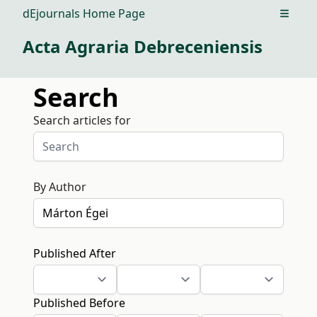
dEjournals Home Page
Open m
Acta Agraria Debreceniensis
Search
Search articles for
By Author
Published After
Published Before