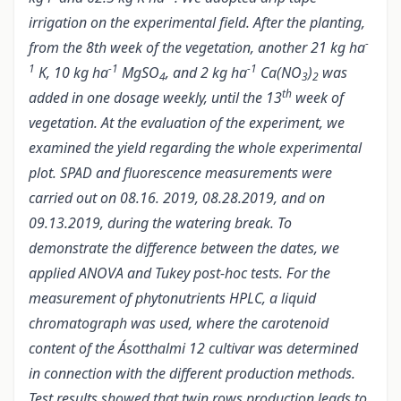
irrigation on the experimental field. After the planting,
-
from the 8th week of the vegetation, another 21 kg ha
1
-1
-1
K, 10 kg ha
MgSO
, and 2 kg ha
Ca(NO
)
was
4
3
2
th
added in one dosage weekly, until the 13
week of
vegetation.
At the evaluation of the experiment, we
examined the yield regarding the whole experimental
plot. SPAD and fluorescence measurements were
carried out on 08.16. 2019, 08.28.2019, and on
09.13.2019, during the watering break. To
demonstrate the difference between the dates, we
applied ANOVA and Tukey post-hoc tests. For the
measurement of phytonutrients HPLC, a liquid
chromatograph was used, where the carotenoid
content of the Ásotthalmi 12 cultivar was determined
in connection with the different production methods.
Test results showed that twin rows production leads to