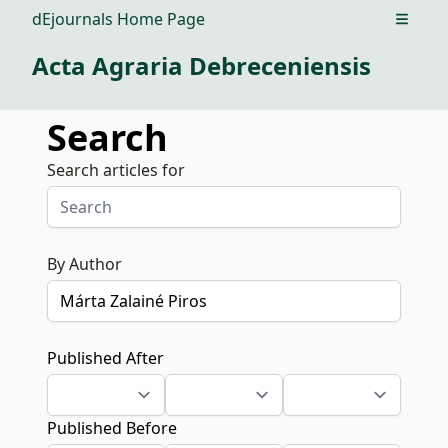
dEjournals Home Page
Open m
Acta Agraria Debreceniensis
Search
Search articles for
By Author
Published After
Published Before