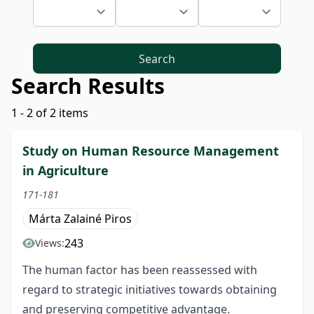
Search
Search Results
1 - 2 of 2 items
Study on Human Resource Management
in Agriculture
171-181
Márta Zalainé Piros
243
Views:
The human factor has been reassessed with
regard to strategic initiatives towards obtaining
and preserving competitive advantage.