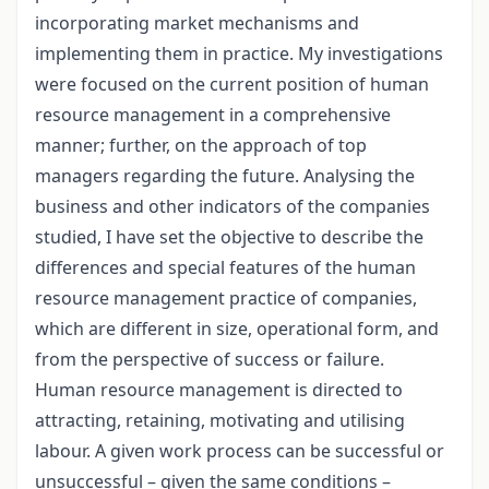
incorporating market mechanisms and
implementing them in practice. My investigations
were focused on the current position of human
resource management in a comprehensive
manner; further, on the approach of top
managers regarding the future. Analysing the
business and other indicators of the companies
studied, I have set the objective to describe the
differences and special features of the human
resource management practice of companies,
which are different in size, operational form, and
from the perspective of success or failure.
Human resource management is directed to
attracting, retaining, motivating and utilising
labour. A given work process can be successful or
unsuccessful – given the same conditions –