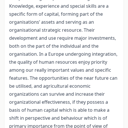
Knowledge, experience and special skills are a
specific form of capital, forming part of the
organisations’ assets and serving as an
organisational strategic resource. Their
development and use require major investments,
both on the part of the individual and the
organisation. In a Europe undergoing integration,
the quality of human resources enjoy priority
among our really important values and specific
features. The opportunities of the near future can
be utilised, and agricultural economic
organizations can survive and increase their
organizational effectiveness, if they possess a
basis of human capital which is able to make a
shift in perspective and behaviour which is of
primary importance from the point of view of