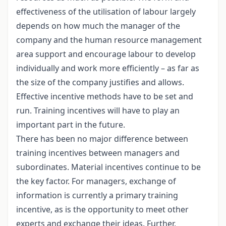
effectiveness of the utilisation of labour largely
depends on how much the manager of the
company and the human resource management
area support and encourage labour to develop
individually and work more efficiently – as far as
the size of the company justifies and allows.
Effective incentive methods have to be set and
run. Training incentives will have to play an
important part in the future.
There has been no major difference between
training incentives between managers and
subordinates. Material incentives continue to be
the key factor. For managers, exchange of
information is currently a primary training
incentive, as is the opportunity to meet other
experts and exchange their ideas. Further,