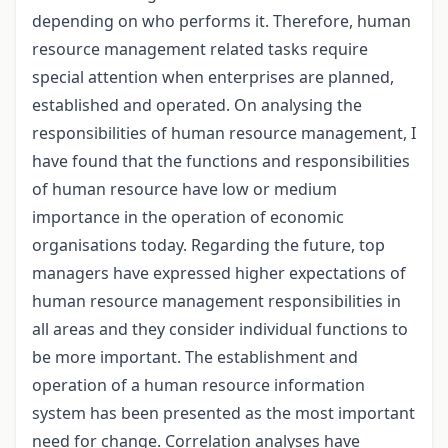
depending on who performs it. Therefore, human
resource management related tasks require
special attention when enterprises are planned,
established and operated. On analysing the
responsibilities of human resource management, I
have found that the functions and responsibilities
of human resource have low or medium
importance in the operation of economic
organisations today. Regarding the future, top
managers have expressed higher expectations of
human resource management responsibilities in
all areas and they consider individual functions to
be more important. The establishment and
operation of a human resource information
system has been presented as the most important
need for change. Correlation analyses have