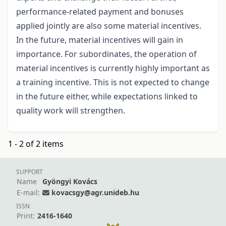
performance-related payment and bonuses
applied jointly are also some material incentives.
In the future, material incentives will gain in
importance. For subordinates, the operation of
material incentives is currently highly important as
a training incentive. This is not expected to change
in the future either, while expectations linked to
quality work will strengthen.
1 - 2 of 2 items
SUPPORT
Name
Gyöngyi Kovács
E-mail:
kovacsgy@agr.unideb.hu
ISSN
Print:
2416-1640