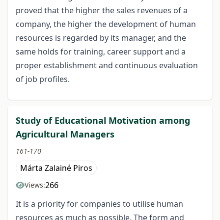
proved that the higher the sales revenues of a
company, the higher the development of human
resources is regarded by its manager, and the
same holds for training, career support and a
proper establishment and continuous evaluation
of job profiles.
Study of Educational Motivation among
Agricultural Managers
161-170
Márta Zalainé Piros
266
Views:
It is a priority for companies to utilise human
resources as much as possible. The form and