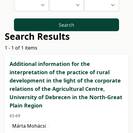
Search
Search Results
1 - 1 of 1 items
Additional information for the
interpretation of the practice of rural
development in the light of the corporate
relations of the Agricultural Centre,
University of Debrecen in the North-Great
Plain Region
65-69
Márta Mohácsi