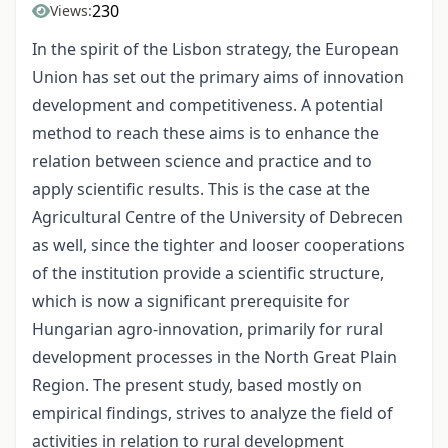
230
Views:
In the spirit of the Lisbon strategy, the European
Union has set out the primary aims of innovation
development and competitiveness. A potential
method to reach these aims is to enhance the
relation between science and practice and to
apply scientific results. This is the case at the
Agricultural Centre of the University of Debrecen
as well, since the tighter and looser cooperations
of the institution provide a scientific structure,
which is now a significant prerequisite for
Hungarian agro-innovation, primarily for rural
development processes in the North Great Plain
Region. The present study, based mostly on
empirical findings, strives to analyze the field of
activities in relation to rural development