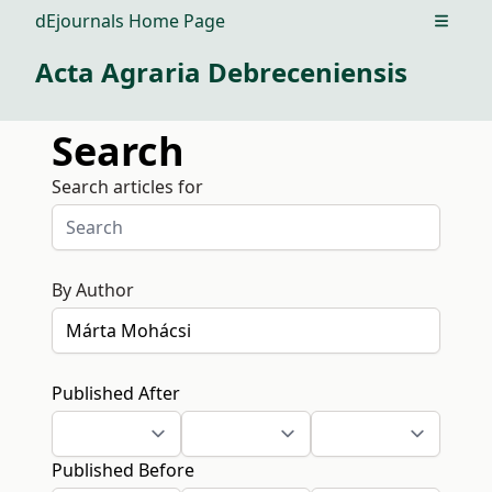
dEjournals Home Page
Open m
Acta Agraria Debreceniensis
Search
Search articles for
By Author
Published After
Published Before