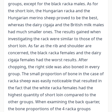
groups, except for the black racka males. As for
the short loin, the Hungarian racka and the
Hungarian merino sheep proved to be the best,
whereas the dairy cigaja and the British milk males
had much smaller ones. The results gained when
investigating the rack were similar to those of the
short loin. As far as the rib and shoulder are
concerned, the black racka females and the dairy
cigaja females had the worst results. After
chopping, the right side was also boned in every
group. The small proportion of bone in the case of
racka sheep was easily noticeable that resulted in
the fact that the white racka females had the
highest quantity of short loin compared to the
other groups. When examining the back quarter,
the bone proportions of the 4 racka groups