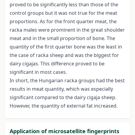
proved to be significantly less than those of the
control groups but it was not true for the meat
proportions. As for the front quarter meat, the
racka males were prominent in the great shoulder
meat and in the small proportion of bone. The
quantity of the first quarter bone was the least in
the case of racka sheep and was the biggest for
dairy cigajas. This difference proved to be
significant in most cases.
In short, the Hungarian racka groups had the best
results in meat quantity, which was especially
significant compared to the dairy cigaja sheep.
However, the quantity of external fat increased.
Application of microsatellite fingerprints