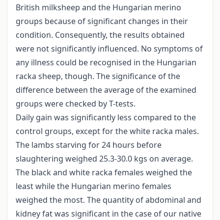
British milksheep and the Hungarian merino
groups because of significant changes in their
condition. Consequently, the results obtained
were not significantly influenced. No symptoms of
any illness could be recognised in the Hungarian
racka sheep, though. The significance of the
difference between the average of the examined
groups were checked by T-tests.
Daily gain was significantly less compared to the
control groups, except for the white racka males.
The lambs starving for 24 hours before
slaughtering weighed 25.3-30.0 kgs on average.
The black and white racka females weighed the
least while the Hungarian merino females
weighed the most. The quantity of abdominal and
kidney fat was significant in the case of our native