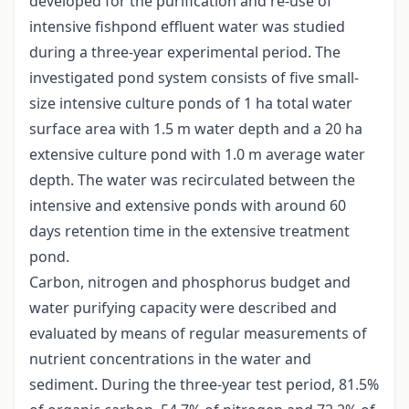
developed for the purification and re-use of
intensive fishpond effluent water was studied
during a three-year experimental period. The
investigated pond system consists of five small-
size intensive culture ponds of 1 ha total water
surface area with 1.5 m water depth and a 20 ha
extensive culture pond with 1.0 m average water
depth. The water was recirculated between the
intensive and extensive ponds with around 60
days retention time in the extensive treatment
pond.
Carbon, nitrogen and phosphorus budget and
water purifying capacity were described and
evaluated by means of regular measurements of
nutrient concentrations in the water and
sediment. During the three-year test period, 81.5%