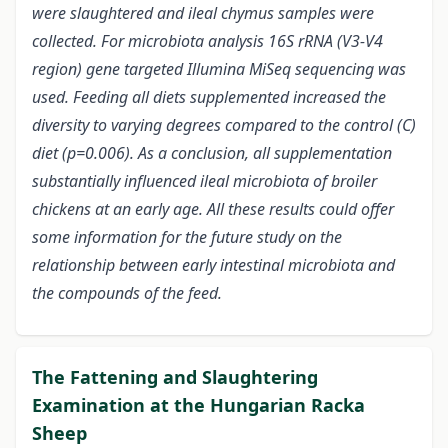
were slaughtered and ileal chymus samples were
collected. For microbiota analysis 16S rRNA (V3-V4
region) gene targeted Illumina MiSeq sequencing was
used. Feeding all diets supplemented increased the
diversity to varying degrees compared to the control (C)
diet (p=0.006). As a conclusion, all supplementation
substantially influenced ileal microbiota of broiler
chickens at an early age. All these results could offer
some information for the future study on the
relationship between early intestinal microbiota and
the compounds of the feed.
The Fattening and Slaughtering
Examination at the Hungarian Racka
Sheep