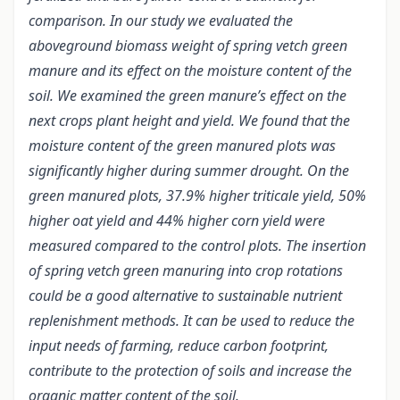
comparison. In our study we evaluated the
aboveground biomass weight of spring vetch green
manure and its effect on the moisture content of the
soil. We examined the green manure’s effect on the
next crops plant height and yield. We found that the
moisture content of the green manured plots was
significantly higher during summer drought. On the
green manured plots, 37.9% higher triticale yield, 50%
higher oat yield and 44% higher corn yield were
measured compared to the control plots. The insertion
of spring vetch green manuring into crop rotations
could be a good alternative to sustainable nutrient
replenishment methods. It can be used to reduce the
input needs of farming, reduce carbon footprint,
contribute to the protection of soils and increase the
organic matter content of the soil.