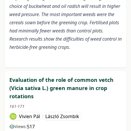
choice of buckwheat and oil radish will result in higher
weed pressure.
The most important weeds were the
cereals sown before the greening crop. Fertilised plots
had minimally fewer weeds than control plots.
Research results show the difficulties of weed control in
herbicide-free greening crops.
Evaluation of the role of common vetch
(Vicia sativa L.) green manure in crop
rotations
161-171
Vivien Pál
László Zsombik
517
Views: