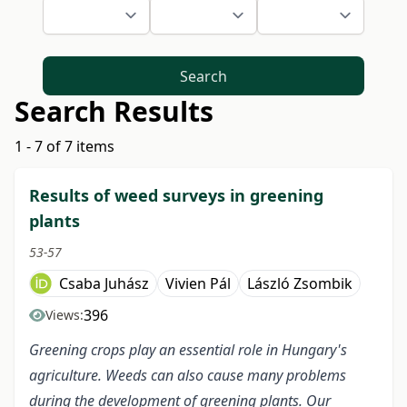
Search
Search Results
1 - 7 of 7 items
Results of weed surveys in greening
plants
53-57
Csaba Juhász
Vivien Pál
László Zsombik
396
Views:
Greening crops play an essential role in Hungary's
agriculture. Weeds can also cause many problems
during the development of greening plants. Our