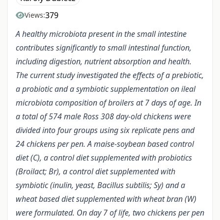
379
Views:
A healthy microbiota present in the small intestine
contributes significantly to small intestinal function,
including digestion, nutrient absorption and health.
The current study investigated the effects of a prebiotic,
a probiotic and a symbiotic supplementation on ileal
microbiota composition of broilers at 7 days of age. In
a total of 574 male Ross 308 day-old chickens were
divided into four groups using six replicate pens and
24 chickens per pen. A maise-soybean based control
diet (C), a control diet supplemented with probiotics
(Broilact; Br), a control diet supplemented with
symbiotic (inulin, yeast, Bacillus subtilis; Sy) and a
wheat based diet supplemented with wheat bran (W)
were formulated. On day 7 of life, two chickens per pen