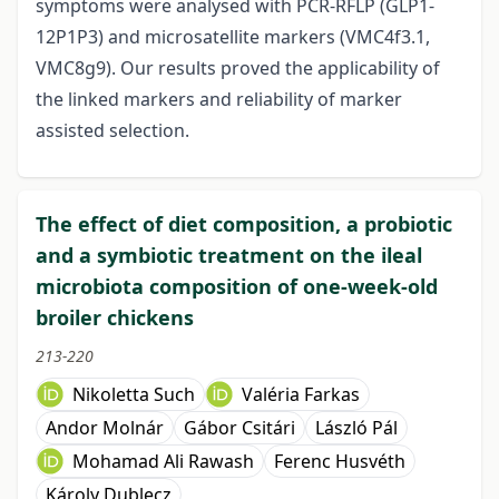
symptoms were analysed with PCR-RFLP (GLP1-
12P1P3) and microsatellite markers (VMC4f3.1,
VMC8g9). Our results proved the applicability of
the linked markers and reliability of marker
assisted selection.
The effect of diet composition, a probiotic
and a symbiotic treatment on the ileal
microbiota composition of one-week-old
broiler chickens
213-220
Nikoletta Such
Valéria Farkas
Andor Molnár
Gábor Csitári
László Pál
Mohamad Ali Rawash
Ferenc Husvéth
Károly Dublecz