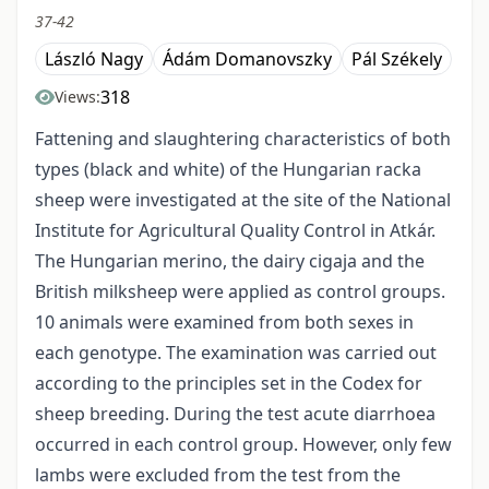
37-42
László Nagy
Ádám Domanovszky
Pál Székely
318
Views:
Fattening and slaughtering characteristics of both
types (black and white) of the Hungarian racka
sheep were investigated at the site of the National
Institute for Agricultural Quality Control in Atkár.
The Hungarian merino, the dairy cigaja and the
British milksheep were applied as control groups.
10 animals were examined from both sexes in
each genotype. The examination was carried out
according to the principles set in the Codex for
sheep breeding. During the test acute diarrhoea
occurred in each control group. However, only few
lambs were excluded from the test from the