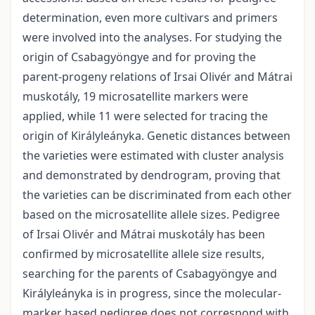
determination, even more cultivars and primers
were involved into the analyses. For studying the
origin of Csabagyöngye and for proving the
parent-progeny relations of Irsai Olivér and Mátrai
muskotály, 19 microsatellite markers were
applied, while 11 were selected for tracing the
origin of Királyleányka. Genetic distances between
the varieties were estimated with cluster analysis
and demonstrated by dendrogram, proving that
the varieties can be discriminated from each other
based on the microsatellite allele sizes. Pedigree
of Irsai Olivér and Mátrai muskotály has been
confirmed by microsatellite allele size results,
searching for the parents of Csabagyöngye and
Királyleányka is in progress, since the molecular-
marker based pedigree does not correspond with