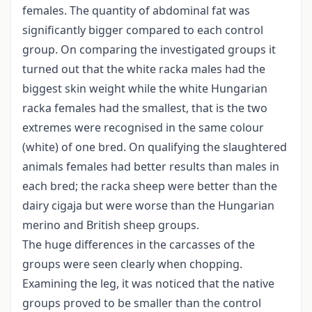
females. The quantity of abdominal fat was
significantly bigger compared to each control
group. On comparing the investigated groups it
turned out that the white racka males had the
biggest skin weight while the white Hungarian
racka females had the smallest, that is the two
extremes were recognised in the same colour
(white) of one bred. On qualifying the slaughtered
animals females had better results than males in
each bred; the racka sheep were better than the
dairy cigaja but were worse than the Hungarian
merino and British sheep groups.
The huge differences in the carcasses of the
groups were seen clearly when chopping.
Examining the leg, it was noticed that the native
groups proved to be smaller than the control