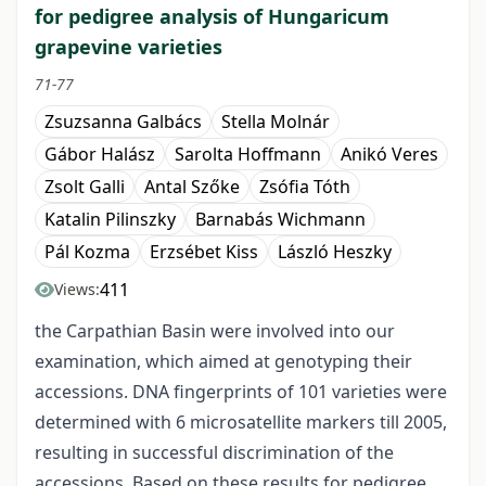
for pedigree analysis of Hungaricum
grapevine varieties
71-77
Zsuzsanna Galbács
Stella Molnár
Gábor Halász
Sarolta Hoffmann
Anikó Veres
Zsolt Galli
Antal Szőke
Zsófia Tóth
Katalin Pilinszky
Barnabás Wichmann
Pál Kozma
Erzsébet Kiss
László Heszky
411
Views:
the Carpathian Basin were involved into our
examination, which aimed at genotyping their
accessions. DNA fingerprints of 101 varieties were
determined with 6 microsatellite markers till 2005,
resulting in successful discrimination of the
accessions. Based on these results for pedigree