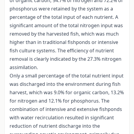
of organic carbon, 54.7% of nitrogen and 72.2% of
phosphorus were retained by the system as a
percentage of the total input of each nutrient. A
significant amount of the total nitrogen input was
removed by the harvested fish, which was much
higher than in traditional fishponds or intensive
fish culture systems. The efficiency of nutrient
removal is clearly indicated by the 27.3% nitrogen
assimilation.
Only a small percentage of the total nutrient input
was discharged into the environment during fish
harvest, which was 9.0% for organic carbon, 13.2%
for nitrogen and 12.1% for phosphorus. The
combination of intensive and extensive fishponds
with water recirculation resulted in significant
reduction of nutrient discharge into the