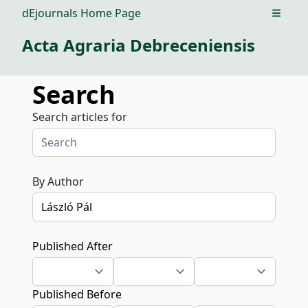
dEjournals Home Page
Open m
Acta Agraria Debreceniensis
Search
Search articles for
By Author
Published After
Published Before