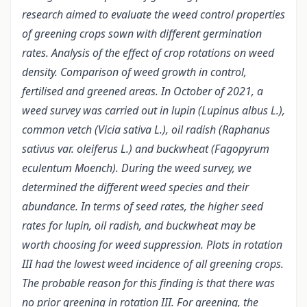
research aimed to evaluate the weed control properties
of greening crops sown with different germination
rates. Analysis of the effect of crop rotations on weed
density.
Comparison of weed growth in control,
fertilised and greened areas.
In October of 2021, a
weed survey was carried out in lupin (Lupinus albus L.),
common vetch (Vicia sativa L.), oil radish (Raphanus
sativus var. oleiferus L.) and buckwheat (Fagopyrum
eculentum Moench). During the weed survey, we
determined the different weed species and their
abundance.
In terms of seed rates, the higher seed
rates for lupin, oil radish, and buckwheat may be
worth choosing for weed suppression. Plots in rotation
III had the lowest weed incidence of all greening crops.
The probable reason for this finding is that there was
no prior greening in rotation III. For greening, the