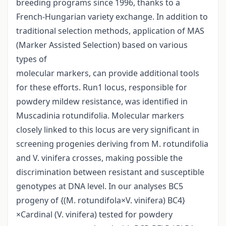
breeding programs since 1996, thanks to a
French-Hungarian variety exchange. In addition to
traditional selection methods, application of MAS
(Marker Assisted Selection) based on various
types of
molecular markers, can provide additional tools
for these efforts. Run1 locus, responsible for
powdery mildew resistance, was identified in
Muscadinia rotundifolia. Molecular markers
closely linked to this locus are very significant in
screening progenies deriving from M. rotundifolia
and V. vinifera crosses, making possible the
discrimination between resistant and susceptible
genotypes at DNA level. In our analyses BC5
progeny of {(M. rotundifola×V. vinifera) BC4}
×Cardinal (V. vinifera) tested for powdery