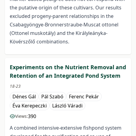
the putative origin of these cultivars. Our results
excluded progeny-parent relationships in the
Csabagyöngye-Bronnerstraube-Muscat ottonel
(Ottonel muskotály) and the Királyleányka-
Kövérszőlő combinations.
Experiments on the Nutrient Removal and
Retention of an Integrated Pond System
18-23
Dénes Gál
Pál Szabó
Ferenc Pekár
Éva Kerepeczki
László Váradi
390
Views:
A combined intensive-extensive fishpond system