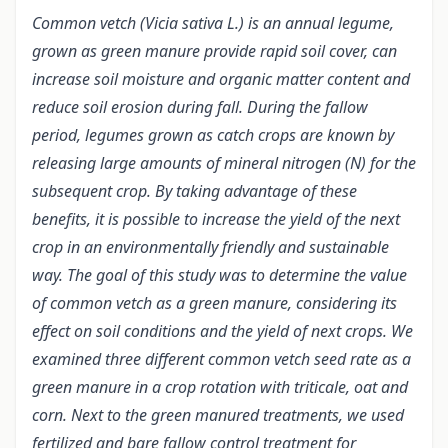
Common vetch (Vicia sativa L.) is an annual legume,
grown as green manure provide rapid soil cover, can
increase soil moisture and organic matter content and
reduce soil erosion during fall. During the fallow
period, legumes grown as catch crops are known by
releasing large amounts of mineral nitrogen (N) for the
subsequent crop. By taking advantage of these
benefits, it is possible to increase the yield of the next
crop in an environmentally friendly and sustainable
way. The goal of this study was to determine the value
of common vetch as a green manure, considering its
effect on soil conditions and the yield of next crops. We
examined three different common vetch seed rate as a
green manure in a crop rotation with triticale, oat and
corn. Next to the green manured treatments, we used
fertilized and bare fallow control treatment for