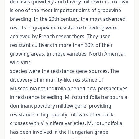
diseases (powdery and downy mildew) in a cultivar
is one of the most important aims of grapevine
breeding. In the 20th century, the most advanced
results in grapevine resistance breeding were
achieved by French researchers. They used
resistant cultivars in more than 30% of their
growing areas. In these varieties, North American
wild Vitis
species were the resistance gene sources. The
discovery of immunity-like resistance of
Muscadinia rotundifolia opened new perspectives
in resistance breeding. M. rotundifolia harbours a
dominant powdery mildew gene, providing
resistance in highquality cultivars after back-
crosses with V. vinifera varieties. M. rotundifolia
has been involved in the Hungarian grape