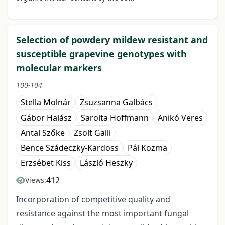
Selection of powdery mildew resistant and
susceptible grapevine genotypes with
molecular markers
100-104
Stella Molnár
Zsuzsanna Galbács
Gábor Halász
Sarolta Hoffmann
Anikó Veres
Antal Szőke
Zsolt Galli
Bence Szádeczky-Kardoss
Pál Kozma
Erzsébet Kiss
László Heszky
412
Views:
Incorporation of competitive quality and
resistance against the most important fungal